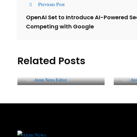
Previous Post
OpenAI Set to Introduce AI-Powered Se
Competing with Google
Related Posts
Lessons from 5 Viral
The 
Indian PR Campaigns
Repu
By
Atom News Editor
By
Ato