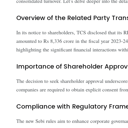
consolidated turnover. Let’s delve deeper into the deta
Overview of the Related Party Tran
In its notice to shareholders, TCS disclosed that its
amounted to Rs 8,336 crore in the fiscal year 2023-24
highlighting the significant financial interactions wi
Importance of Shareholder Approv
The decision to seek shareholder approval underscor
companies are required to obtain explicit consent from
Compliance with Regulatory Fram
The new Sebi rules aim to enhance corporate governance