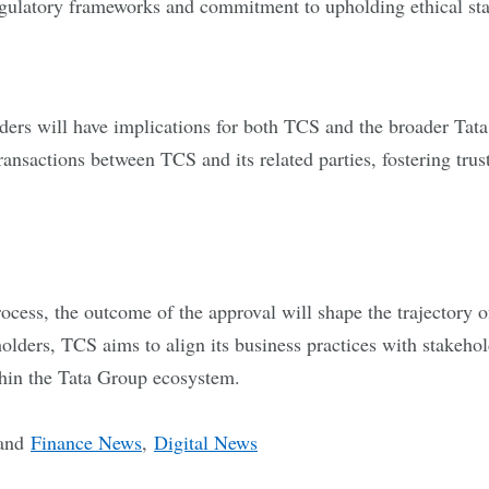
gulatory frameworks and commitment to upholding ethical sta
ders will have implications for both TCS and the broader Tata 
transactions between TCS and its related parties, fostering tr
ess, the outcome of the approval will shape the trajectory of 
holders, TCS aims to align its business practices with stakeho
ithin the Tata Group ecosystem.
and
Finance News
,
Digital News