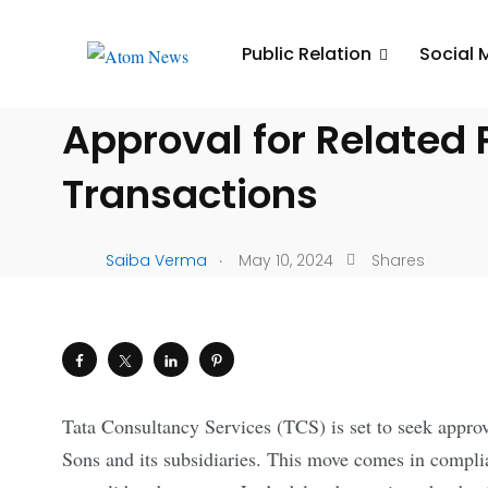
UNCATEGORIZED
Public Relation
Social 
TCS Seeks Shareholde
Approval for Related 
Transactions
.
Saiba Verma
May 10, 2024
Shares
Tata Consultancy Services (TCS) is set to seek approv
Sons and its subsidiaries. This move comes in compl