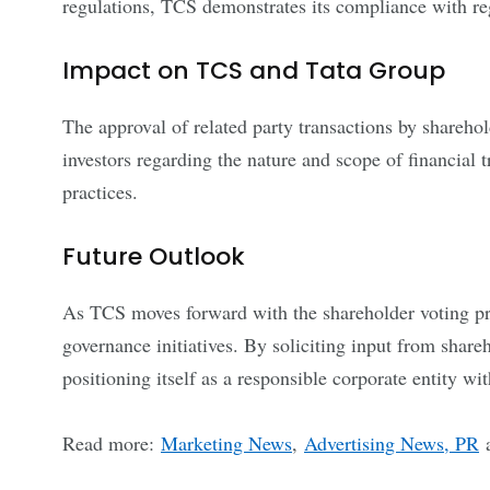
regulations, TCS demonstrates its compliance with re
Impact on TCS and Tata Group
The approval of related party transactions by sharehol
investors regarding the nature and scope of financial 
practices.
Future Outlook
As TCS moves forward with the shareholder voting proc
governance initiatives. By soliciting input from share
positioning itself as a responsible corporate entity w
Read more:
Marketing News
,
Advertising News, PR