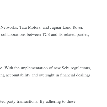
jas Networks, Tata Motors, and Jaguar Land Rover,
collaborations between TCS and its related parties,
e. With the implementation of new Sebi regulations,
ing accountability and oversight in financial dealings.
ated party transactions. By adhering to these