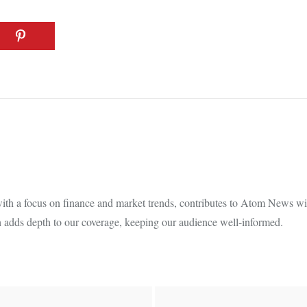
th a focus on finance and market trends, contributes to Atom News with
 adds depth to our coverage, keeping our audience well-informed.