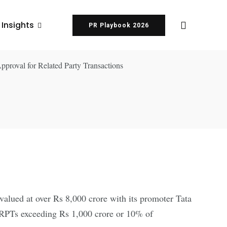
 Insights
PR Playbook 2026
 valued at over Rs 8,000 crore with its promoter Tata
 RPTs exceeding Rs 1,000 crore or 10% of