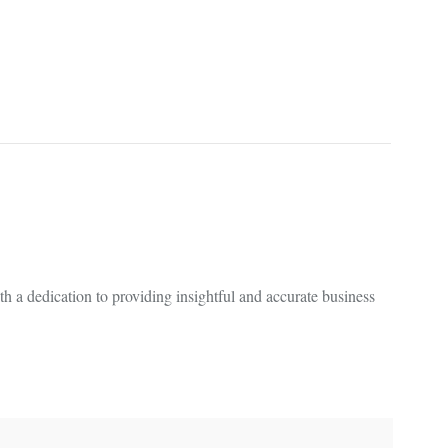
 a dedication to providing insightful and accurate business