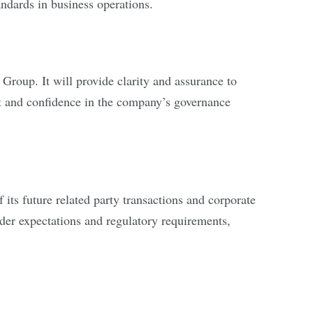
ndards in business operations.
Group. It will provide clarity and assurance to
ust and confidence in the company’s governance
its future related party transactions and corporate
lder expectations and regulatory requirements,