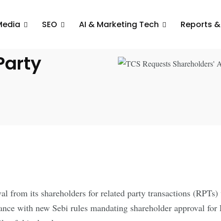
Media
SEO
AI & Marketing Tech
Reports &
rs’
Party
al from its shareholders for related party transactions (RPTs)
iance with new Sebi rules mandating shareholder approval for