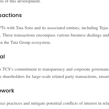
ils of this development.
sactions
 RPTs with Tata Sons and its associated entities, including Te
. These transactions encompass various business dealings and 
thin the Tata Group ecosystem.
al
es TCS’s commitment to transparency and corporate governanc
 shareholders for large-scale related party transactions, ensur
ework
 practices and mitigate potential conflicts of interest in rel