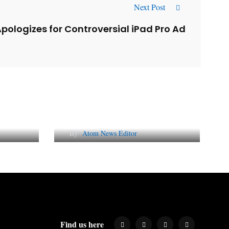
Next Post
pologizes for Controversial iPad Pro Ad
l
Why AI-Powered Search
gns
Changes SEO Forever
By
Atom News Editor
Find us here