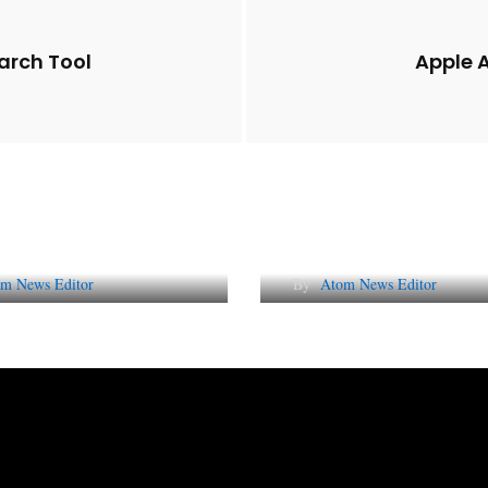
arch Tool
Apple A
Future of Corporate
Lessons from 5 Vira
tation in India
Indian PR Campai
m News Editor
By
Atom News Editor