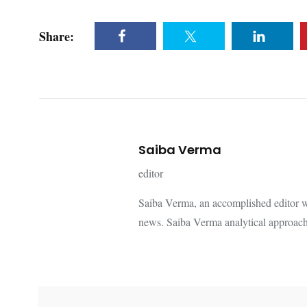
Share:
Saiba Verma
editor
Saiba Verma, an accomplished editor wi
news. Saiba Verma analytical approach