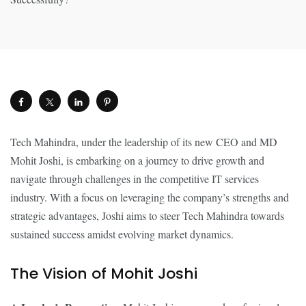
Tech Mahindra, under the leadership of its new CEO and MD
Mohit Joshi, is embarking on a journey to drive growth and
navigate through challenges in the competitive IT services
industry. With a focus on leveraging the company’s strengths and
strategic advantages, Joshi aims to steer Tech Mahindra towards
sustained success amidst evolving market dynamics.
The Vision of Mohit Joshi