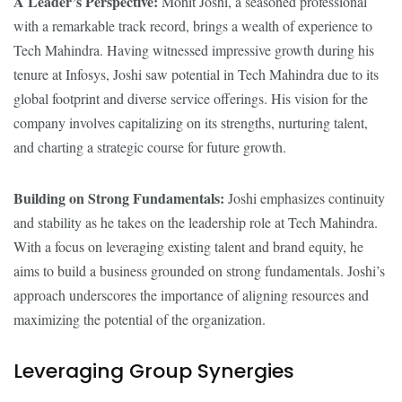
A Leader’s Perspective:
Mohit Joshi, a seasoned professional
with a remarkable track record, brings a wealth of experience to
Tech Mahindra. Having witnessed impressive growth during his
tenure at Infosys, Joshi saw potential in Tech Mahindra due to its
global footprint and diverse service offerings. His vision for the
company involves capitalizing on its strengths, nurturing talent,
and charting a strategic course for future growth.
Building on Strong Fundamentals:
Joshi emphasizes continuity
and stability as he takes on the leadership role at Tech Mahindra.
With a focus on leveraging existing talent and brand equity, he
aims to build a business grounded on strong fundamentals. Joshi’s
approach underscores the importance of aligning resources and
maximizing the potential of the organization.
Leveraging Group Synergies