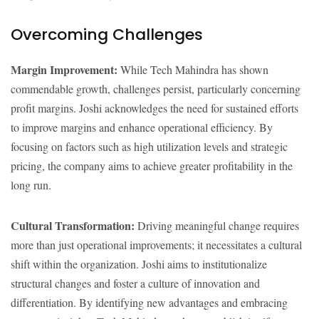
Overcoming Challenges
Margin Improvement:
While Tech Mahindra has shown
commendable growth, challenges persist, particularly concerning
profit margins. Joshi acknowledges the need for sustained efforts
to improve margins and enhance operational efficiency. By
focusing on factors such as high utilization levels and strategic
pricing, the company aims to achieve greater profitability in the
long run.
Cultural Transformation:
Driving meaningful change requires
more than just operational improvements; it necessitates a cultural
shift within the organization. Joshi aims to institutionalize
structural changes and foster a culture of innovation and
differentiation. By identifying new advantages and embracing