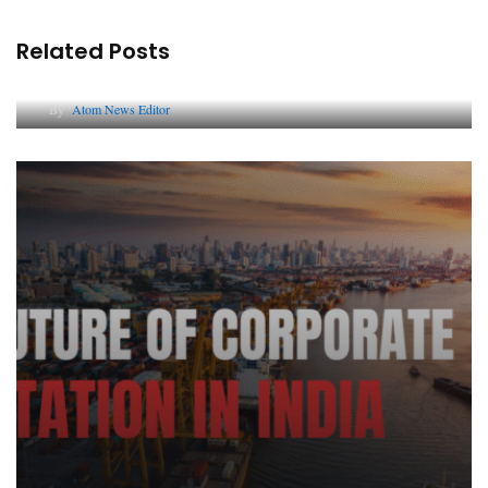
Related Posts
Lessons from 5 Viral Indian PR Campaigns
By
Atom News Editor