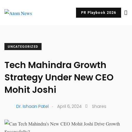
PR Playbook 2026
UNCATEGORIZED
Tech Mahindra Growth
Strategy Under New CEO
Mohit Joshi
.
Dr. Ishaan Patel
April 6, 2024
Shares