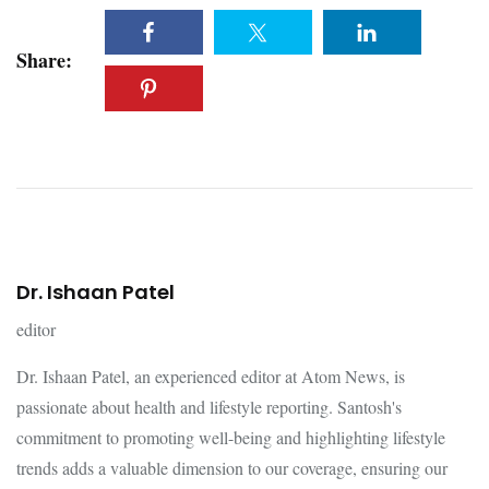
Share:
Dr. Ishaan Patel
editor
Dr. Ishaan Patel, an experienced editor at Atom News, is
passionate about health and lifestyle reporting. Santosh's
commitment to promoting well-being and highlighting lifestyle
trends adds a valuable dimension to our coverage, ensuring our