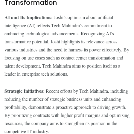
Transformation
AI and Its Implications:
Joshi’s optimism about artificial
intelligence (AI) reflects Tech Mahindra’s commitment to
embracing technological advancements. Recognizing AI’s
transformative potential, Joshi highlights its relevance across
various industries and the need to harness its power effectively. By
focusing on use cases such as contact center transformation and
talent development, Tech Mahindra aims to position itself as a
leader in enterprise tech solutions.
Strategic Initiatives:
Recent efforts by Tech Mahindra, including
reducing the number of strategic business units and enhancing
profitability, demonstrate a proactive approach to driving growth.
By prioritizing contracts with higher profit margins and optimizing
resources, the company aims to strengthen its position in the
competitive IT industry.