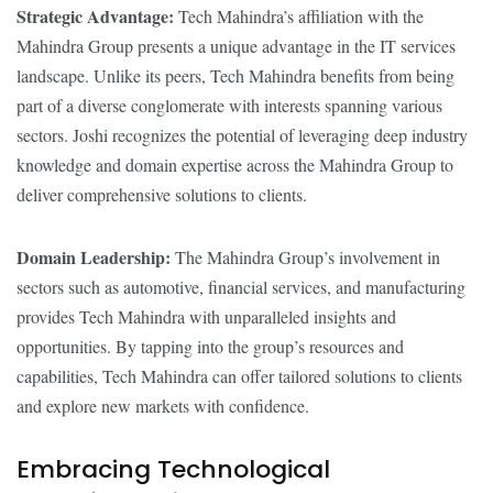
Strategic Advantage:
Tech Mahindra’s affiliation with the
Mahindra Group presents a unique advantage in the IT services
landscape. Unlike its peers, Tech Mahindra benefits from being
part of a diverse conglomerate with interests spanning various
sectors. Joshi recognizes the potential of leveraging deep industry
knowledge and domain expertise across the Mahindra Group to
deliver comprehensive solutions to clients.
Domain Leadership:
The Mahindra Group’s involvement in
sectors such as automotive, financial services, and manufacturing
provides Tech Mahindra with unparalleled insights and
opportunities. By tapping into the group’s resources and
capabilities, Tech Mahindra can offer tailored solutions to clients
and explore new markets with confidence.
Embracing Technological