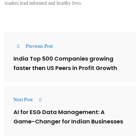
readers lead informed and healthy lives.
Previous Post
India Top 500 Companies growing
faster then US Peers in Profit Growth
Next Post
AI for ESG Data Management: A
Game-Changer for Indian Businesses