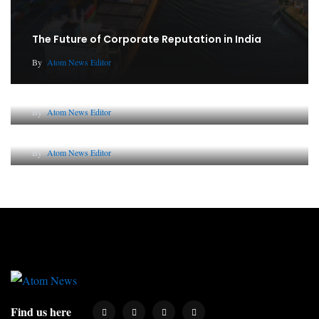
The Future of Corporate Reputation in India
By
Atom News Editor
Lessons from 5 Viral Indian PR Campaigns
By
Atom News Editor
Why AI-Powered Search Changes SEO Forever
By
Atom News Editor
Find us here