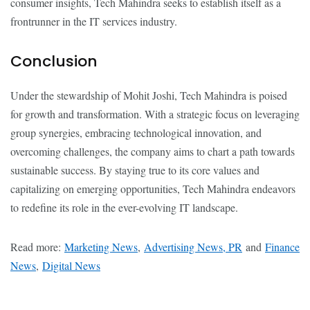
consumer insights, Tech Mahindra seeks to establish itself as a
frontrunner in the IT services industry.
Conclusion
Under the stewardship of Mohit Joshi, Tech Mahindra is poised
for growth and transformation. With a strategic focus on leveraging
group synergies, embracing technological innovation, and
overcoming challenges, the company aims to chart a path towards
sustainable success. By staying true to its core values and
capitalizing on emerging opportunities, Tech Mahindra endeavors
to redefine its role in the ever-evolving IT landscape.
Read more:
Marketing News
,
Advertising News, PR
and
Finance
News
,
Digital News