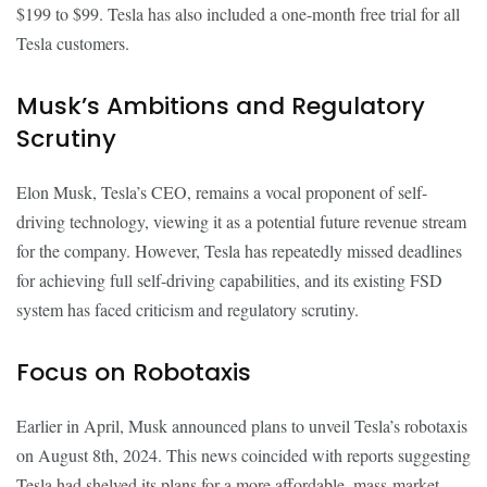
$199 to $99. Tesla has also included a one-month free trial for all
Tesla customers.
Musk’s Ambitions and Regulatory
Scrutiny
Elon Musk, Tesla’s CEO, remains a vocal proponent of self-
driving technology, viewing it as a potential future revenue stream
for the company. However, Tesla has repeatedly missed deadlines
for achieving full self-driving capabilities, and its existing FSD
system has faced criticism and regulatory scrutiny.
Focus on Robotaxis
Earlier in April, Musk announced plans to unveil Tesla’s robotaxis
on August 8th, 2024. This news coincided with reports suggesting
Tesla had shelved its plans for a more affordable, mass-market