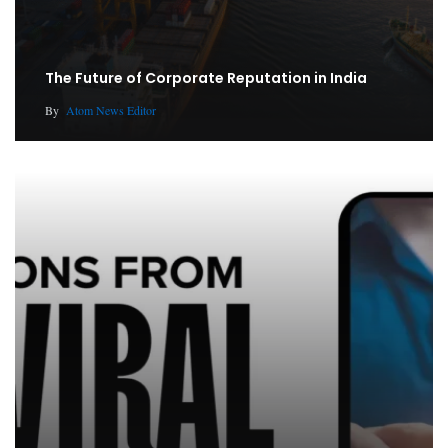
The Future of Corporate Reputation in India
By
Atom News Editor