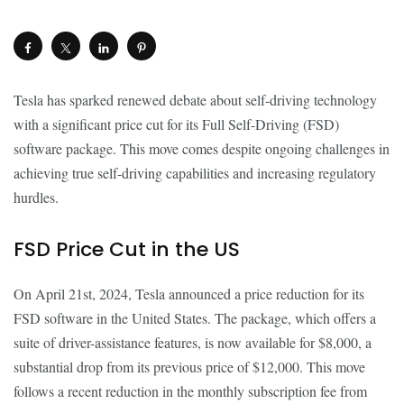
Tesla has sparked renewed debate about self-driving technology
with a significant price cut for its Full Self-Driving (FSD)
software package. This move comes despite ongoing challenges in
achieving true self-driving capabilities and increasing regulatory
hurdles.
FSD Price Cut in the US
On April 21st, 2024, Tesla announced a price reduction for its
FSD software in the United States. The package, which offers a
suite of driver-assistance features, is now available for $8,000, a
substantial drop from its previous price of $12,000. This move
follows a recent reduction in the monthly subscription fee from