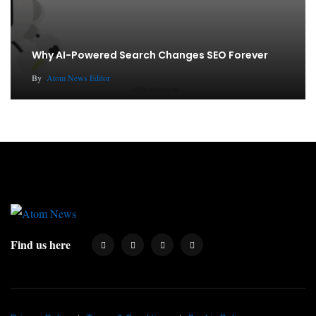
Why AI-Powered Search Changes SEO Forever
By
Atom News Editor
Find us here