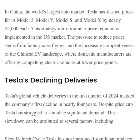
In China, the world’s largest auto market, Tesla has slashed prices
for its Model 3, Model Y, Model S, and Model X by nearly
$2,000 each. This strategy mirrors similar price reductions
implemented in the US market. The pressure to reduce prices
stems from falling sales figures and the increasing competitiveness
of the Chinese EV landscape, where domestic manufacturers are
offering compelling electric vehicles at lower price points.
Tesla’s Declining Deliveries
Tesla’s global vehicle deliveries in the first quarter of 2024 marked
the company’s first decline in nearly four years. Despite price cuts,
Tesla has struggled to stimulate significant demand. This
slowdown can be attributed to several factors, including:
Slow Refresh Cycle: Tesla has not introduced significant updates