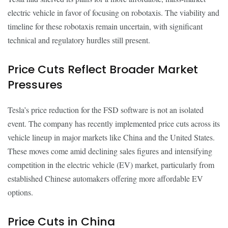
electric vehicle in favor of focusing on robotaxis. The viability and
timeline for these robotaxis remain uncertain, with significant
technical and regulatory hurdles still present.
Price Cuts Reflect Broader Market
Pressures
Tesla’s price reduction for the FSD software is not an isolated
event. The company has recently implemented price cuts across its
vehicle lineup in major markets like China and the United States.
These moves come amid declining sales figures and intensifying
competition in the electric vehicle (EV) market, particularly from
established Chinese automakers offering more affordable EV
options.
Price Cuts in China