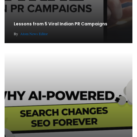
Lessons from 5 Viral Indian PR Campaigns
By
Atom News Editor