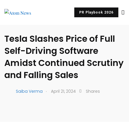
PR Playbook 2026
UNCATEGORIZED
Tesla Slashes Price of Full
Self-Driving Software
Amidst Continued Scrutiny
and Falling Sales
.
Saiba Verma
April 21, 2024
Shares