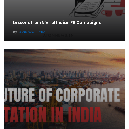
Lessons from 5 Viral Indian PR Campaigns
By
Atom News Editor