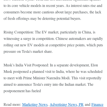
to its core vehicle models in recent years. As interest rates rise and
consumers become more cautious about large purchases, the lack
of fresh offerings may be deterring potential buyers.
Rising Competition: The EV market, particularly in China, is
witnessing a surge in competition. Chinese automakers are rapidly
rolling out new EV models at competitive price points, which puts
pressure on Tesla’s market share.
Musk’s India Visit Postponed: In a separate development, Elon
Musk postponed a planned visit to India, where he was scheduled
to meet with Prime Minister Narendra Modi. This visit reportedly
aimed to announce Tesla’s entry into the Indian market. The
postponement has fueled
Read more:
Marketing News
,
Advertising News, PR
and
Finance