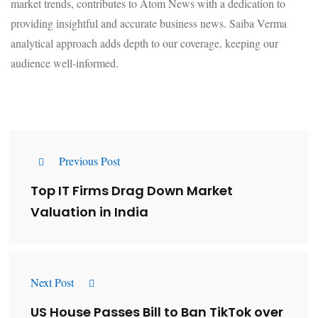
market trends, contributes to Atom News with a dedication to
providing insightful and accurate business news. Saiba Verma
analytical approach adds depth to our coverage, keeping our
audience well-informed.
Previous Post
Top IT Firms Drag Down Market
Valuation in India
Next Post
US House Passes Bill to Ban TikTok over