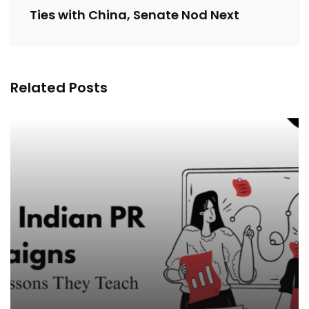
Ties with China, Senate Nod Next
Related Posts