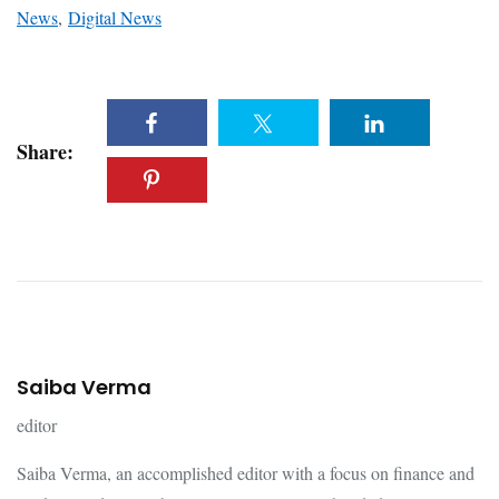
News
,
Digital News
Share:
Saiba Verma
editor
Saiba Verma, an accomplished editor with a focus on finance and