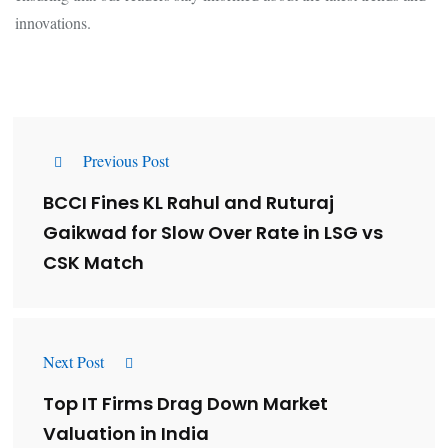
innovations.
Previous Post
BCCI Fines KL Rahul and Ruturaj
Gaikwad for Slow Over Rate in LSG vs
CSK Match
Next Post
Top IT Firms Drag Down Market
Valuation in India