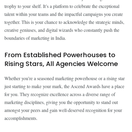
trophy to your shelf. It’s a platform to celebrate the exceptional
talent within your teams and the impactful campaigns you create
together. This is your chance to acknowledge the strategic minds,
creative geniuses, and digital wizards who constantly push the
boundaries of marketing in India.
From Established Powerhouses to
Rising Stars, All Agencies Welcome
Whether you’re a seasoned marketing powerhouse or a rising star
just starting to make your mark, the Ascend Awards have a place
for you. They recognize excellence across a diverse range of
marketing disciplines, giving you the opportunity to stand out
amongst your peers and gain well-deserved recognition for your
accomplishments.