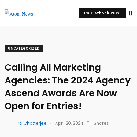
PR Playbook 2026
UNCATEGORIZED
Calling All Marketing
Agencies: The 2024 Agency
Ascend Awards Are Now
Open for Entries!
.
Ira Chatterjee
April 20, 2024
Shares