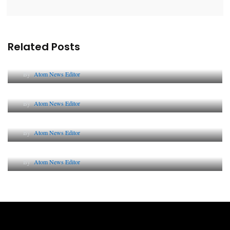
Related Posts
Lessons from 5 Viral Indian PR Campaigns
By
Atom News Editor
The Future of Corporate Reputation in India
By
Atom News Editor
Lessons from 5 Viral Indian PR Campaigns
By
Atom News Editor
Why AI-Powered Search Changes SEO Forever
By
Atom News Editor