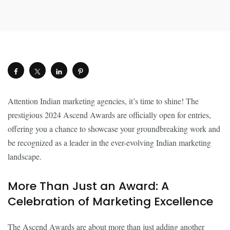
Attention Indian marketing agencies, it’s time to shine! The
prestigious 2024 Ascend Awards are officially open for entries,
offering you a chance to showcase your groundbreaking work and
be recognized as a leader in the ever-evolving Indian marketing
landscape.
More Than Just an Award: A
Celebration of Marketing Excellence
The Ascend Awards are about more than just adding another