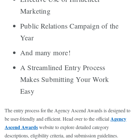
Marketing
Public Relations Campaign of the
Year
And many more!
A Streamlined Entry Process
Makes Submitting Your Work
Easy
The entry process for the Agency Ascend Awards is designed to
Agency
be user-friendly and efficient. Head over to the official
Ascend Awards
website to explore detailed category
descriptions, eligibility criteria, and submission guidelines.