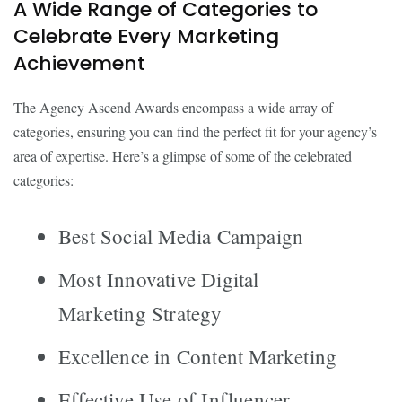
A Wide Range of Categories to
Celebrate Every Marketing
Achievement
The Agency Ascend Awards encompass a wide array of
categories, ensuring you can find the perfect fit for your agency’s
area of expertise. Here’s a glimpse of some of the celebrated
categories:
Best Social Media Campaign
Most Innovative Digital
Marketing Strategy
Excellence in Content Marketing
Effective Use of Influencer