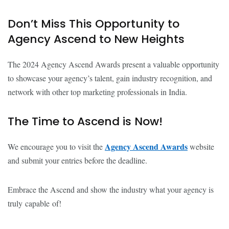
Don’t Miss This Opportunity to
Agency Ascend to New Heights
The 2024 Agency Ascend Awards present a valuable opportunity
to showcase your agency’s talent, gain industry recognition, and
network with other top marketing professionals in India.
The Time to Ascend is Now!
Agency Ascend Awards
We encourage you to visit the
website
and submit your entries before the deadline.
Embrace the Ascend and show the industry what your agency is
truly capable of!