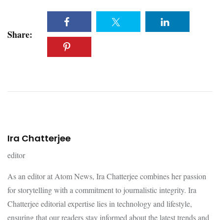
Share:
Ira Chatterjee
editor
As an editor at Atom News, Ira Chatterjee combines her passion
for storytelling with a commitment to journalistic integrity. Ira
Chatterjee editorial expertise lies in technology and lifestyle,
ensuring that our readers stay informed about the latest trends and