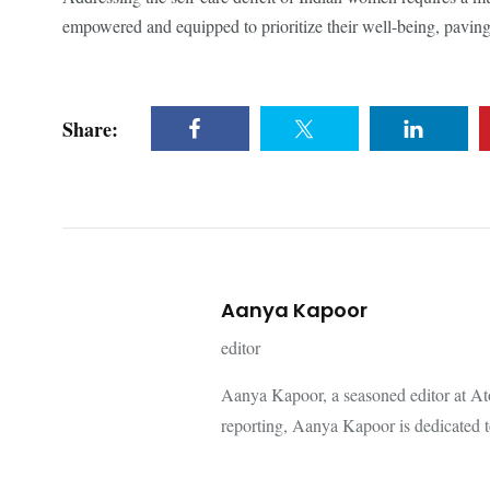
empowered and equipped to prioritize their well-being, paving
Share:
Aanya Kapoor
editor
Aanya Kapoor, a seasoned editor at Ato
reporting, Aanya Kapoor is dedicated to