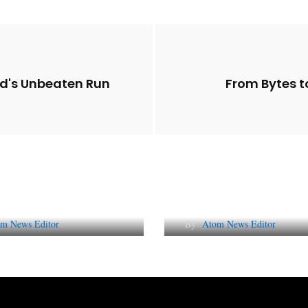
id's Unbeaten Run
From Bytes to
Future of Corporate
Lessons from 5 Vira
tation in India
Indian PR Campai
m News Editor
By
Atom News Editor