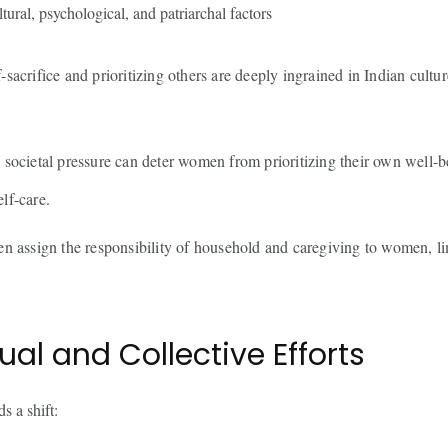
ltural, psychological, and patriarchal factors
-sacrifice and prioritizing others are deeply ingrained in Indian cultu
 societal pressure can deter women from prioritizing their own well-b
elf-care.
en assign the responsibility of household and caregiving to women, lim
ual and Collective Efforts
s a shift: