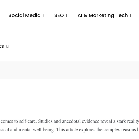
Social Media
SEO
AI & Marketing Tech
 A
ge for
ts
mes to self-care. Studies and anecdotal evidence reveal a stark reality: 
ysical and mental well-being. This article explores the complex reasons b