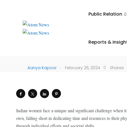
UNCATEGORIZED
Public Relation
The Self-Care Deficit:
Generational Challen
Reports & Insigh
Indian Women
.
Aanya Kapoor
February 26, 2024
Shares
Indian women face a unique and significant challenge when it co
own, falling short in dedicating time and resources to their ph
through individual efforts and societal shifts.