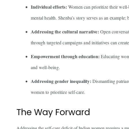
Individual efforts:
Women can prioritize their well-b
mental health. Shenba’s story serves as an example; b
Addressing the cultural narrative:
Open conversati
through targeted campaigns and initiatives can creat
Empowerment through education:
Educating women
and well-being.
Addressing gender inequality:
Dismantling patriarc
women to prioritize self-care.
The Way Forward
Addressing the self-care deficit of Indian women requires a 