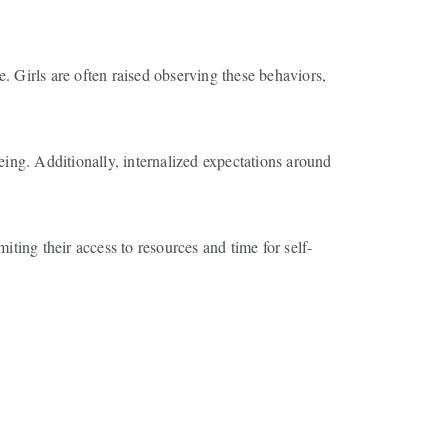
re. Girls are often raised observing these behaviors,
eing. Additionally, internalized expectations around
iting their access to resources and time for self-