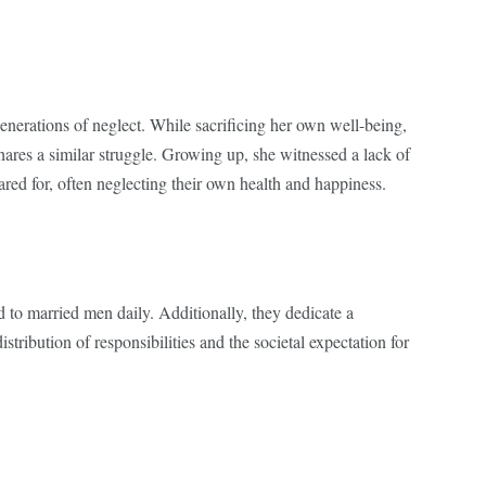
enerations of neglect. While sacrificing her own well-being,
shares a similar struggle. Growing up, she witnessed a lack of
cared for, often neglecting their own health and happiness.
to married men daily. Additionally, they dedicate a
ribution of responsibilities and the societal expectation for