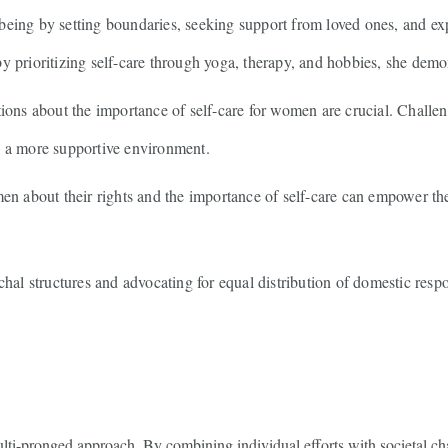
eing by setting boundaries, seeking support from loved ones, and explo
y prioritizing self-care through yoga, therapy, and hobbies, she demo
ons about the importance of self-care for women are crucial. Challeng
e a more supportive environment.
 about their rights and the importance of self-care can empower the
hal structures and advocating for equal distribution of domestic respo
multi-pronged approach. By combining individual efforts with societal