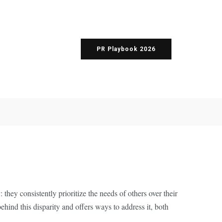
PR Playbook 2026
they consistently prioritize the needs of others over their
ehind this disparity and offers ways to address it, both