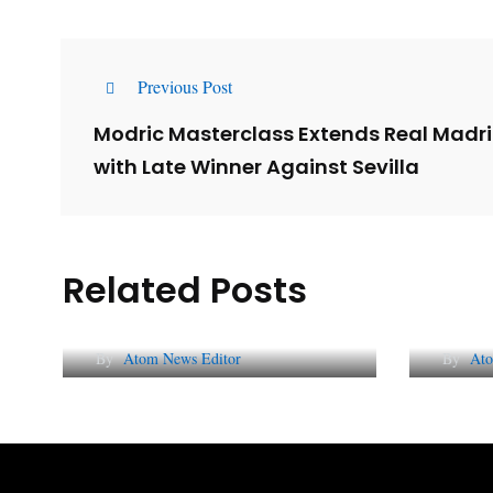
Previous Post
Modric Masterclass Extends Real Madr
with Late Winner Against Sevilla
Related Posts
Lessons from 5 Viral
The 
Indian PR Campaigns
Repu
By
Atom News Editor
By
Ato