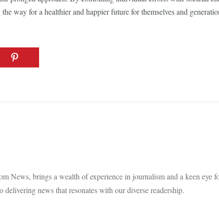
 the way for a healthier and happier future for themselves and generati
m News, brings a wealth of experience in journalism and a keen eye for
 delivering news that resonates with our diverse readership.