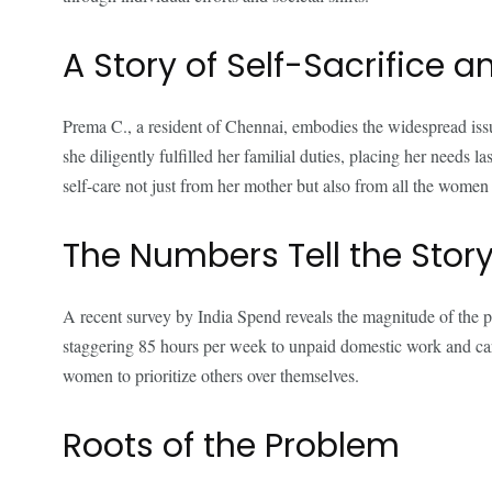
A Story of Self-Sacrifice 
Prema C., a resident of Chennai, embodies the widespread issu
she diligently fulfilled her familial duties, placing her needs
self-care not just from her mother but also from all the women i
The Numbers Tell the Stor
A recent survey by India Spend reveals the magnitude of the 
staggering 85 hours per week to unpaid domestic work and caregi
women to prioritize others over themselves.
Roots of the Problem