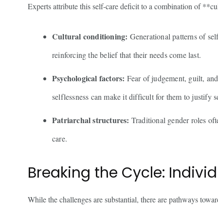
Experts attribute this self-care deficit to a combination of **cu
Cultural conditioning:
Generational patterns of self
reinforcing the belief that their needs come last.
Psychological factors:
Fear of judgement, guilt, and
selflessness can make it difficult for them to justify s
Patriarchal structures:
Traditional gender roles oft
care.
Breaking the Cycle: Individ
While the challenges are substantial, there are pathways toward