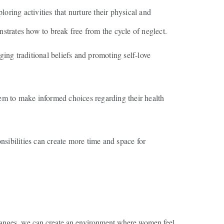
ring activities that nurture their physical and
nstrates how to break free from the cycle of neglect.
ing traditional beliefs and promoting self-love
m to make informed choices regarding their health
nsibilities can create more time and space for
 changes, we can create an environment where women feel