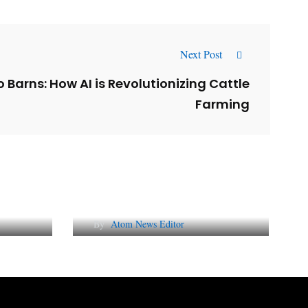
Next Post
 Barns: How AI is Revolutionizing Cattle
Farming
l
Why AI-Powered Search
gns
Changes SEO Forever
By
Atom News Editor