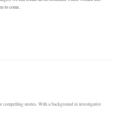
ons to come.
 compelling stories. With a background in investigative