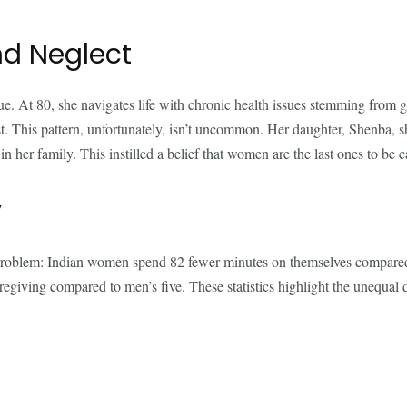
and Neglect
e. At 80, she navigates life with chronic health issues stemming from g
 last. This pattern, unfortunately, isn’t uncommon. Her daughter, Shenba, 
n her family. This instilled a belief that women are the last ones to be 
y
problem: Indian women spend 82 fewer minutes on themselves compared 
ving compared to men’s five. These statistics highlight the unequal dist