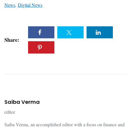
News
,
Digital News
Share:
Saiba Verma
editor
Saiba Verma, an accomplished editor with a focus on finance and