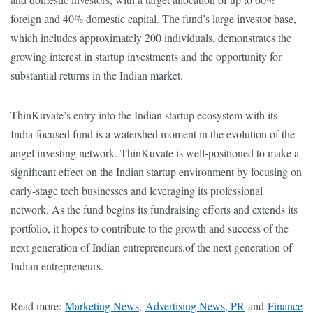
foreign and 40% domestic capital. The fund’s large investor base,
which includes approximately 200 individuals, demonstrates the
growing interest in startup investments and the opportunity for
substantial returns in the Indian market.
ThinKuvate’s entry into the Indian startup ecosystem with its
India-focused fund is a watershed moment in the evolution of the
angel investing network. ThinKuvate is well-positioned to make a
significant effect on the Indian startup environment by focusing on
early-stage tech businesses and leveraging its professional
network. As the fund begins its fundraising efforts and extends its
portfolio, it hopes to contribute to the growth and success of the
next generation of Indian entrepreneurs.of the next generation of
Indian entrepreneurs.
Read more:
Marketing News
,
Advertising News, PR
and
Finance