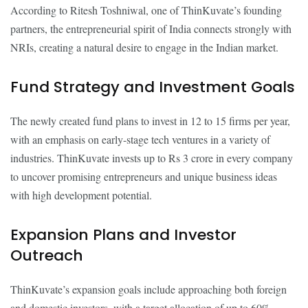
According to Ritesh Toshniwal, one of ThinKuvate’s founding
partners, the entrepreneurial spirit of India connects strongly with
NRIs, creating a natural desire to engage in the Indian market.
Fund Strategy and Investment Goals
The newly created fund plans to invest in 12 to 15 firms per year,
with an emphasis on early-stage tech ventures in a variety of
industries. ThinKuvate invests up to Rs 3 crore in every company
to uncover promising entrepreneurs and unique business ideas
with high development potential.
Expansion Plans and Investor
Outreach
ThinKuvate’s expansion goals include approaching both foreign
and domestic investors, with a target allocation of up to 60%