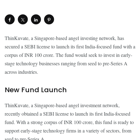
ThinKuvate, a Singapore-based angel investing network, has
secured a SEBI license to launch its first India-focused fund with a
corpus of INR 100 crore. The fund would seek to invest in early-
stage technology businesses ranging from seed to pre-Series A
across industries.
New Fund Launch
ThinKuvate, a Singapore-based angel investment network,
recently obtained a SEBI license to launch its first India-focused
fund. With a strong corpus of INR 100 crore, this fund is ready to
support early-stage technology firms in a variety of sectors, from
seed to pre-Series A.