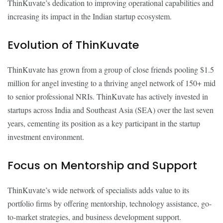
ThinKuvate’s dedication to improving operational capabilities and
increasing its impact in the Indian startup ecosystem.
Evolution of ThinKuvate
ThinKuvate has grown from a group of close friends pooling $1.5
million for angel investing to a thriving angel network of 150+ mid
to senior professional NRIs. ThinKuvate has actively invested in
startups across India and Southeast Asia (SEA) over the last seven
years, cementing its position as a key participant in the startup
investment environment.
Focus on Mentorship and Support
ThinKuvate’s wide network of specialists adds value to its
portfolio firms by offering mentorship, technology assistance, go-
to-market strategies, and business development support.