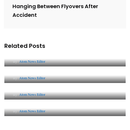
Hanging Between Flyovers After
Accident
Related Posts
Lessons from 5 Viral Indian PR Campaigns
By
Atom News Editor
The Future of Corporate Reputation in India
By
Atom News Editor
Lessons from 5 Viral Indian PR Campaigns
By
Atom News Editor
Why AI-Powered Search Changes SEO Forever
By
Atom News Editor