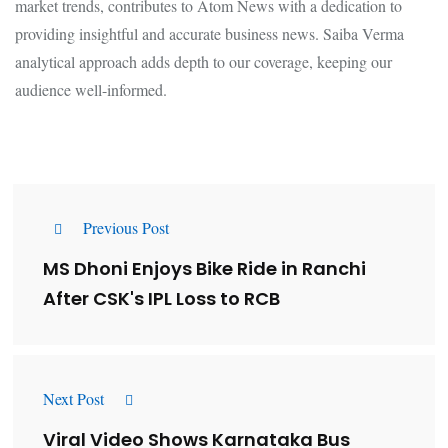
market trends, contributes to Atom News with a dedication to
providing insightful and accurate business news. Saiba Verma
analytical approach adds depth to our coverage, keeping our
audience well-informed.
Previous Post
MS Dhoni Enjoys Bike Ride in Ranchi
After CSK's IPL Loss to RCB
Next Post
Viral Video Shows Karnataka Bus