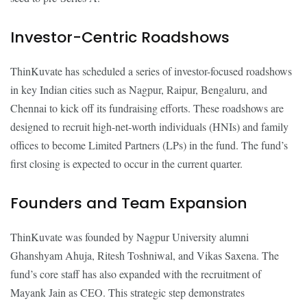
Investor-Centric Roadshows
ThinKuvate has scheduled a series of investor-focused roadshows
in key Indian cities such as Nagpur, Raipur, Bengaluru, and
Chennai to kick off its fundraising efforts. These roadshows are
designed to recruit high-net-worth individuals (HNIs) and family
offices to become Limited Partners (LPs) in the fund. The fund’s
first closing is expected to occur in the current quarter.
Founders and Team Expansion
ThinKuvate was founded by Nagpur University alumni
Ghanshyam Ahuja, Ritesh Toshniwal, and Vikas Saxena. The
fund’s core staff has also expanded with the recruitment of
Mayank Jain as CEO. This strategic step demonstrates