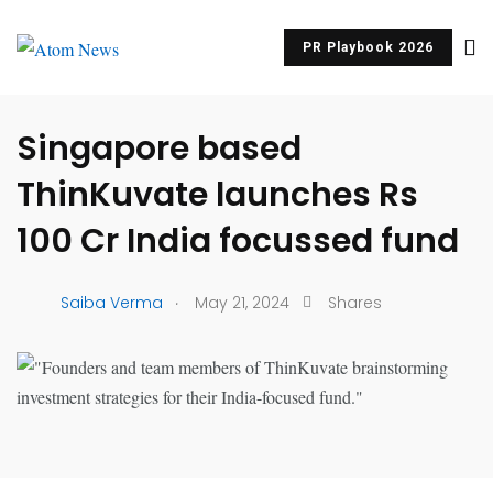
PR Playbook 2026
UNCATEGORIZED
Singapore based
ThinKuvate launches Rs
100 Cr India focussed fund
.
Saiba Verma
May 21, 2024
Shares