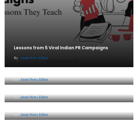
Lessons from 5 Viral Indian PR Campaigns
By
Atom News Editor
The Future of Corporate Reputation in India
By
Atom News Editor
Lessons from 5 Viral Indian PR Campaigns
By
Atom News Editor
Why AI-Powered Search Changes SEO Forever
By
Atom News Editor