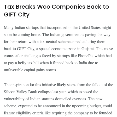
Tax Breaks Woo Companies Back to
GIFT City
Many Indian startups that incorporated in the United States might
soon be coming home. The Indian government is paving the way
for their return with a tax-neutral scheme aimed at luring them
back to GIFT City, a special economic zone in Gujarat. This move
comes after challenges faced by startups like PhonePe, which had
to pay a hefty tax bill when it flipped back to India due to
unfavorable capital gains norms.
The inspiration for this initiative likely stems from the fallout of the
Silicon Valley Bank collapse last year, which exposed the
vulnerability of Indian startups domiciled overseas. The new
scheme, expected to be announced in the upcoming budget, could
feature eligibility criteria like requiring the company to be founded