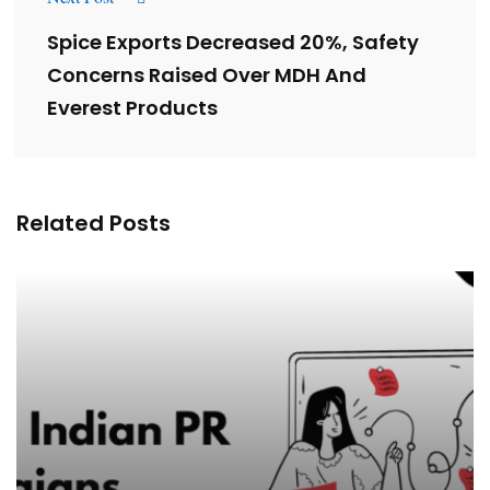
Spice Exports Decreased 20%, Safety
Concerns Raised Over MDH And
Everest Products
Related Posts