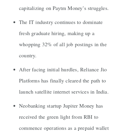
capitalizing on Paytm Money’s struggles.
The IT industry continues to dominate
fresh graduate hiring, making up a
whopping 32% of all job postings in the
country.
After facing initial hurdles, Reliance Jio
Platforms has finally cleared the path to
launch satellite internet services in India.
Neobanking startup Jupiter Money has
received the green light from RBI to
commence operations as a prepaid wallet