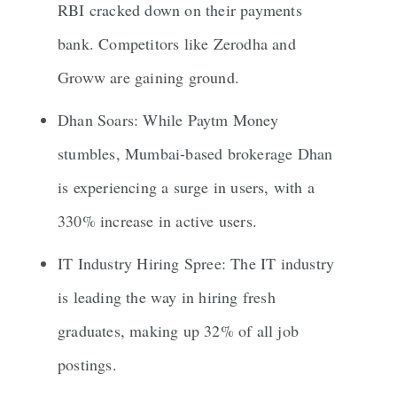
RBI cracked down on their payments
bank. Competitors like Zerodha and
Groww are gaining ground.
Dhan Soars: While Paytm Money
stumbles, Mumbai-based brokerage Dhan
is experiencing a surge in users, with a
330% increase in active users.
IT Industry Hiring Spree: The IT industry
is leading the way in hiring fresh
graduates, making up 32% of all job
postings.