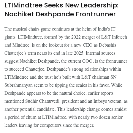
LTIMindtree Seeks New Leadership:
Nachiket Deshpande Frontrunner
The musical chairs game continues at the helm of India’s IT
giants. LTIMindtree, formed by the 2022 merger of L&T Infotech
and Mindtree, is on the lookout for a new CEO as Debashis
Chatterjee’s term nears its end in late 2025. Internal sources
suggest Nachiket Deshpande, the current COO, is the frontrunner
to succeed Chatterjee. Deshpande’s strong relationships within
LTIMindtree and the trust he’s built with L&T chairman SN
Subrahmanyan seem to be tipping the scales in his favor. While
Deshpande appears to be the natural choice, earlier reports
mentioned Sudhir Chaturvedi, president and an Infosys veteran, as
another potential candidate. This leadership change comes amidst
a period of churn at LTIMindtree, with nearly two dozen senior
leaders leaving for competitors since the merger.