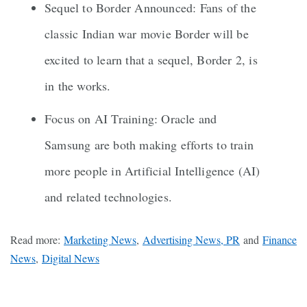
Sequel to Border Announced: Fans of the
classic Indian war movie Border will be
excited to learn that a sequel, Border 2, is
in the works.
Focus on AI Training: Oracle and
Samsung are both making efforts to train
more people in Artificial Intelligence (AI)
and related technologies.
Read more:
Marketing News
,
Advertising News, PR
and
Finance
News
,
Digital News