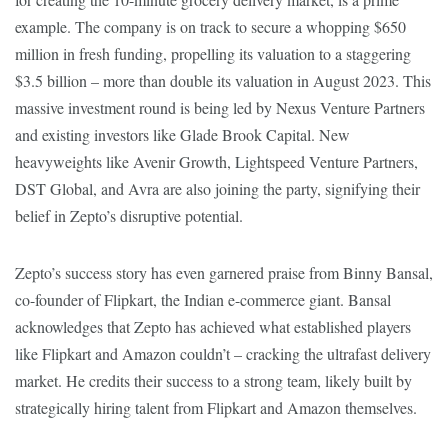
example. The company is on track to secure a whopping $650
million in fresh funding, propelling its valuation to a staggering
$3.5 billion – more than double its valuation in August 2023. This
massive investment round is being led by Nexus Venture Partners
and existing investors like Glade Brook Capital. New
heavyweights like Avenir Growth, Lightspeed Venture Partners,
DST Global, and Avra are also joining the party, signifying their
belief in Zepto’s disruptive potential.
Zepto’s success story has even garnered praise from Binny Bansal,
co-founder of Flipkart, the Indian e-commerce giant. Bansal
acknowledges that Zepto has achieved what established players
like Flipkart and Amazon couldn’t – cracking the ultrafast delivery
market. He credits their success to a strong team, likely built by
strategically hiring talent from Flipkart and Amazon themselves.