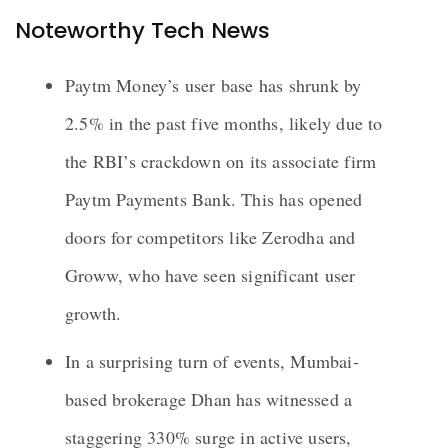
Noteworthy Tech News
Paytm Money’s user base has shrunk by
2.5% in the past five months, likely due to
the RBI’s crackdown on its associate firm
Paytm Payments Bank. This has opened
doors for competitors like Zerodha and
Groww, who have seen significant user
growth.
In a surprising turn of events, Mumbai-
based brokerage Dhan has witnessed a
staggering 330% surge in active users,