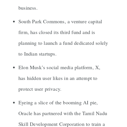
business.
South Park Commons, a venture capital
firm, has closed its third fund and is
planning to launch a fund dedicated solely
to Indian startups.
Elon Musk’s social media platform, X,
has hidden user likes in an attempt to
protect user privacy.
Eyeing a slice of the booming AI pie,
Oracle has partnered with the Tamil Nadu
Skill Development Corporation to train a