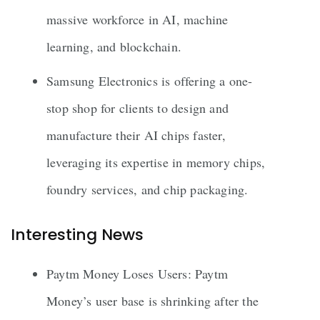
massive workforce in AI, machine
learning, and blockchain.
Samsung Electronics is offering a one-
stop shop for clients to design and
manufacture their AI chips faster,
leveraging its expertise in memory chips,
foundry services, and chip packaging.
Interesting News
Paytm Money Loses Users: Paytm
Money’s user base is shrinking after the