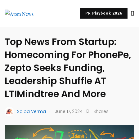
PR Playbook 2026
UNCATEGORIZED
Top News From Startup:
Homecoming For PhonePe,
Zepto Seeks Funding,
Leadership Shuffle AT
LTIMindtree And More
.
Saiba Verma
June 17, 2024
Shares