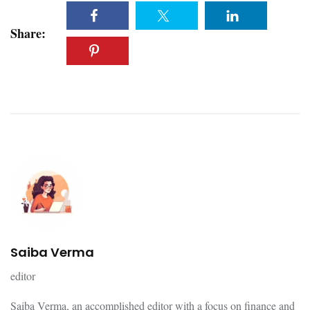
Share:
Saiba Verma
editor
Saiba Verma, an accomplished editor with a focus on finance and