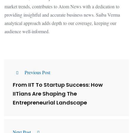
market trends, contributes to Atom News with a dedication to
providing insightful and accurate business news. Saiba Verma
analytical approach adds depth to our coverage, keeping our
audience well-informed.
Previous Post
From IIT To Startup Success: How
IITians Are Shaping The
Entrepreneurial Landscape
Next Post