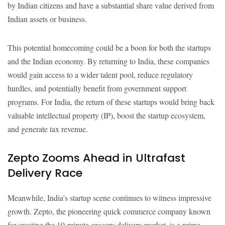
by Indian citizens and have a substantial share value derived from
Indian assets or business.
This potential homecoming could be a boon for both the startups
and the Indian economy. By returning to India, these companies
would gain access to a wider talent pool, reduce regulatory
hurdles, and potentially benefit from government support
programs. For India, the return of these startups would bring back
valuable intellectual property (IP), boost the startup ecosystem,
and generate tax revenue.
Zepto Zooms Ahead in Ultrafast
Delivery Race
Meanwhile, India’s startup scene continues to witness impressive
growth. Zepto, the pioneering quick commerce company known
for creating the 10-minute grocery delivery market, is a prime