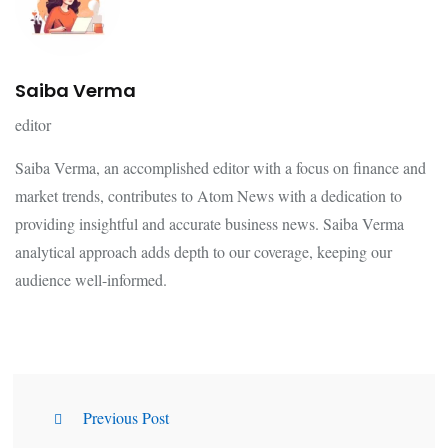
Saiba Verma
editor
Saiba Verma, an accomplished editor with a focus on finance and
market trends, contributes to Atom News with a dedication to
providing insightful and accurate business news. Saiba Verma
analytical approach adds depth to our coverage, keeping our
audience well-informed.
Previous Post