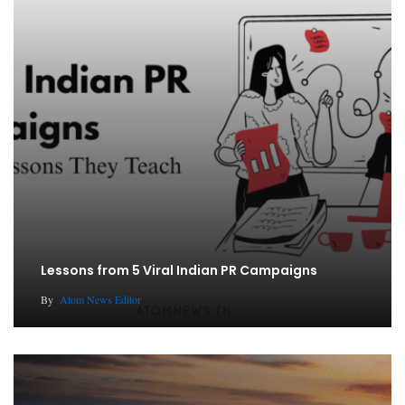
Lessons from 5 Viral Indian PR Campaigns
By
Atom News Editor