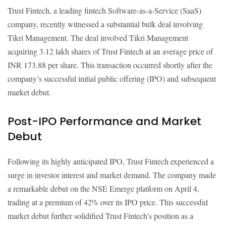
Trust Fintech, a leading fintech Software-as-a-Service (SaaS)
company, recently witnessed a substantial bulk deal involving
Tikri Management. The deal involved Tikri Management
acquiring 3.12 lakh shares of Trust Fintech at an average price of
INR 173.88 per share. This transaction occurred shortly after the
company’s successful initial public offering (IPO) and subsequent
market debut.
Post-IPO Performance and Market
Debut
Following its highly anticipated IPO, Trust Fintech experienced a
surge in investor interest and market demand. The company made
a remarkable debut on the NSE Emerge platform on April 4,
trading at a premium of 42% over its IPO price. This successful
market debut further solidified Trust Fintech’s position as a