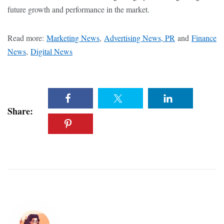
future growth and performance in the market.
Read more:
Marketing News
,
Advertising News, PR
and
Finance
News
,
Digital News
Share: