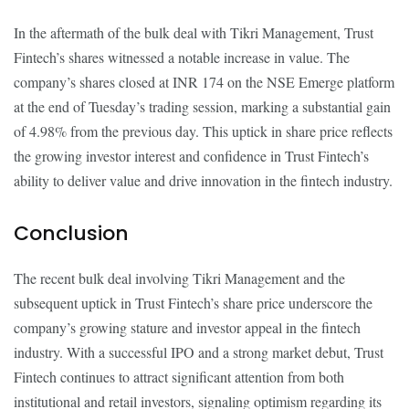
In the aftermath of the bulk deal with Tikri Management, Trust
Fintech’s shares witnessed a notable increase in value. The
company’s shares closed at INR 174 on the NSE Emerge platform
at the end of Tuesday’s trading session, marking a substantial gain
of 4.98% from the previous day. This uptick in share price reflects
the growing investor interest and confidence in Trust Fintech’s
ability to deliver value and drive innovation in the fintech industry.
Conclusion
The recent bulk deal involving Tikri Management and the
subsequent uptick in Trust Fintech’s share price underscore the
company’s growing stature and investor appeal in the fintech
industry. With a successful IPO and a strong market debut, Trust
Fintech continues to attract significant attention from both
institutional and retail investors, signaling optimism regarding its