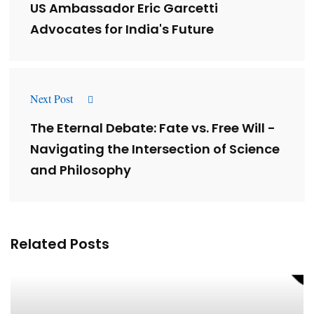
US Ambassador Eric Garcetti
Advocates for India's Future
Next Post
The Eternal Debate: Fate vs. Free Will -
Navigating the Intersection of Science
and Philosophy
Related Posts