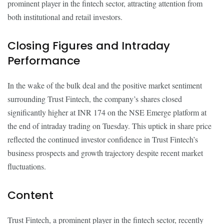
prominent player in the fintech sector, attracting attention from
both institutional and retail investors.
Closing Figures and Intraday
Performance
In the wake of the bulk deal and the positive market sentiment
surrounding Trust Fintech, the company’s shares closed
significantly higher at INR 174 on the NSE Emerge platform at
the end of intraday trading on Tuesday. This uptick in share price
reflected the continued investor confidence in Trust Fintech’s
business prospects and growth trajectory despite recent market
fluctuations.
Content
Trust Fintech, a prominent player in the fintech sector, recently