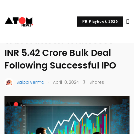
PR Playbook 2026
UNCATEGORIZED
Trust Fintech Witnesses
INR 5.42 Crore Bulk Deal
Following Successful IPO
.
Saiba Verma
April 10, 2024
Shares