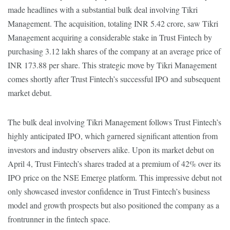
made headlines with a substantial bulk deal involving Tikri
Management. The acquisition, totaling INR 5.42 crore, saw Tikri
Management acquiring a considerable stake in Trust Fintech by
purchasing 3.12 lakh shares of the company at an average price of
INR 173.88 per share. This strategic move by Tikri Management
comes shortly after Trust Fintech’s successful IPO and subsequent
market debut.
The bulk deal involving Tikri Management follows Trust Fintech’s
highly anticipated IPO, which garnered significant attention from
investors and industry observers alike. Upon its market debut on
April 4, Trust Fintech’s shares traded at a premium of 42% over its
IPO price on the NSE Emerge platform. This impressive debut not
only showcased investor confidence in Trust Fintech’s business
model and growth prospects but also positioned the company as a
frontrunner in the fintech space.