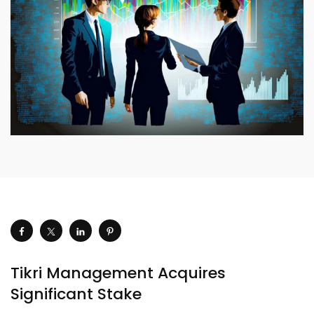
Tikri Management Acquires
Significant Stake