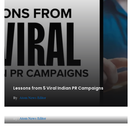
Lessons from 5 Viral Indian PR Campaigns
By
Atom News Editor
Why AI-Powered Search Changes SEO Forever
By
Atom News Editor