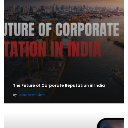
The Future of Corporate Reputation in India
By
Atom News Editor