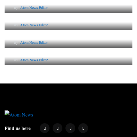
By
Atom News Editor
The Future of Corporate Reputation in India
By
Atom News Editor
Lessons from 5 Viral Indian PR Campaigns
By
Atom News Editor
Why AI-Powered Search Changes SEO Forever
By
Atom News Editor
Find us here