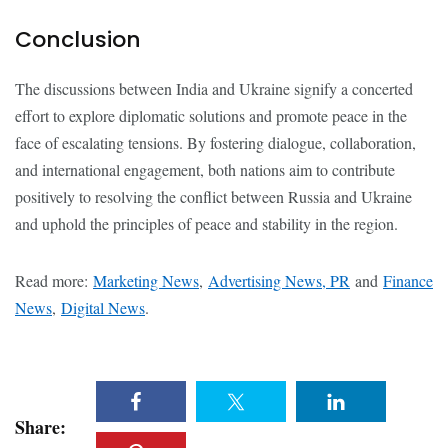
Conclusion
The discussions between India and Ukraine signify a concerted
effort to explore diplomatic solutions and promote peace in the
face of escalating tensions. By fostering dialogue, collaboration,
and international engagement, both nations aim to contribute
positively to resolving the conflict between Russia and Ukraine
and uphold the principles of peace and stability in the region.
Read more:
Marketing News
,
Advertising News, PR
and
Finance
News
,
Digital News
.
Share: