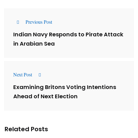
Previous Post
Indian Navy Responds to Pirate Attack
in Arabian Sea
Next Post
Examining Britons Voting Intentions
Ahead of Next Election
Related Posts
Lessons from 5 Viral Indian PR Campaigns