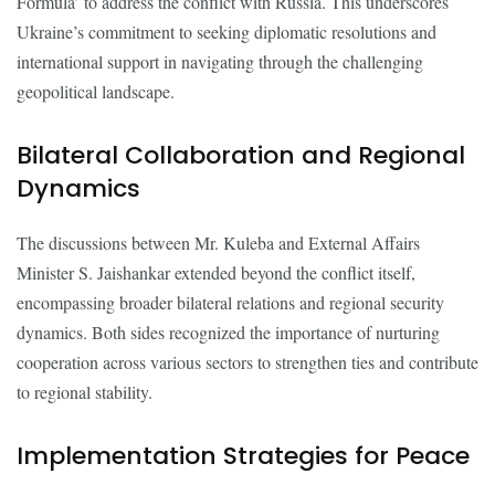
Formula’ to address the conflict with Russia. This underscores
Ukraine’s commitment to seeking diplomatic resolutions and
international support in navigating through the challenging
geopolitical landscape.
Bilateral Collaboration and Regional
Dynamics
The discussions between Mr. Kuleba and External Affairs
Minister S. Jaishankar extended beyond the conflict itself,
encompassing broader bilateral relations and regional security
dynamics. Both sides recognized the importance of nurturing
cooperation across various sectors to strengthen ties and contribute
to regional stability.
Implementation Strategies for Peace