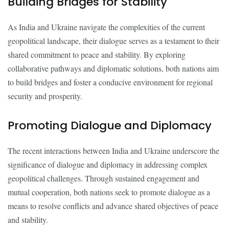
Building Bridges for Stability
As India and Ukraine navigate the complexities of the current
geopolitical landscape, their dialogue serves as a testament to their
shared commitment to peace and stability. By exploring
collaborative pathways and diplomatic solutions, both nations aim
to build bridges and foster a conducive environment for regional
security and prosperity.
Promoting Dialogue and Diplomacy
The recent interactions between India and Ukraine underscore the
significance of dialogue and diplomacy in addressing complex
geopolitical challenges. Through sustained engagement and
mutual cooperation, both nations seek to promote dialogue as a
means to resolve conflicts and advance shared objectives of peace
and stability.