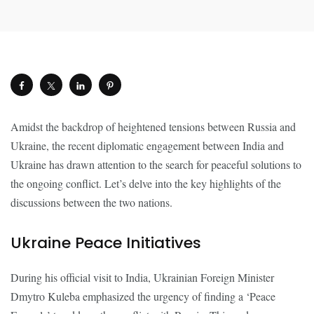
Amidst the backdrop of heightened tensions between Russia and
Ukraine, the recent diplomatic engagement between India and
Ukraine has drawn attention to the search for peaceful solutions to
the ongoing conflict. Let’s delve into the key highlights of the
discussions between the two nations.
Ukraine Peace Initiatives
During his official visit to India, Ukrainian Foreign Minister
Dmytro Kuleba emphasized the urgency of finding a ‘Peace