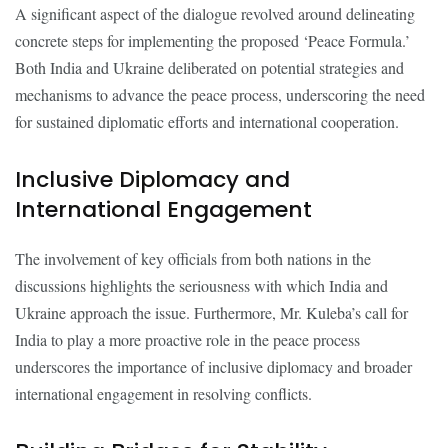
A significant aspect of the dialogue revolved around delineating
concrete steps for implementing the proposed ‘Peace Formula.’
Both India and Ukraine deliberated on potential strategies and
mechanisms to advance the peace process, underscoring the need
for sustained diplomatic efforts and international cooperation.
Inclusive Diplomacy and
International Engagement
The involvement of key officials from both nations in the
discussions highlights the seriousness with which India and
Ukraine approach the issue. Furthermore, Mr. Kuleba’s call for
India to play a more proactive role in the peace process
underscores the importance of inclusive diplomacy and broader
international engagement in resolving conflicts.