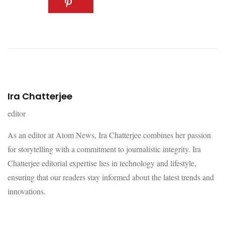
Ira Chatterjee
editor
As an editor at Atom News, Ira Chatterjee combines her passion
for storytelling with a commitment to journalistic integrity. Ira
Chatterjee editorial expertise lies in technology and lifestyle,
ensuring that our readers stay informed about the latest trends and
innovations.