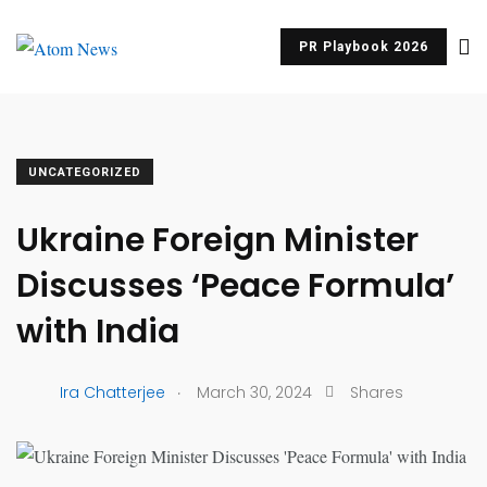
PR Playbook 2026
UNCATEGORIZED
Ukraine Foreign Minister
Discusses ‘Peace Formula’
with India
.
Ira Chatterjee
March 30, 2024
Shares