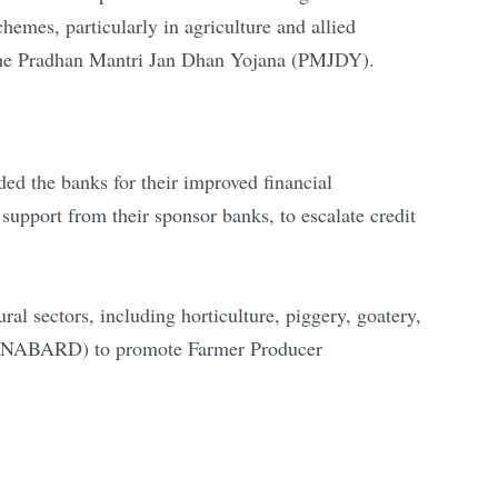
emes, particularly in agriculture and allied
der the Pradhan Mantri Jan Dhan Yojana (PMJDY).
d the banks for their improved financial
upport from their sponsor banks, to escalate credit
ral sectors, including horticulture, piggery, goatery,
ent (NABARD) to promote Farmer Producer