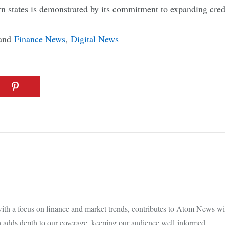
n states is demonstrated by its commitment to expanding cred
and
Finance News
,
Digital News
th a focus on finance and market trends, contributes to Atom News with
 adds depth to our coverage, keeping our audience well-informed.