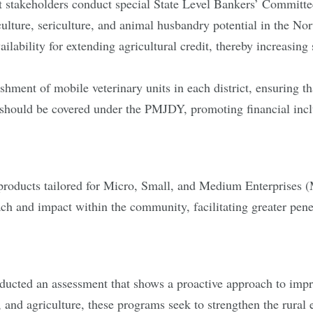
t stakeholders conduct special State Level Bankers’ Commit
culture, sericulture, and animal husbandry potential in the Nor
ailability for extending agricultural credit, thereby increasing
shment of mobile veterinary units in each district, ensuring t
t should be covered under the PMJDY, promoting financial inclu
products tailored for Micro, Small, and Medium Enterprises 
ch and impact within the community, facilitating greater pene
ducted an assessment that shows a proactive approach to imp
nd agriculture, these programs seek to strengthen the rural 