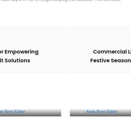
for Empowering
Commercial LP
t Solutions
Festive Seaso
Future of Corporate
Lessons from 5 Vira
tation in India
Indian PR Campai
m News Editor
By
Atom News Editor