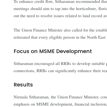
To enhance credit flow, Sitharaman recommended tha
meetings should aim to tap into the horticulture, flori
out the need to resolve issues related to land record av
The Union Finance Minister also called for the establi
reiterated that every eligible person in the North Eas
Focus on MSME Development
Sitharaman encouraged all RRBs to develop suitable 
connections, RRBs can significantly enhance their rea
Results
Nirmala Sitharaman, the Union Finance Minister, con
emphasis on MSME development, financial inclusion, a