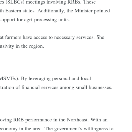
tees (SLBCs) meetings involving RRBs. These
th Eastern states. Additionally, the Minister pointed
 support for agri-processing units.
hat farmers have access to necessary services. She
sivity in the region.
(MSMEs). By leveraging personal and local
tration of financial services among small businesses.
roving RRB performance in the Northeast. With an
economy in the area. The government’s willingness to