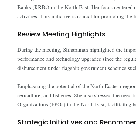
Banks (RRBs) in the North East. Her focus centered o
activities. This initiative is crucial for promoting t
Review Meeting Highlights
During the meeting, Sitharaman highlighted the impo
performance and technology upgrades since the regula
disbursement under flagship government schemes
Emphasizing the potential of the North Eastern region,
sericulture, and fisheries. She also stressed the n
Organizations (FPOs) in the North East, facilitating be
Strategic Initiatives and Recomme