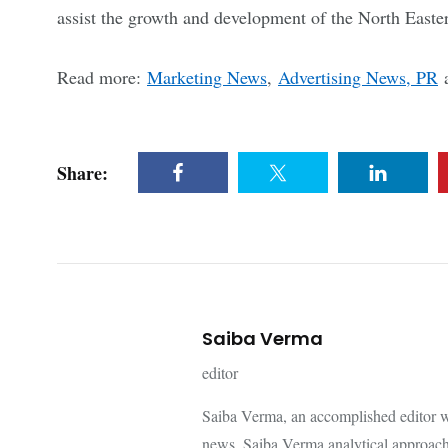
assist the growth and development of the North Easter
Read more:
Marketing News
,
Advertising News, PR
Share:
Saiba Verma
editor
Saiba Verma, an accomplished editor wi
news. Saiba Verma analytical approach