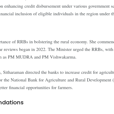
n enhancing credit disbursement under various government sch
he financial inclusion of eligible individuals in the region un
rtance of RRBs in bolstering the rural economy. She commende
r reviews began in 2022. The Minister urged the RRBs, with s
 such as PM MUDRA and PM Vishwakarma.
 Sitharaman directed the banks to increase credit for agricultu
eed for the National Bank for Agriculture and Rural Developm
tter financial opportunities for farmers.
ndations