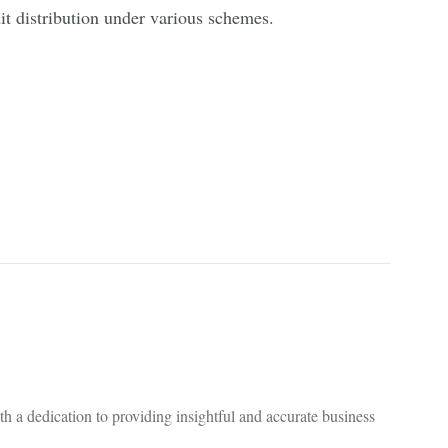
it distribution under various schemes.
 a dedication to providing insightful and accurate business