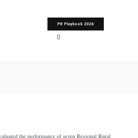
PR Playbook 2026
valuated the performance of seven Regional Rural