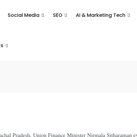
Social Media
SEO
AI & Marketing Tech
er Nirmala
ts
n the North
unachal Pradesh, Union Finance Minister Nirmala Sitharaman e