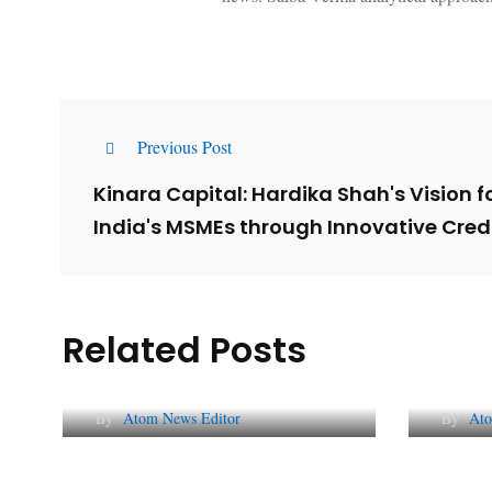
Previous Post
Kinara Capital: Hardika Shah's Vision 
India's MSMEs through Innovative Credi
Related Posts
Lessons from 5 Viral
The 
Indian PR Campaigns
Repu
By
Atom News Editor
By
Ato