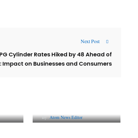
Next Post
G Cylinder Rates Hiked by ₹48 Ahead of
n: Impact on Businesses and Consumers
l
Why AI-Powered Search
gns
Changes SEO Forever
By
Atom News Editor