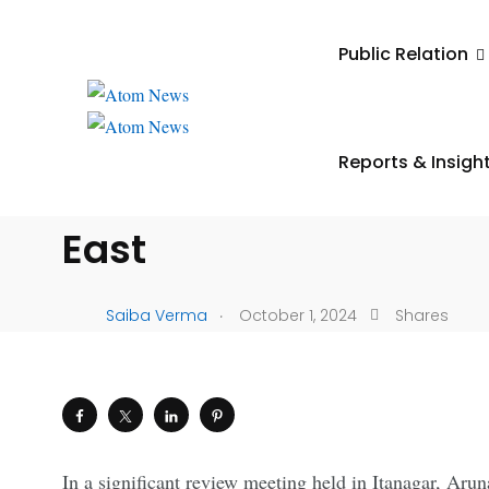
UNCATEGORIZED
Public Relation
Union Finance Minist
Sitharaman Reviews
Reports & Insigh
Performance of RRBs i
East
.
Saiba Verma
October 1, 2024
Shares
In a significant review meeting held in Itanagar, Ar