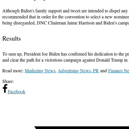
Although Biden’s family support and tweet are intended to dispel any 
recommended that in order for the convention to select a new nominee
being disregarded, DNC Chairman Jaime Harrison and Biden’s campaign
Results
To sum up, President Joe Biden has confirmed his dedication to the pre
and clear the path for a victorious campaign against Donald Trump in t
Read more:
Marketing News
,
Advertising News, PR
and
Finance N
Share:
Facebook