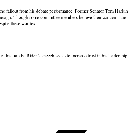
g the fallout from his debate performance. Former Senator Tom Harkin
d resign. Though some committee members believe their concerns are
pite these worries.
 his family. Biden’s speech seeks to increase trust in his leadership