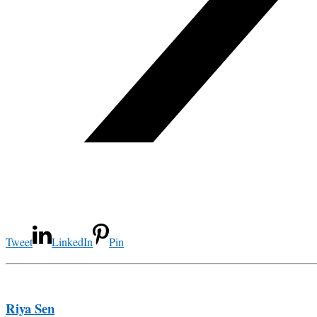
Tweet
LinkedIn
Pin
Riya Sen