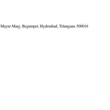
tel, Mayur Marg, Begumpet, Hyderabad, Telangana 500016