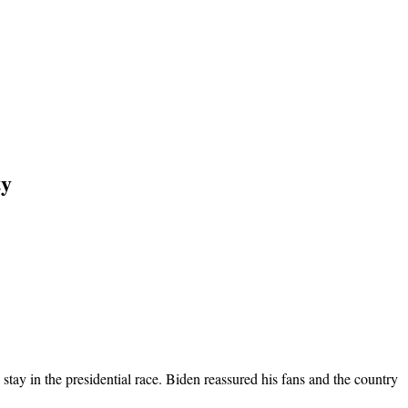
ty
tay in the presidential race. Biden reassured his fans and the country