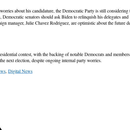
worries about his candidature, the Democratic Party is still considerin
, Democratic senators should ask Biden to relinquish his delegates an
 manager, Julie Chavez Rodriguez, are optimistic about the future des
sidential contest, with the backing of notable Democrats and members of
he next election, despite ongoing internal party worries.
ews
,
Digital News