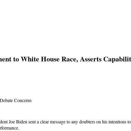
nt to White House Race, Asserts Capabili
t Joe Biden sent a clear message to any doubters on his intentions to s
erformance.