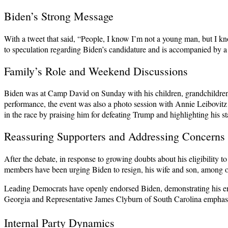
Biden’s Strong Message
With a tweet that said, “People, I know I’m not a young man, but I kn
to speculation regarding Biden’s candidature and is accompanied by a 
Family’s Role and Weekend Discussions
Biden was at Camp David on Sunday with his children, grandchildren, 
performance, the event was also a photo session with Annie Leibovitz
in the race by praising him for defeating Trump and highlighting his st
Reassuring Supporters and Addressing Concerns
After the debate, in response to growing doubts about his eligibility
members have been urging Biden to resign, his wife and son, among o
Leading Democrats have openly endorsed Biden, demonstrating his end
Georgia and Representative James Clyburn of South Carolina emphasis
Internal Party Dynamics