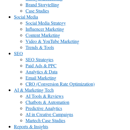
Brand Storytelling
Case Studies
Social Media
Social Media Strategy
Influencer Marketing
Content Marketing
Video & YouTube Marketing
Trends & Tools
SEO
SEO Strategies
Paid Ads & PPC
Analytics & Data
Email Marketing
CRO (Conversion Rate Optimization)
AI & Marketing Tech
AI Tools & Reviews
Chatbots & Automation
Predictive Analytics
AI in Creative Campaigns
Martech Case Studies
Reports & Insights