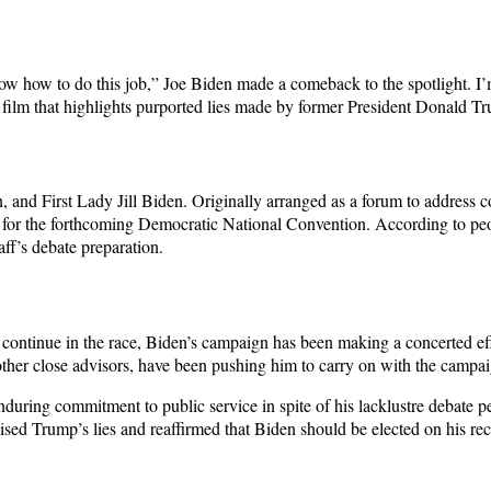
ow how to do this job,” Joe Biden made a comeback to the spotlight. I’
film that highlights purported lies made by former President Donald Tr
and First Lady Jill Biden. Originally arranged as a forum to address c
 for the forthcoming Democratic National Convention. According to peop
aff’s debate preparation.
 to continue in the race, Biden’s campaign has been making a concerted e
ther close advisors, have been pushing him to carry on with the campai
uring commitment to public service in spite of his lacklustre debate 
ed Trump’s lies and reaffirmed that Biden should be elected on his rec