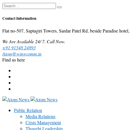
Contact Information
Flat no-507, Saptagiri Towers, Sardar Patel Rd, beside Paradise ho
We Are Available 24/ 7. Call Now.
+91 91548 24893
Atom@wingcomm.in
Find us here
Public Relation
Media Relations
Crisis Management
Thought Leadership