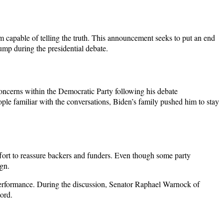
m capable of telling the truth. This announcement seeks to put an end
ump during the presidential debate.
oncerns within the Democratic Party following his debate
le familiar with the conversations, Biden’s family pushed him to stay
ffort to reassure backers and funders. Even though some party
gn.
performance. During the discussion, Senator Raphael Warnock of
ord.