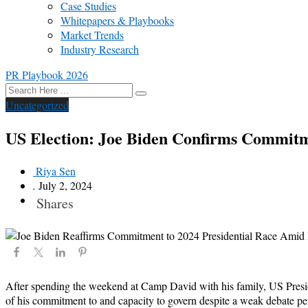
Case Studies
Whitepapers & Playbooks
Market Trends
Industry Research
PR Playbook 2026
Uncategorized
US Election: Joe Biden Confirms Commitme
Riya Sen
.
July 2, 2024
Shares
After spending the weekend at Camp David with his family, US Presiden
of his commitment to and capacity to govern despite a weak debate p