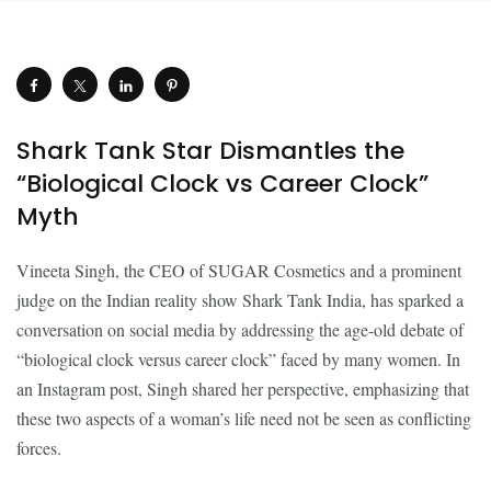
Shark Tank Star Dismantles the
“Biological Clock vs Career Clock”
Myth
Vineeta Singh, the CEO of SUGAR Cosmetics and a prominent
judge on the Indian reality show Shark Tank India, has sparked a
conversation on social media by addressing the age-old debate of
“biological clock versus career clock” faced by many women. In
an Instagram post, Singh shared her perspective, emphasizing that
these two aspects of a woman’s life need not be seen as conflicting
forces.