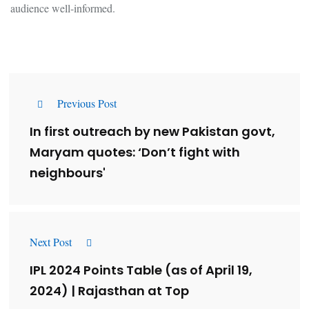
audience well-informed.
Previous Post
In first outreach by new Pakistan govt,
Maryam quotes: ‘Don’t fight with
neighbours'
Next Post
IPL 2024 Points Table (as of April 19,
2024) | Rajasthan at Top