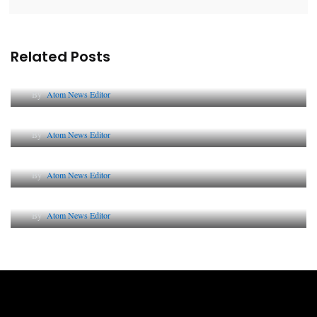
Related Posts
Lessons from 5 Viral Indian PR Campaigns
By
Atom News Editor
The Future of Corporate Reputation in India
By
Atom News Editor
Lessons from 5 Viral Indian PR Campaigns
By
Atom News Editor
Why AI-Powered Search Changes SEO Forever
By
Atom News Editor