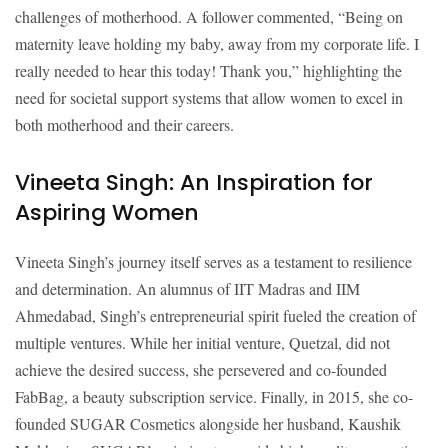
challenges of motherhood. A follower commented, “Being on
maternity leave holding my baby, away from my corporate life. I
really needed to hear this today! Thank you,” highlighting the
need for societal support systems that allow women to excel in
both motherhood and their careers.
Vineeta Singh: An Inspiration for
Aspiring Women
Vineeta Singh’s journey itself serves as a testament to resilience
and determination. An alumnus of IIT Madras and IIM
Ahmedabad, Singh’s entrepreneurial spirit fueled the creation of
multiple ventures. While her initial venture, Quetzal, did not
achieve the desired success, she persevered and co-founded
FabBag, a beauty subscription service. Finally, in 2015, she co-
founded SUGAR Cosmetics alongside her husband, Kaushik