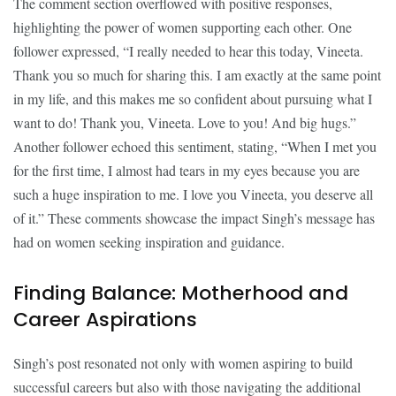
The comment section overflowed with positive responses,
highlighting the power of women supporting each other. One
follower expressed, “I really needed to hear this today, Vineeta.
Thank you so much for sharing this. I am exactly at the same point
in my life, and this makes me so confident about pursuing what I
want to do! Thank you, Vineeta. Love to you! And big hugs.”
Another follower echoed this sentiment, stating, “When I met you
for the first time, I almost had tears in my eyes because you are
such a huge inspiration to me. I love you Vineeta, you deserve all
of it.” These comments showcase the impact Singh’s message has
had on women seeking inspiration and guidance.
Finding Balance: Motherhood and
Career Aspirations
Singh’s post resonated not only with women aspiring to build
successful careers but also with those navigating the additional