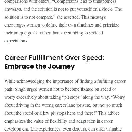
comparisons with others. “Comparisons lead to unhappiness
anyways, and the solution is not to put yourself on a clock! The
solution is to not compare,” she asserted. This message
encourages women to define their own timelines and prioritize
their unique goals, rather than succumbing to societal
expectations.
Career Fulfillment Over Speed:
Embrace the Journey
While acknowledging the importance of finding a fulfilling career
path, Singh urged women not to become fixated on speed or
worry excessively about taking “pit stops” along the way. “Worry
about driving in the wrong career lane for sure, but not so much
about the speed or a few pit stops here and there!” This advice
emphasizes the value of flexibility and adaptation in career
development. Life experiences, even detours, can offer valuable