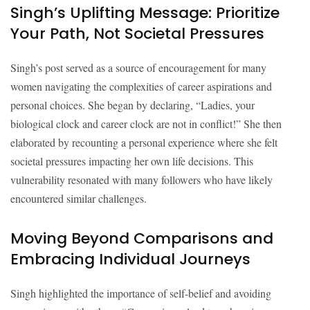
Singh’s Uplifting Message: Prioritize
Your Path, Not Societal Pressures
Singh’s post served as a source of encouragement for many
women navigating the complexities of career aspirations and
personal choices. She began by declaring, “Ladies, your
biological clock and career clock are not in conflict!” She then
elaborated by recounting a personal experience where she felt
societal pressures impacting her own life decisions. This
vulnerability resonated with many followers who have likely
encountered similar challenges.
Moving Beyond Comparisons and
Embracing Individual Journeys
Singh highlighted the importance of self-belief and avoiding