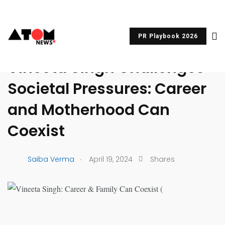
PR Playbook 2026
UNCATEGORIZED
Vineeta Singh Challenges
Societal Pressures: Career
and Motherhood Can
Coexist
.
Saiba Verma
April 19, 2024
Shares