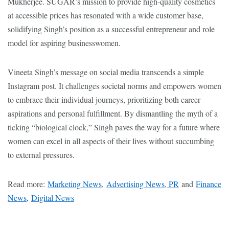
Mukherjee. SUGAR’s mission to provide high-quality cosmetics
at accessible prices has resonated with a wide customer base,
solidifying Singh’s position as a successful entrepreneur and role
model for aspiring businesswomen.
Vineeta Singh’s message on social media transcends a simple
Instagram post. It challenges societal norms and empowers women
to embrace their individual journeys, prioritizing both career
aspirations and personal fulfillment. By dismantling the myth of a
ticking “biological clock,” Singh paves the way for a future where
women can excel in all aspects of their lives without succumbing
to external pressures.
Read more:
Marketing News
,
Advertising News, PR
and
Finance
News
,
Digital News