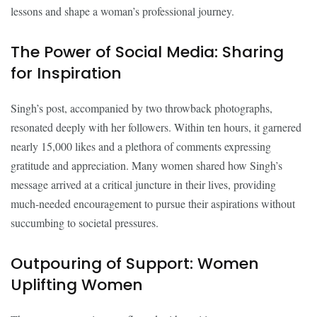
lessons and shape a woman’s professional journey.
The Power of Social Media: Sharing
for Inspiration
Singh’s post, accompanied by two throwback photographs,
resonated deeply with her followers. Within ten hours, it garnered
nearly 15,000 likes and a plethora of comments expressing
gratitude and appreciation. Many women shared how Singh’s
message arrived at a critical juncture in their lives, providing
much-needed encouragement to pursue their aspirations without
succumbing to societal pressures.
Outpouring of Support: Women
Uplifting Women