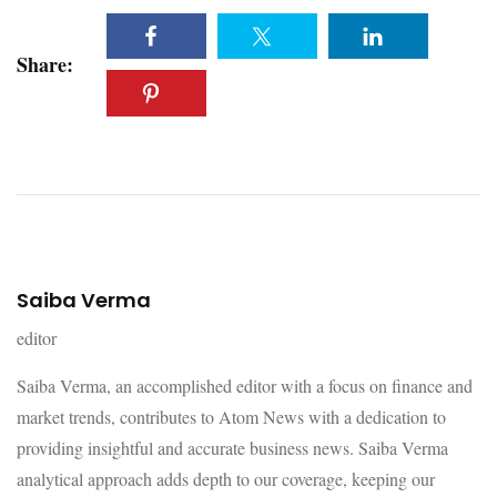
Share:
Saiba Verma
editor
Saiba Verma, an accomplished editor with a focus on finance and
market trends, contributes to Atom News with a dedication to
providing insightful and accurate business news. Saiba Verma
analytical approach adds depth to our coverage, keeping our