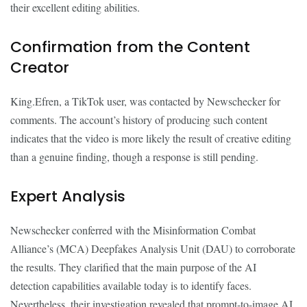
their excellent editing abilities.
Confirmation from the Content
Creator
King.Efren, a TikTok user, was contacted by Newschecker for
comments. The account’s history of producing such content
indicates that the video is more likely the result of creative editing
than a genuine finding, though a response is still pending.
Expert Analysis
Newschecker conferred with the Misinformation Combat
Alliance’s (MCA) Deepfakes Analysis Unit (DAU) to corroborate
the results. They clarified that the main purpose of the AI
detection capabilities available today is to identify faces.
Nevertheless, their investigation revealed that prompt-to-image AI