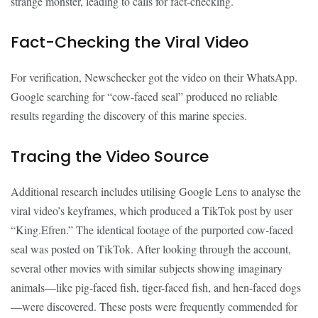
strange monster, leading to calls for fact-checking.
Fact-Checking the Viral Video
For verification, Newschecker got the video on their WhatsApp.
Google searching for “cow-faced seal” produced no reliable
results regarding the discovery of this marine species.
Tracing the Video Source
Additional research includes utilising Google Lens to analyse the
viral video’s keyframes, which produced a TikTok post by user
“King.Efren.” The identical footage of the purported cow-faced
seal was posted on TikTok. After looking through the account,
several other movies with similar subjects showing imaginary
animals—like pig-faced fish, tiger-faced fish, and hen-faced dogs
—were discovered. These posts were frequently commended for