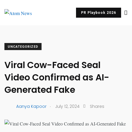
PR Playbook 2026
UNCATEGORIZED
Viral Cow-Faced Seal
Video Confirmed as AI-
Generated Fake
.
Aanya Kapoor
July 12, 2024
Shares