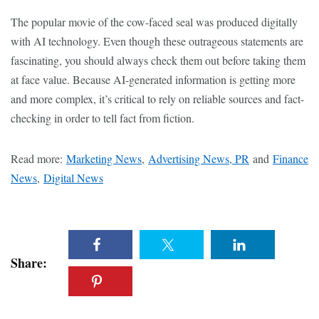
The popular movie of the cow-faced seal was produced digitally
with AI technology. Even though these outrageous statements are
fascinating, you should always check them out before taking them
at face value. Because AI-generated information is getting more
and more complex, it’s critical to rely on reliable sources and fact-
checking in order to tell fact from fiction.
Read more:
Marketing News
,
Advertising News, PR
and
Finance
News
,
Digital News
Share: