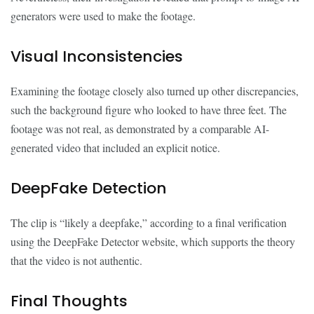
generators were used to make the footage.
Visual Inconsistencies
Examining the footage closely also turned up other discrepancies,
such the background figure who looked to have three feet. The
footage was not real, as demonstrated by a comparable AI-
generated video that included an explicit notice.
DeepFake Detection
The clip is “likely a deepfake,” according to a final verification
using the DeepFake Detector website, which supports the theory
that the video is not authentic.
Final Thoughts