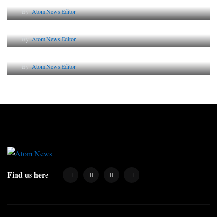
By
Atom News Editor
Lessons from 5 Viral Indian PR Campaigns
By
Atom News Editor
Why AI-Powered Search Changes SEO Forever
By
Atom News Editor
Find us here