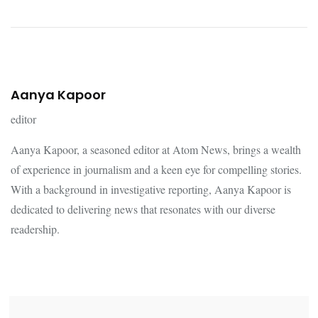
Aanya Kapoor
editor
Aanya Kapoor, a seasoned editor at Atom News, brings a wealth
of experience in journalism and a keen eye for compelling stories.
With a background in investigative reporting, Aanya Kapoor is
dedicated to delivering news that resonates with our diverse
readership.