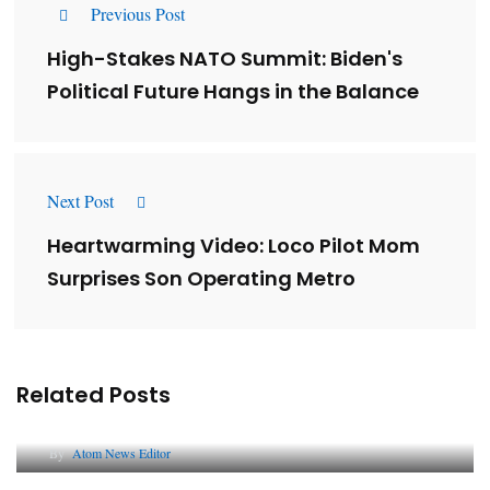
Previous Post
High-Stakes NATO Summit: Biden's
Political Future Hangs in the Balance
Next Post
Heartwarming Video: Loco Pilot Mom
Surprises Son Operating Metro
Related Posts
Lessons from 5 Viral Indian PR Campaigns
By
Atom News Editor
The Future of Corporate Reputation in India