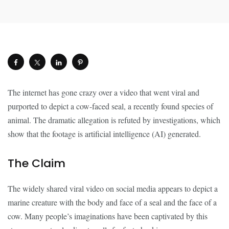
The internet has gone crazy over a video that went viral and
purported to depict a cow-faced seal, a recently found species of
animal. The dramatic allegation is refuted by investigations, which
show that the footage is artificial intelligence (AI) generated.
The Claim
The widely shared viral video on social media appears to depict a
marine creature with the body and face of a seal and the face of a
cow. Many people’s imaginations have been captivated by this