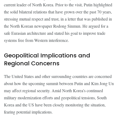
current leader of North Korea. Prior to the visit, Putin highlighted
the solid bilateral relations that have grown over the past 70 years,
stressing mutual respect and trust, in a letter that was published in
the North Korean newspaper Rodong Sinmun. He argued for a
safe Eurasian architecture and stated his goal to improve trade
systems free from Western interference.
Geopolitical Implications and
Regional Concerns
The United States and other surrounding countries are concerned
about how the upcoming summit between Putin and Kim Jong Un
may affect regional security. Amid North Korea’s continued
military modernization efforts and geopolitical tensions, South
Korea and the US have been closely monitoring the situation,
fearing potential implications.