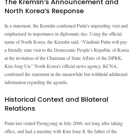
The Kremlin’s Announcement and
North Korea’s Response
In a statement, the Kremlin confirmed Putin’s impending visit and
emphasised its importance in diplomatic ties. Using the official
name of North Korea, the Kremlin said, “Vladimir Putin will pay
a friendly state visit to the Democratic People’s Republic of Korea
at the invitation of the Chairman of State Affairs of the DPRK,
Kim Jong Un.” North Korea’s official news agency, KCNA,
confirmed the statement in the meanwhile but withheld additional
information regarding the agenda.
Historical Context and Bilateral
Relations
Putin last visited Pyongyang in July 2000, not long after taking
office, and had a meeting with Kim Jong Il, the father of the