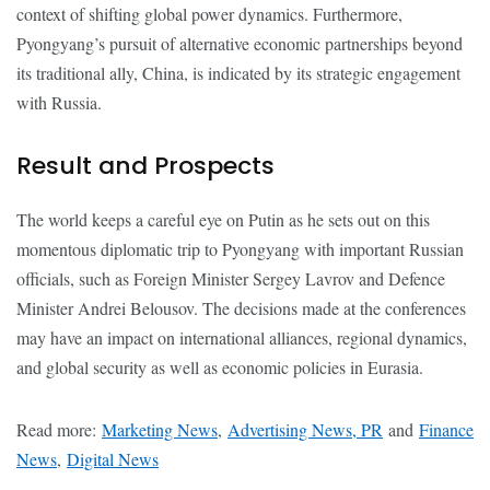
context of shifting global power dynamics. Furthermore,
Pyongyang’s pursuit of alternative economic partnerships beyond
its traditional ally, China, is indicated by its strategic engagement
with Russia.
Result and Prospects
The world keeps a careful eye on Putin as he sets out on this
momentous diplomatic trip to Pyongyang with important Russian
officials, such as Foreign Minister Sergey Lavrov and Defence
Minister Andrei Belousov. The decisions made at the conferences
may have an impact on international alliances, regional dynamics,
and global security as well as economic policies in Eurasia.
Read more:
Marketing News
,
Advertising News, PR
and
Finance
News
,
Digital News