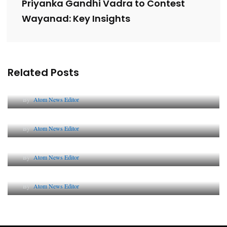
Priyanka Gandhi Vadra to Contest
Wayanad: Key Insights
Related Posts
Lessons from 5 Viral Indian PR Campaigns
By
Atom News Editor
The Future of Corporate Reputation in India
By
Atom News Editor
Lessons from 5 Viral Indian PR Campaigns
By
Atom News Editor
Why AI-Powered Search Changes SEO Forever
By
Atom News Editor