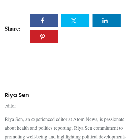
Share:
Riya Sen
editor
Riya Sen, an experienced editor at Atom News, is passionate
about health and politics reporting. Riya Sen commitment to
promoting well-being and highlighting political developments