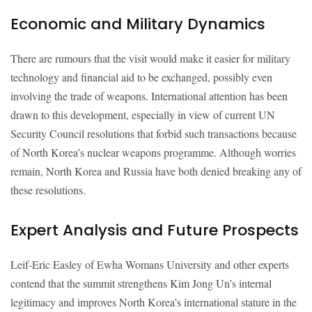
Economic and Military Dynamics
There are rumours that the visit would make it easier for military
technology and financial aid to be exchanged, possibly even
involving the trade of weapons. International attention has been
drawn to this development, especially in view of current UN
Security Council resolutions that forbid such transactions because
of North Korea’s nuclear weapons programme. Although worries
remain, North Korea and Russia have both denied breaking any of
these resolutions.
Expert Analysis and Future Prospects
Leif-Eric Easley of Ewha Womans University and other experts
contend that the summit strengthens Kim Jong Un’s internal
legitimacy and improves North Korea’s international stature in the