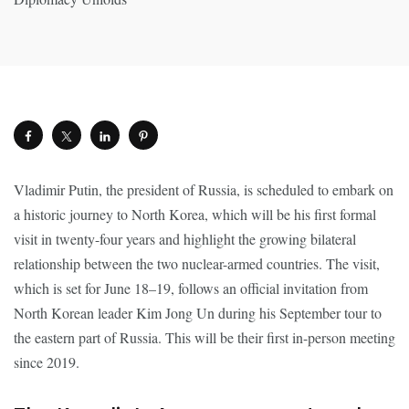
Vladimir Putin, the president of Russia, is scheduled to embark on
a historic journey to North Korea, which will be his first formal
visit in twenty-four years and highlight the growing bilateral
relationship between the two nuclear-armed countries. The visit,
which is set for June 18–19, follows an official invitation from
North Korean leader Kim Jong Un during his September tour to
the eastern part of Russia. This will be their first in-person meeting
since 2019.