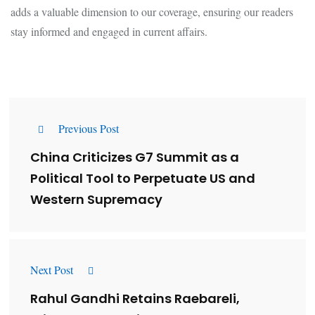
adds a valuable dimension to our coverage, ensuring our readers
stay informed and engaged in current affairs.
Previous Post
China Criticizes G7 Summit as a
Political Tool to Perpetuate US and
Western Supremacy
Next Post
Rahul Gandhi Retains Raebareli,