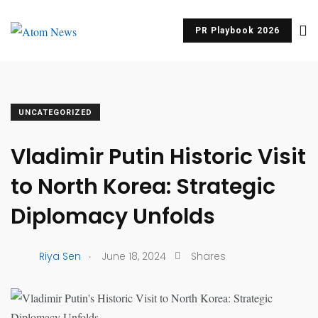
PR Playbook 2026
UNCATEGORIZED
Vladimir Putin Historic Visit
to North Korea: Strategic
Diplomacy Unfolds
.
Riya Sen
June 18, 2024
Shares