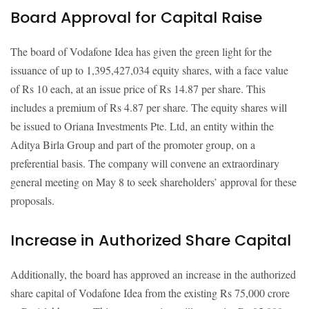
Board Approval for Capital Raise
The board of Vodafone Idea has given the green light for the
issuance of up to 1,395,427,034 equity shares, with a face value
of Rs 10 each, at an issue price of Rs 14.87 per share. This
includes a premium of Rs 4.87 per share. The equity shares will
be issued to Oriana Investments Pte. Ltd, an entity within the
Aditya Birla Group and part of the promoter group, on a
preferential basis. The company will convene an extraordinary
general meeting on May 8 to seek shareholders’ approval for these
proposals.
Increase in Authorized Share Capital
Additionally, the board has approved an increase in the authorized
share capital of Vodafone Idea from the existing Rs 75,000 crore