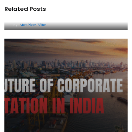
Related Posts
Lessons from 5 Viral Indian PR Campaigns
By
Atom News Editor