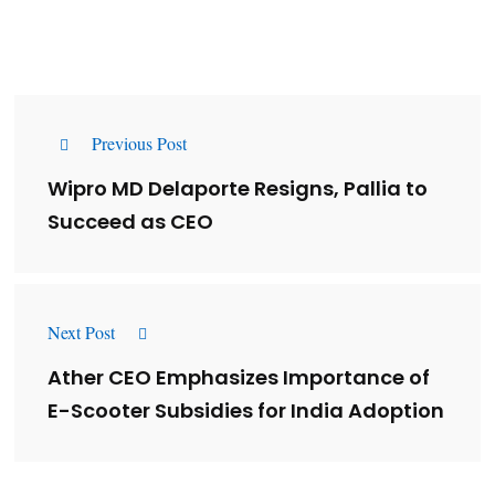
Previous Post
Wipro MD Delaporte Resigns, Pallia to
Succeed as CEO
Next Post
Ather CEO Emphasizes Importance of
E-Scooter Subsidies for India Adoption