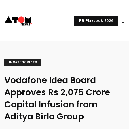
PR Playbook 2026
UNCATEGORIZED
Vodafone Idea Board
Approves Rs 2,075 Crore
Capital Infusion from
Aditya Birla Group