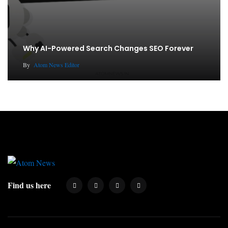
Why AI-Powered Search Changes SEO Forever
By
Atom News Editor
Find us here