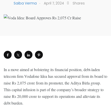
.
Saiba Verma
April 7, 2024
Shares
In a move aimed at bolstering its financial position, debt-laden
telecom firm Vodafone Idea has secured approval from its board to
raise Rs 2,075 crore from its promoter, the Aditya Birla group.
This capital infusion is part of the company’s broader strategy to
raise Rs 20,000 crore to support its operations and alleviate its
debt burden.