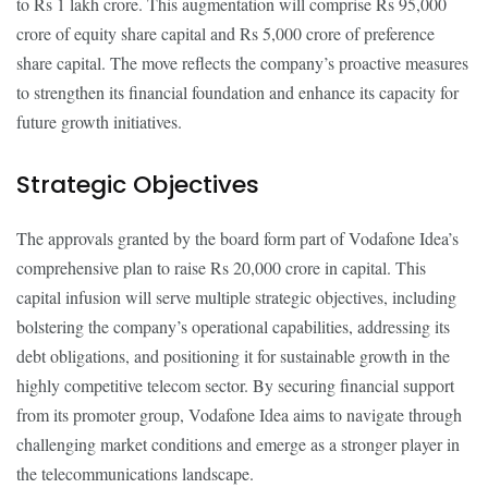
to Rs 1 lakh crore. This augmentation will comprise Rs 95,000
crore of equity share capital and Rs 5,000 crore of preference
share capital. The move reflects the company’s proactive measures
to strengthen its financial foundation and enhance its capacity for
future growth initiatives.
Strategic Objectives
The approvals granted by the board form part of Vodafone Idea’s
comprehensive plan to raise Rs 20,000 crore in capital. This
capital infusion will serve multiple strategic objectives, including
bolstering the company’s operational capabilities, addressing its
debt obligations, and positioning it for sustainable growth in the
highly competitive telecom sector. By securing financial support
from its promoter group, Vodafone Idea aims to navigate through
challenging market conditions and emerge as a stronger player in
the telecommunications landscape.