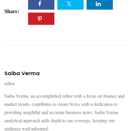
Share:
Saiba Verma
editor
Saiba Verma, an accomplished editor with a focus on finance and
market trends, contributes to Atom News with a dedication to
providing insightful and accurate business news. Saiba Verma
analytical approach adds depth to our coverage, keeping our
audience well-informed.