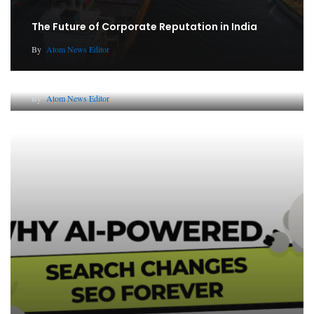
The Future of Corporate Reputation in India
By
Atom News Editor
Lessons from 5 Viral Indian PR Campaigns
By
Atom News Editor