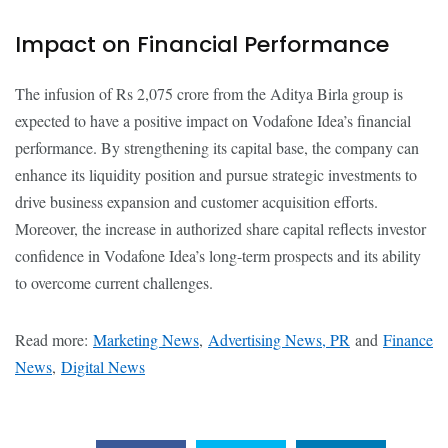
Impact on Financial Performance
The infusion of Rs 2,075 crore from the Aditya Birla group is
expected to have a positive impact on Vodafone Idea’s financial
performance. By strengthening its capital base, the company can
enhance its liquidity position and pursue strategic investments to
drive business expansion and customer acquisition efforts.
Moreover, the increase in authorized share capital reflects investor
confidence in Vodafone Idea’s long-term prospects and its ability
to overcome current challenges.
Read more:
Marketing News
,
Advertising News, PR
and
Finance
News
,
Digital News