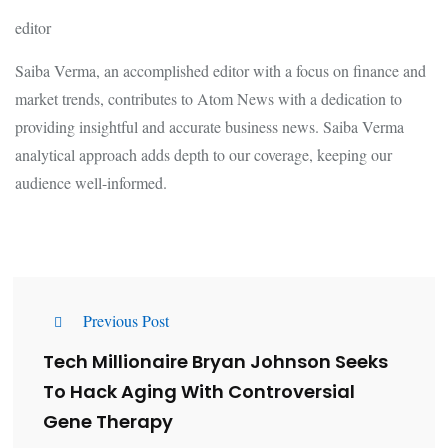
editor
Saiba Verma, an accomplished editor with a focus on finance and
market trends, contributes to Atom News with a dedication to
providing insightful and accurate business news. Saiba Verma
analytical approach adds depth to our coverage, keeping our
audience well-informed.
Previous Post
Tech Millionaire Bryan Johnson Seeks
To Hack Aging With Controversial
Gene Therapy