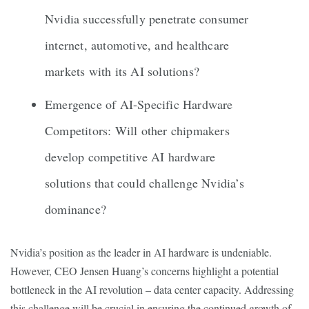
Nvidia successfully penetrate consumer
internet, automotive, and healthcare
markets with its AI solutions?
Emergence of AI-Specific Hardware
Competitors: Will other chipmakers
develop competitive AI hardware
solutions that could challenge Nvidia’s
dominance?
Nvidia’s position as the leader in AI hardware is undeniable.
However, CEO Jensen Huang’s concerns highlight a potential
bottleneck in the AI revolution – data center capacity. Addressing
this challenge will be crucial in ensuring the continued growth of