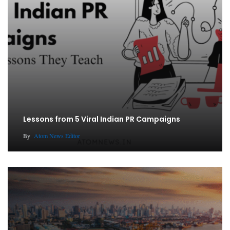
Lessons from 5 Viral Indian PR Campaigns
By
Atom News Editor