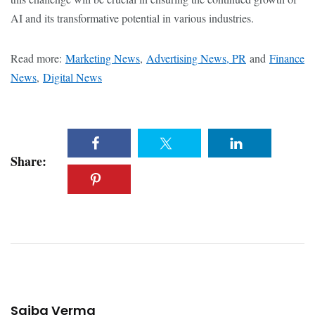
AI and its transformative potential in various industries.
Read more:
Marketing News
,
Advertising News, PR
and
Finance
News
,
Digital News
Share:
Saiba Verma