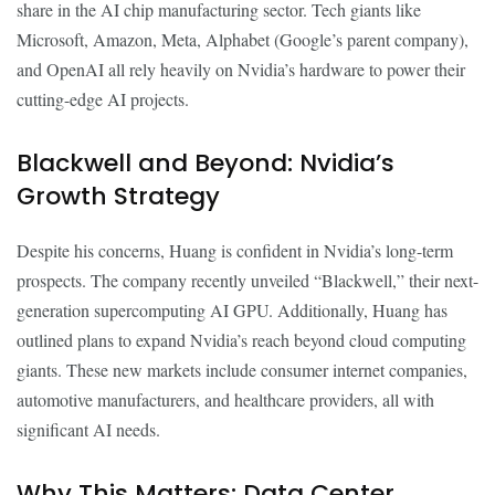
share in the AI chip manufacturing sector. Tech giants like
Microsoft, Amazon, Meta, Alphabet (Google’s parent company),
and OpenAI all rely heavily on Nvidia’s hardware to power their
cutting-edge AI projects.
Blackwell and Beyond: Nvidia’s
Growth Strategy
Despite his concerns, Huang is confident in Nvidia’s long-term
prospects. The company recently unveiled “Blackwell,” their next-
generation supercomputing AI GPU. Additionally, Huang has
outlined plans to expand Nvidia’s reach beyond cloud computing
giants. These new markets include consumer internet companies,
automotive manufacturers, and healthcare providers, all with
significant AI needs.
Why This Matters: Data Center