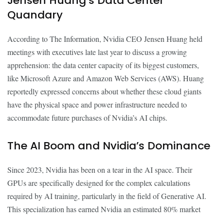
Jensen Huang’s Data Center
Quandary
According to The Information, Nvidia CEO Jensen Huang held
meetings with executives late last year to discuss a growing
apprehension: the data center capacity of its biggest customers,
like Microsoft Azure and Amazon Web Services (AWS). Huang
reportedly expressed concerns about whether these cloud giants
have the physical space and power infrastructure needed to
accommodate future purchases of Nvidia’s AI chips.
The AI Boom and Nvidia’s Dominance
Since 2023, Nvidia has been on a tear in the AI space. Their
GPUs are specifically designed for the complex calculations
required by AI training, particularly in the field of Generative AI.
This specialization has earned Nvidia an estimated 80% market