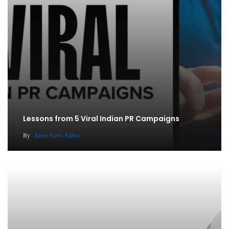
Lessons from 5 Viral Indian PR Campaigns
By
Atom News Editor