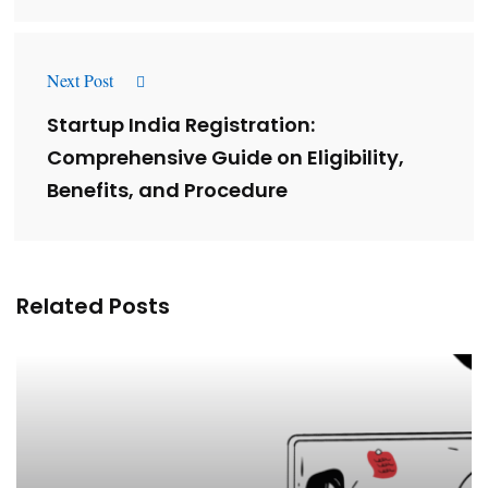
Next Post
Startup India Registration:
Comprehensive Guide on Eligibility,
Benefits, and Procedure
Related Posts