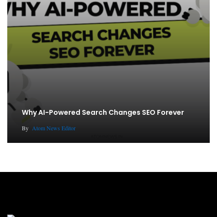
Why AI-Powered Search Changes SEO Forever
By
Atom News Editor