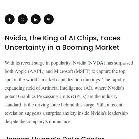
Nvidia, the King of AI Chips, Faces
Uncertainty in a Booming Market
With its recent surge in popularity, Nvidia (NVDA) has surpassed
both Apple (AAPL) and Microsoft (MSFT) to capture the top
spot in the world’s market capitalization rankings. The rapidly
expanding field of Artificial Intelligence (AI), where Nvidia’s
potent Graphics Processing Units (GPUs) are the industry
standard, is the driving force behind this surge. Still, a recent
revelation suggests a surprise anxiety inside Nvidia’s leadership
despite the company’s dominance.