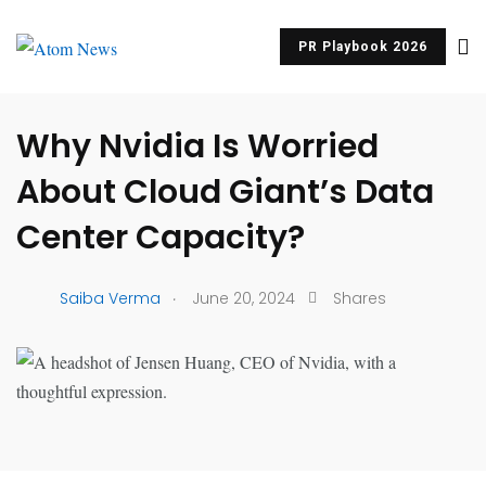
PR Playbook 2026
UNCATEGORIZED
Why Nvidia Is Worried
About Cloud Giant’s Data
Center Capacity?
.
Saiba Verma
June 20, 2024
Shares