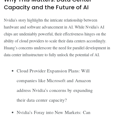
Capacity and the Future of AI
Nvidia’s story highlights the intricate relationship between
hardware and software advancement in AI. While Nvidia’s AI
chips are undeniably powerful, their effectiveness hinges on the
ability of cloud providers to scale their data centers accordingly.
Huang’s concerns underscore the need for parallel development in
data center infrastructure to fully unlock the potential of AI.
Cloud Provider Expansion Plans: Will
companies like Microsoft and Amazon
address Nvidia’s concerns by expanding
their data center capacity?
Nvidia’s Foray into New Markets: Can