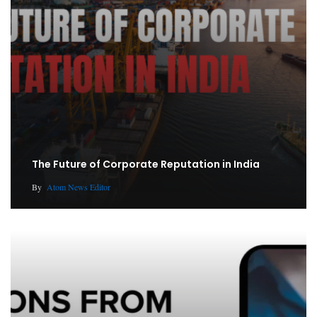
The Future of Corporate Reputation in India
By
Atom News Editor