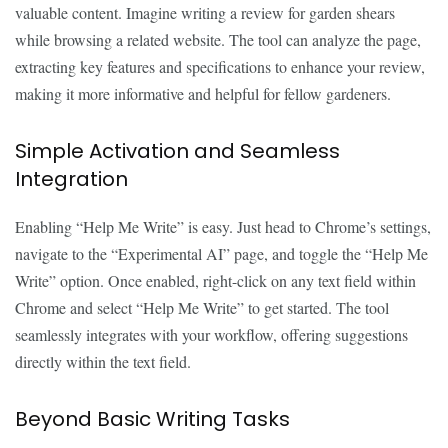
valuable content. Imagine writing a review for garden shears
while browsing a related website. The tool can analyze the page,
extracting key features and specifications to enhance your review,
making it more informative and helpful for fellow gardeners.
Simple Activation and Seamless
Integration
Enabling “Help Me Write” is easy. Just head to Chrome’s settings,
navigate to the “Experimental AI” page, and toggle the “Help Me
Write” option. Once enabled, right-click on any text field within
Chrome and select “Help Me Write” to get started. The tool
seamlessly integrates with your workflow, offering suggestions
directly within the text field.
Beyond Basic Writing Tasks