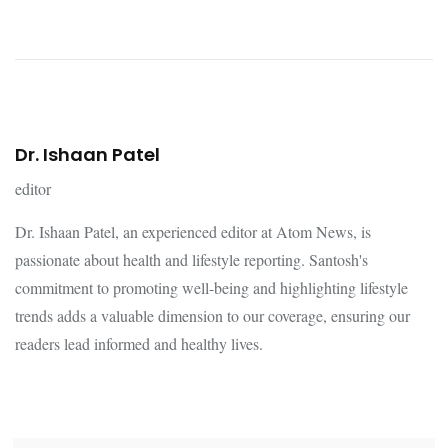
Dr. Ishaan Patel
editor
Dr. Ishaan Patel, an experienced editor at Atom News, is
passionate about health and lifestyle reporting. Santosh's
commitment to promoting well-being and highlighting lifestyle
trends adds a valuable dimension to our coverage, ensuring our
readers lead informed and healthy lives.