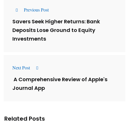
Previous Post
Savers Seek Higher Returns: Bank
Deposits Lose Ground to Equity
Investments
Next Post
A Comprehensive Review of Apple's
Journal App
Related Posts
Lessons from 5 Viral Indian PR Campaigns