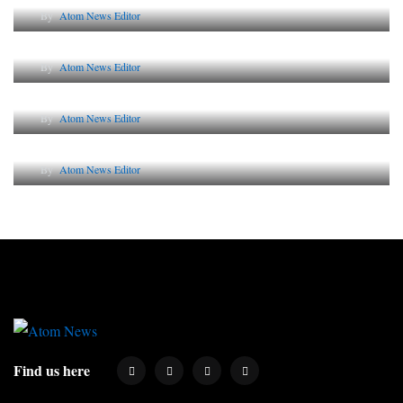
By
Atom News Editor
The Future of Corporate Reputation in India
By
Atom News Editor
Lessons from 5 Viral Indian PR Campaigns
By
Atom News Editor
Why AI-Powered Search Changes SEO Forever
By
Atom News Editor
Find us here