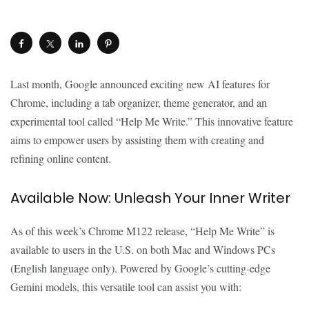
Last month, Google announced exciting new AI features for
Chrome, including a tab organizer, theme generator, and an
experimental tool called “Help Me Write.” This innovative feature
aims to empower users by assisting them with creating and
refining online content.
Available Now: Unleash Your Inner Writer
As of this week’s Chrome M122 release, “Help Me Write” is
available to users in the U.S. on both Mac and Windows PCs
(English language only). Powered by Google’s cutting-edge
Gemini models, this versatile tool can assist you with: