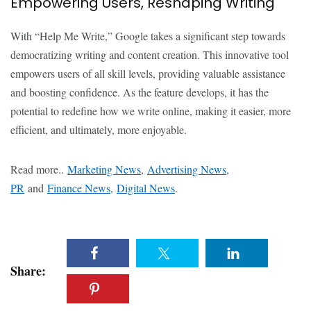
Empowering Users, Reshaping Writing
With “Help Me Write,” Google takes a significant step towards
democratizing writing and content creation. This innovative tool
empowers users of all skill levels, providing valuable assistance
and boosting confidence. As the feature develops, it has the
potential to redefine how we write online, making it easier, more
efficient, and ultimately, more enjoyable.
Read more..
Marketing News
,
Advertising News,
PR
and
Finance News
,
Digital News
.
Share: