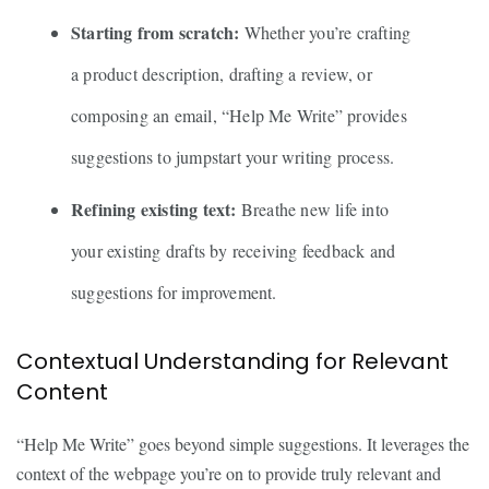
Starting from scratch:
Whether you’re crafting
a product description, drafting a review, or
composing an email, “Help Me Write” provides
suggestions to jumpstart your writing process.
Refining existing text:
Breathe new life into
your existing drafts by receiving feedback and
suggestions for improvement.
Contextual Understanding for Relevant
Content
“Help Me Write” goes beyond simple suggestions. It leverages the
context of the webpage you’re on to provide truly relevant and