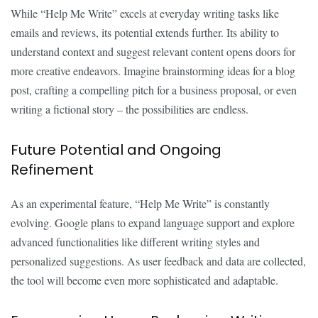
While “Help Me Write” excels at everyday writing tasks like
emails and reviews, its potential extends further. Its ability to
understand context and suggest relevant content opens doors for
more creative endeavors. Imagine brainstorming ideas for a blog
post, crafting a compelling pitch for a business proposal, or even
writing a fictional story – the possibilities are endless.
Future Potential and Ongoing
Refinement
As an experimental feature, “Help Me Write” is constantly
evolving. Google plans to expand language support and explore
advanced functionalities like different writing styles and
personalized suggestions. As user feedback and data are collected,
the tool will become even more sophisticated and adaptable.