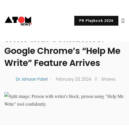
PR Playbook 2026
UNCATEGORIZED
Write with Confidence:
Google Chrome’s “Help Me
Write” Feature Arrives
.
Dr. Ishaan Patel
February 23, 2024
Shares