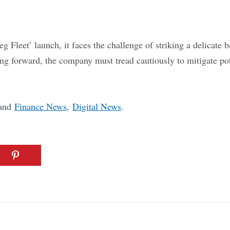
 Fleet’ launch, it faces the challenge of striking a delicate 
ng forward, the company must tread cautiously to mitigate pot
and
Finance News
,
Digital News
.