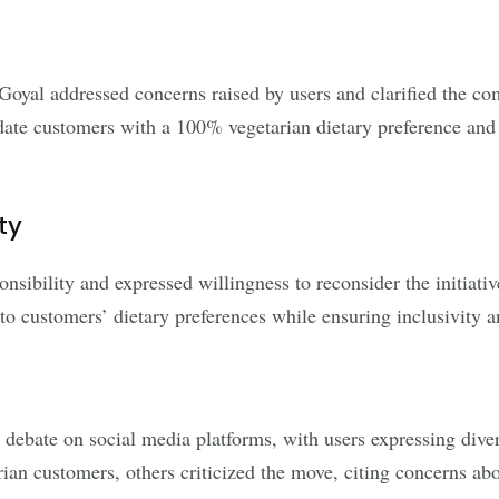
yal addressed concerns raised by users and clarified the co
ate customers with a 100% vegetarian dietary preference and a
ty
ibility and expressed willingness to reconsider the initiative 
o customers’ dietary preferences while ensuring inclusivity and
debate on social media platforms, with users expressing diver
an customers, others criticized the move, citing concerns abou