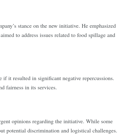
mpany’s stance on the new initiative. He emphasized
imed to address issues related to food spillage and
if it resulted in significant negative repercussions.
 fairness in its services.
gent opinions regarding the initiative. While some
t potential discrimination and logistical challenges.