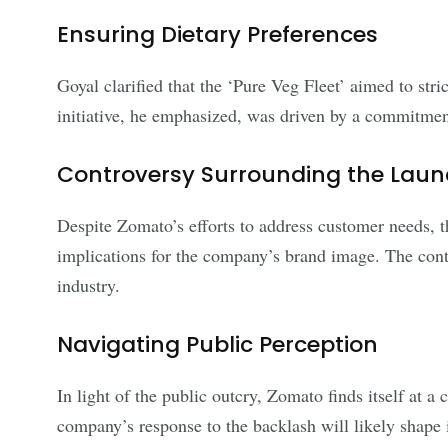
Ensuring Dietary Preferences
Goyal clarified that the ‘Pure Veg Fleet’ aimed to str
initiative, he emphasized, was driven by a commitmen
Controversy Surrounding the Lau
Despite Zomato’s efforts to address customer needs, th
implications for the company’s brand image. The cont
industry.
Navigating Public Perception
In light of the public outcry, Zomato finds itself at a
company’s response to the backlash will likely shape it