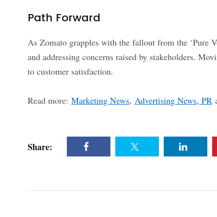
Path Forward
As Zomato grapples with the fallout from the ‘Pure Veg
and addressing concerns raised by stakeholders. Movi
to customer satisfaction.
Read more:
Marketing News
,
Advertising News, PR
Share: