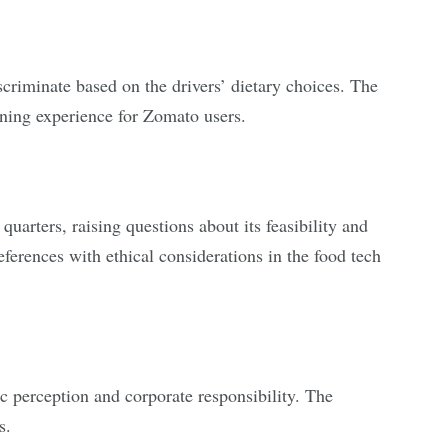
scriminate based on the drivers’ dietary choices. The
ining experience for Zomato users.
uarters, raising questions about its feasibility and
erences with ethical considerations in the food tech
ic perception and corporate responsibility. The
s.