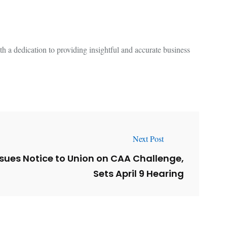
 a dedication to providing insightful and accurate business
Next Post
sues Notice to Union on CAA Challenge,
Sets April 9 Hearing