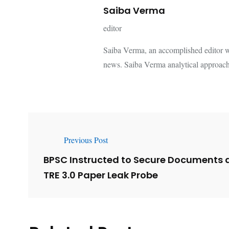
Saiba Verma
editor
Saiba Verma, an accomplished editor wi
news. Saiba Verma analytical approach
Previous Post
BPSC Instructed to Secure Documents 
TRE 3.0 Paper Leak Probe