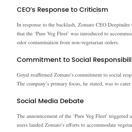
CEO’s Response to Criticism
In response to the backlash, Zomato CEO Deepinder Go
that the ‘Pure Veg Fleet’ was introduced to accommod
odor contamination from non-vegetarian orders.
Commitment to Social Responsibili
Goyal reaffirmed Zomato’s commitment to social respons
The company’s primary focus, he stated, was to cater t
Social Media Debate
The announcement of the ‘Pure Veg Fleet’ triggered a 
users lauded Zomato’s efforts to accommodate vegetari