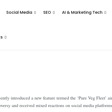
Social Media
SEO
AI & Marketing Tech
g Veg Fleet
 Arise
ts
cently introduced a new feature termed the ‘Pure Veg Fleet’ ai
oversy and received mixed reactions on social media platforms