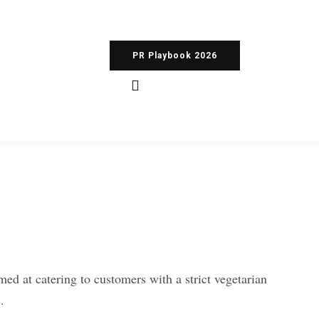
PR Playbook 2026
med at catering to customers with a strict vegetarian
.