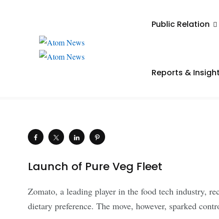
UNCATEGORIZED
Public Relation
Zomato Open to Endin
if Negative Outcomes
Reports & Insigh
.
Saiba Verma
March 20, 2024
Shares
Launch of Pure Veg Fleet
Zomato, a leading player in the food tech industry, re
dietary preference. The move, however, sparked contr