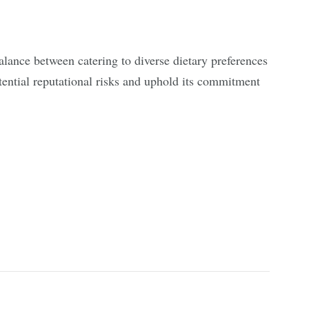
balance between catering to diverse dietary preferences
ential reputational risks and uphold its commitment