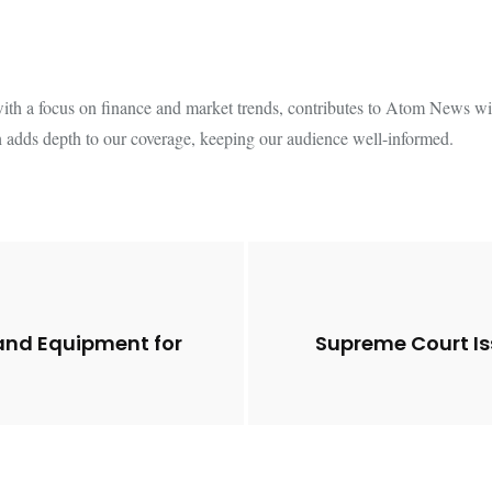
th a focus on finance and market trends, contributes to Atom News with
 adds depth to our coverage, keeping our audience well-informed.
and Equipment for
Supreme Court Is