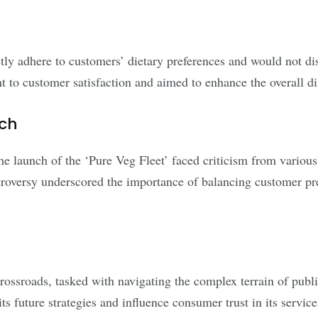
ictly adhere to customers’ dietary preferences and would not di
t to customer satisfaction and aimed to enhance the overall d
nch
e launch of the ‘Pure Veg Fleet’ faced criticism from various q
roversy underscored the importance of balancing customer pref
 crossroads, tasked with navigating the complex terrain of publ
s future strategies and influence consumer trust in its service