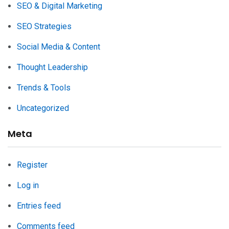
SEO & Digital Marketing
SEO Strategies
Social Media & Content
Thought Leadership
Trends & Tools
Uncategorized
Meta
Register
Log in
Entries feed
Comments feed