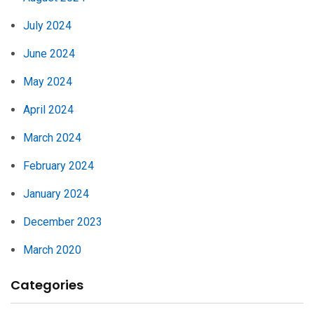
July 2024
June 2024
May 2024
April 2024
March 2024
February 2024
January 2024
December 2023
March 2020
Categories