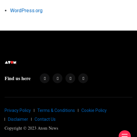
WordPress.org
Find us here
Privacy Policy
Terms & Conditions
Cookie Policy
Disclaimer
Contact Us
Copyright © 2023 Atom News