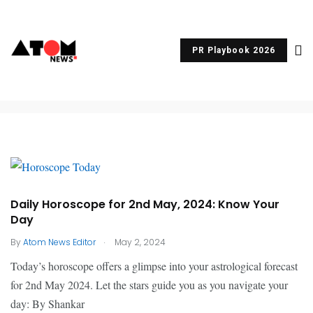
Horoscope
PR Playbook 2026
Daily Horoscope for 2nd May, 2024: Know Your
Day
.
By
Atom News Editor
May 2, 2024
Today’s horoscope offers a glimpse into your astrological forecast
for 2nd May 2024. Let the stars guide you as you navigate your
day: By Shankar