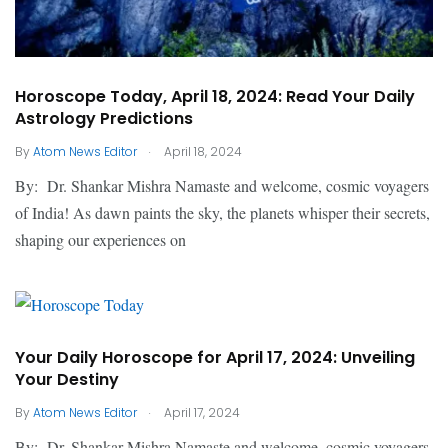
Horoscope Today, April 18, 2024: Read Your Daily
Astrology Predictions
.
By
Atom News Editor
April 18, 2024
By: Dr. Shankar Mishra Namaste and welcome, cosmic voyagers
of India! As dawn paints the sky, the planets whisper their secrets,
shaping our experiences on
Your Daily Horoscope for April 17, 2024: Unveiling
Your Destiny
.
By
Atom News Editor
April 17, 2024
By: Dr. Shankar Mishra Namaste and welcome, cosmic voyagers