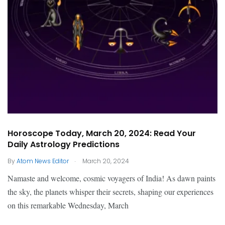
Horoscope Today, March 20, 2024: Read Your
Daily Astrology Predictions
.
By
Atom News Editor
March 20, 2024
Namaste and welcome, cosmic voyagers of India! As dawn paints
the sky, the planets whisper their secrets, shaping our experiences
on this remarkable Wednesday, March