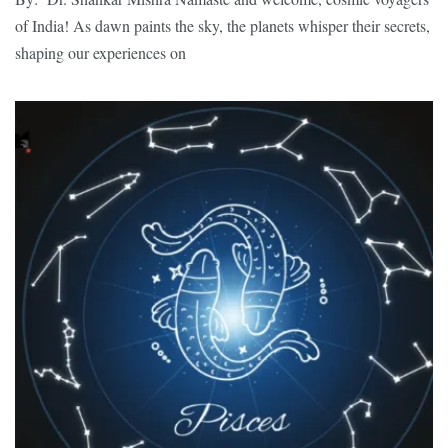
of India! As dawn paints the sky, the planets whisper their secrets,
shaping our experiences on