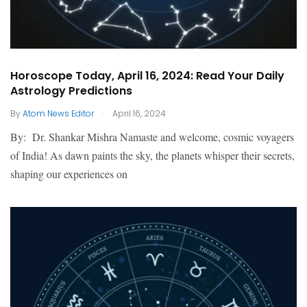
Horoscope Today, April 16, 2024: Read Your Daily
Astrology Predictions
.
By
Atom News Editor
April 16, 2024
By: Dr. Shankar Mishra Namaste and welcome, cosmic voyagers
of India! As dawn paints the sky, the planets whisper their secrets,
shaping our experiences on