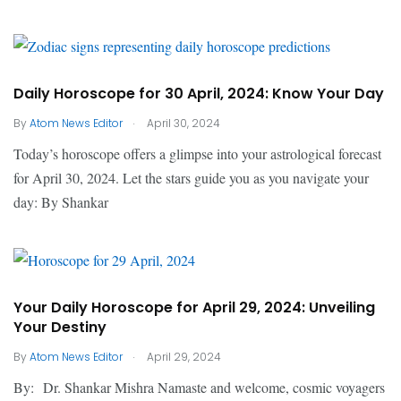
Daily Horoscope for 30 April, 2024: Know Your Day
.
By
Atom News Editor
April 30, 2024
Today’s horoscope offers a glimpse into your astrological forecast
for April 30, 2024. Let the stars guide you as you navigate your
day: By Shankar
Your Daily Horoscope for April 29, 2024: Unveiling
Your Destiny
.
By
Atom News Editor
April 29, 2024
By: Dr. Shankar Mishra Namaste and welcome, cosmic voyagers