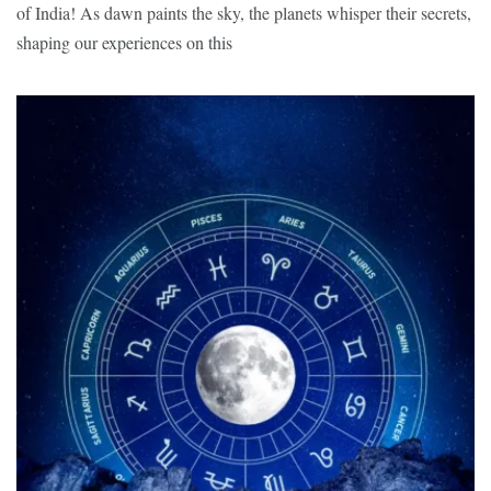
of India! As dawn paints the sky, the planets whisper their secrets,
shaping our experiences on this