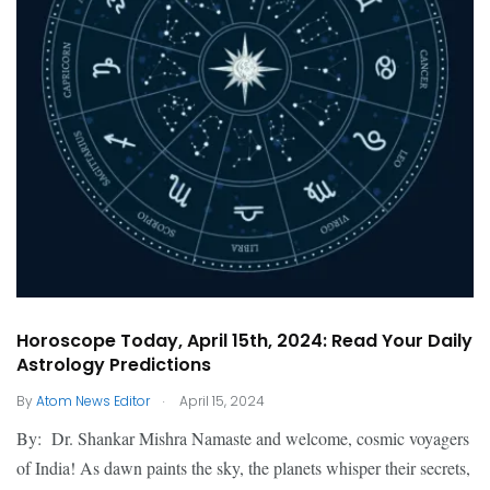
Horoscope Today, April 15th, 2024: Read Your Daily
Astrology Predictions
.
By
Atom News Editor
April 15, 2024
By: Dr. Shankar Mishra Namaste and welcome, cosmic voyagers
of India! As dawn paints the sky, the planets whisper their secrets,