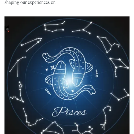
shaping our experiences on