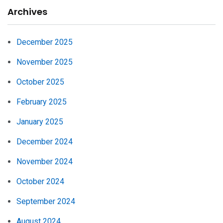
Archives
December 2025
November 2025
October 2025
February 2025
January 2025
December 2024
November 2024
October 2024
September 2024
August 2024