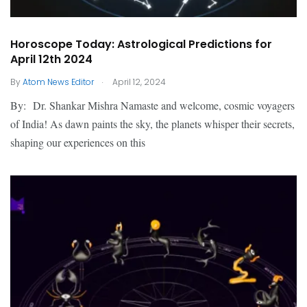
Horoscope Today: Astrological Predictions for
April 12th 2024
.
By
Atom News Editor
April 12, 2024
By: Dr. Shankar Mishra Namaste and welcome, cosmic voyagers
of India! As dawn paints the sky, the planets whisper their secrets,
shaping our experiences on this