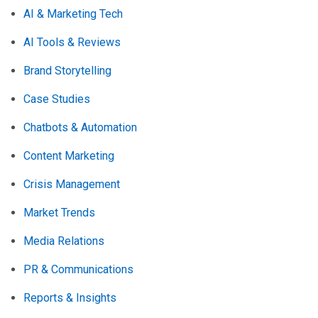
AI & Marketing Tech
AI Tools & Reviews
Brand Storytelling
Case Studies
Chatbots & Automation
Content Marketing
Crisis Management
Market Trends
Media Relations
PR & Communications
Reports & Insights