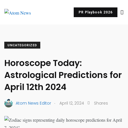
PR Playbook 2026
UNCATEGORIZED
Horoscope Today:
Astrological Predictions for
April 12th 2024
.
Atom News Editor
April 12, 2024
Shares