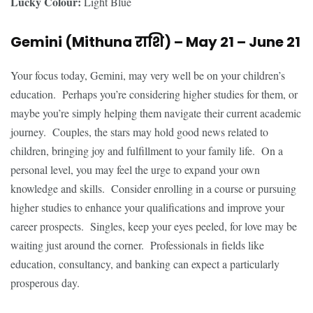
Lucky Colour:
Light Blue
Gemini (Mithuna
राशि
) – May 21 – June 21
Your focus today, Gemini, may very well be on your children’s
education. Perhaps you’re considering higher studies for them, or
maybe you’re simply helping them navigate their current academic
journey. Couples, the stars may hold good news related to
children, bringing joy and fulfillment to your family life. On a
personal level, you may feel the urge to expand your own
knowledge and skills. Consider enrolling in a course or pursuing
higher studies to enhance your qualifications and improve your
career prospects. Singles, keep your eyes peeled, for love may be
waiting just around the corner. Professionals in fields like
education, consultancy, and banking can expect a particularly
prosperous day.