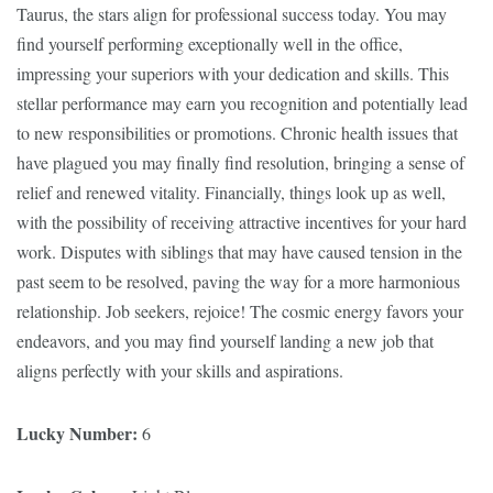
Taurus, the stars align for professional success today. You may
find yourself performing exceptionally well in the office,
impressing your superiors with your dedication and skills. This
stellar performance may earn you recognition and potentially lead
to new responsibilities or promotions. Chronic health issues that
have plagued you may finally find resolution, bringing a sense of
relief and renewed vitality. Financially, things look up as well,
with the possibility of receiving attractive incentives for your hard
work. Disputes with siblings that may have caused tension in the
past seem to be resolved, paving the way for a more harmonious
relationship. Job seekers, rejoice! The cosmic energy favors your
endeavors, and you may find yourself landing a new job that
aligns perfectly with your skills and aspirations.
Lucky Number:
6