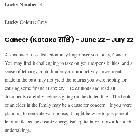
Lucky Number:
4
Lucky Colour:
Grey
Cancer (Kataka
राशि
) – June 22 – July 22
A shadow of dissatisfaction may linger over you today, Cancer.
You may find it challenging to take on your responsibilities, and a
sense of lethargy could hinder your productivity. Investments
made in the past may not yield the returns you were hoping for,
causing some financial anxiety. Be cautious and read all
documents carefully before signing on the dotted line. The health
of an elder in the family may be a cause for concern. If you were
planning to renovate your house, it might be wise to postpone it
for a while, as the cosmic energy isn’t quite in your favor for such
undertakings.