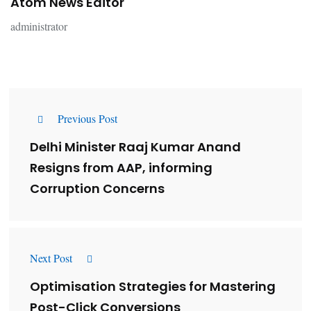
Atom News Editor
administrator
Previous Post
Delhi Minister Raaj Kumar Anand
Resigns from AAP, informing
Corruption Concerns
Next Post
Optimisation Strategies for Mastering
Post-Click Conversions