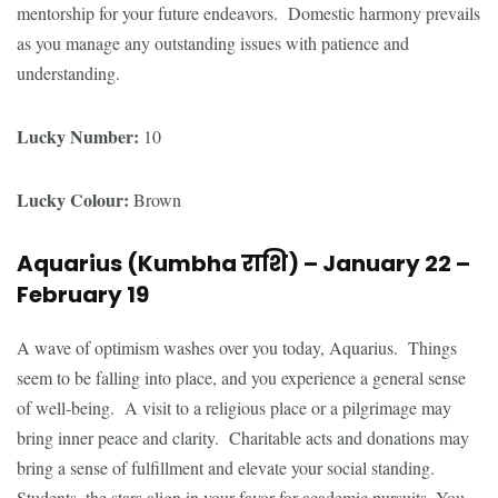
mentorship for your future endeavors. Domestic harmony prevails
as you manage any outstanding issues with patience and
understanding.
Lucky Number:
10
Lucky Colour:
Brown
Aquarius (Kumbha
राशि
) – January 22 –
February 19
A wave of optimism washes over you today, Aquarius. Things
seem to be falling into place, and you experience a general sense
of well-being. A visit to a religious place or a pilgrimage may
bring inner peace and clarity. Charitable acts and donations may
bring a sense of fulfillment and elevate your social standing.
Students, the stars align in your favor for academic pursuits. You