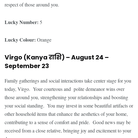
respect of those around you.
Lucky Number:
5
Lucky Colour:
Orange
Virgo (Kanya
राशि
) – August 24 –
September 23
Family gatherings and social interactions take center stage for you
today, Virgo. Your courteous and polite demeanor wins over
those around you, strengthening your relationships and boosting
your social standing. You may invest in some beautiful artifacts or
other household items that enhance the aesthetics of your home,
contributing to a sense of comfort and pride. Good news may be
received from a close relative, bringing joy and excitement to your