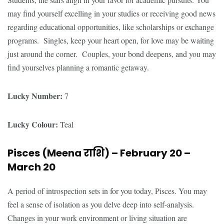
may find yourself excelling in your studies or receiving good news
regarding educational opportunities, like scholarships or exchange
programs. Singles, keep your heart open, for love may be waiting
just around the corner. Couples, your bond deepens, and you may
find yourselves planning a romantic getaway.
Lucky Number:
7
Lucky Colour:
Teal
Pisces (Meena
राशि
) – February 20 –
March 20
A period of introspection sets in for you today, Pisces. You may
feel a sense of isolation as you delve deep into self-analysis.
Changes in your work environment or living situation are