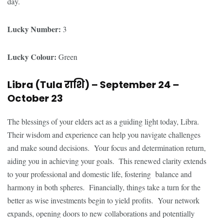
day.
Lucky Number:
3
Lucky Colour:
Green
Libra (Tula
राशि
) – September 24 –
October 23
The blessings of your elders act as a guiding light today, Libra.
Their wisdom and experience can help you navigate challenges
and make sound decisions. Your focus and determination return,
aiding you in achieving your goals. This renewed clarity extends
to your professional and domestic life, fostering balance and
harmony in both spheres. Financially, things take a turn for the
better as wise investments begin to yield profits. Your network
expands, opening doors to new collaborations and potentially