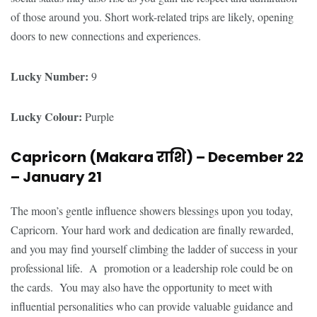
of those around you. Short work-related trips are likely, opening
doors to new connections and experiences.
Lucky Number:
9
Lucky Colour:
Purple
Capricorn (Makara
राशि
) – December 22
– January 21
The moon’s gentle influence showers blessings upon you today,
Capricorn. Your hard work and dedication are finally rewarded,
and you may find yourself climbing the ladder of success in your
professional life. A promotion or a leadership role could be on
the cards. You may also have the opportunity to meet with
influential personalities who can provide valuable guidance and