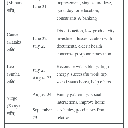
(Mithuna
improvement, singles find love,
June 21
राशि)
good day for education,
consultants & banking
Dissatisfaction, low productivity,
Cancer
June 22 –
investment losses, caution with
(Kataka
July 22
documents, elder’s health
राशि)
concerns, postpone renovation
Leo
Reconcile with siblings, high
July 23 –
(Simha
energy, successful work trip,
August 23
राशि)
social status boost, help others
August 24
Family gatherings, social
Virgo
–
interactions, improve home
(Kanya
September
aesthetics, good news from
राशि)
23
relative