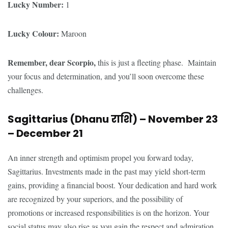
Lucky Number:
1
Lucky Colour:
Maroon
Remember, dear Scorpio,
this is just a fleeting phase. Maintain
your focus and determination, and you’ll soon overcome these
challenges.
Sagittarius (Dhanu
राशि
) – November 23
– December 21
An inner strength and optimism propel you forward today,
Sagittarius. Investments made in the past may yield short-term
gains, providing a financial boost. Your dedication and hard work
are recognized by your superiors, and the possibility of
promotions or increased responsibilities is on the horizon. Your
social status may also rise as you gain the respect and admiration