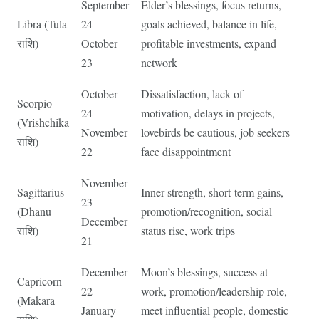
September
Elder’s blessings, focus returns,
Libra (Tula
24 –
goals achieved, balance in life,
राशि)
October
profitable investments, expand
23
network
October
Dissatisfaction, lack of
Scorpio
24 –
motivation, delays in projects,
(Vrishchika
November
lovebirds be cautious, job seekers
राशि)
22
face disappointment
November
Sagittarius
Inner strength, short-term gains,
23 –
(Dhanu
promotion/recognition, social
December
राशि)
status rise, work trips
21
December
Moon’s blessings, success at
Capricorn
22 –
work, promotion/leadership role,
(Makara
January
meet influential people, domestic