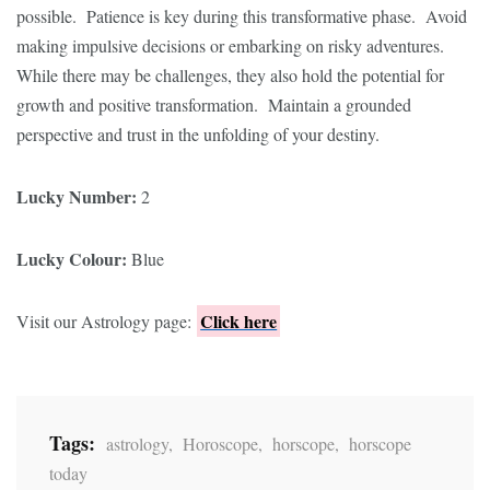
possible. Patience is key during this transformative phase. Avoid
making impulsive decisions or embarking on risky adventures.
While there may be challenges, they also hold the potential for
growth and positive transformation. Maintain a grounded
perspective and trust in the unfolding of your destiny.
Lucky Number:
2
Lucky Colour:
Blue
Click here
Visit our Astrology page:
Tags:
astrology
,
Horoscope
,
horscope
,
horscope
today