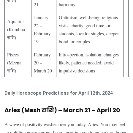
राशि)
21
harmony
January
Optimism, well-being, religious
Aquarius
22 –
visits, charity, good time for
(Kumbha
February
students, love for singles, deeper
राशि)
19
bond for couples
Pisces
February
Introspection, isolation, changes
(Meena
20 –
likely, patience needed, avoid
राशि)
March 20
impulsive decisions
Daily Horoscope Predictions for April 12th, 2024
Aries (Mesh राशि) – March 21 – April 20
A wave of positivity washes over you today, Aries. You may feel
an uplifting energy around you, inspiring you to embark on home