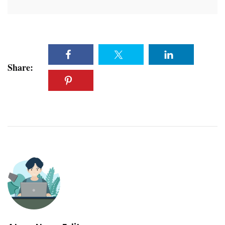
Share: