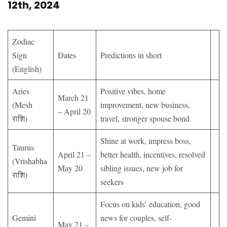
12th, 2024
Zodiac
Sign
Dates
Predictions in short
(English)
Aries
Positive vibes, home
March 21
(Mesh
improvement, new business,
– April 20
राशि)
travel, stronger spouse bond
Shine at work, impress boss,
Taurus
April 21 –
better health, incentives, resolved
(Vrishabha
May 20
sibling issues, new job for
राशि)
seekers
Focus on kids’ education, good
Gemini
news for couples, self-
May 21 –