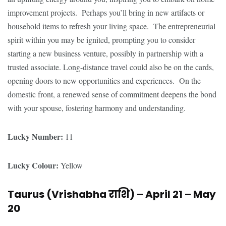
improvement projects. Perhaps you’ll bring in new artifacts or
household items to refresh your living space. The entrepreneurial
spirit within you may be ignited, prompting you to consider
starting a new business venture, possibly in partnership with a
trusted associate. Long-distance travel could also be on the cards,
opening doors to new opportunities and experiences. On the
domestic front, a renewed sense of commitment deepens the bond
with your spouse, fostering harmony and understanding.
Lucky Number:
11
Lucky Colour:
Yellow
Taurus (Vrishabha
राशि
) – April 21 – May
20