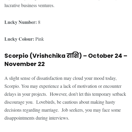
lucrative business ventures.
Lucky Number:
8
Lucky Colour:
Pink
Scorpio (Vrishchika
राशि
) – October 24 –
November 22
A slight sense of dissatisfaction may cloud your mood today,
Scorpio. You may experience a lack of motivation or encounter
delays in your projects. However, don’t let this temporary setback
discourage you. Lovebirds, be cautious about making hasty
decisions regarding marriage. Job seekers, you may face some
disappointments during interviews.