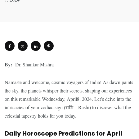
By:
Dr. Shankar Mishra
Namaste and welcome, cosmic voyagers of India! As dawn paints
the sky, the planets whisper their secrets, shaping our experiences
on this remarkable Wednesday, April8, 2024. Let’s delve into the
intricacies of your zodiac sign (राशि – Rashi) to discover what the
celestial tapestry holds for you today.
Daily Horoscope Predictions for April