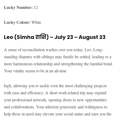
Lucky Number:
12
Lucky Colour:
White
Leo (Simha
राशि
) – July 23 – August 23
A sense of reconciliation washes over you today, Leo. Long-
standing disputes with siblings may finally be settled, leading to a
more harmonious relationship and strengthening the familial bond.
Your vitality seems to be at an all-time
high, allowing you to tackle even the most challenging projects
with ease and efficiency. A short work-related trip may expand
your professional network, opening doors to new opportunities
and collaborations. Your inherent generosity and willingness to
help those in need may elevate your social status and earn you the