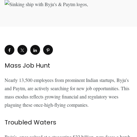
Mass Job Hunt
Nearly 13,500 employees from prominent Indian startups, Byju’s
and Paytm, are actively searching for new job opportunities. This
mass exodus reflects growing financial and regulatory woes
plaguing these once-high-flying companies.
Troubled Waters
Byju’s, once valued at a staggering $22 billion, now faces a harsh