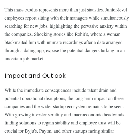
This mass exodus represents more than just statistics. Junior-level
employees report sitting with their managers while simultaneously
searching for new jobs, highlighting the pervasive anxiety within
the companies. Shocking stories like Rohit’s, where a woman
blackmailed him with intimate recordings after a date arranged
through a dating app, expose the potential dangers lurking in an
uncertain job market.
Impact and Outlook
While the immediate consequences include talent drain and
potential operational disruptions, the long-term impact on these
companies and the wider startup ecosystem remains to be seen.
With growing investor scrutiny and macroeconomic headwinds,
finding solutions to regain stability and employee trust will be
crucial for Byju’s, Paytm, and other startups facing similar