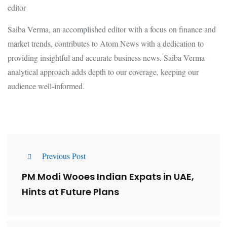
editor
Saiba Verma, an accomplished editor with a focus on finance and
market trends, contributes to Atom News with a dedication to
providing insightful and accurate business news. Saiba Verma
analytical approach adds depth to our coverage, keeping our
audience well-informed.
Previous Post
PM Modi Wooes Indian Expats in UAE,
Hints at Future Plans