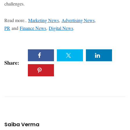
challenges.
Read more..
Marketing News
,
Advertising News,
PR
and
Finance News
,
Digital News
.
Share:
Saiba Verma