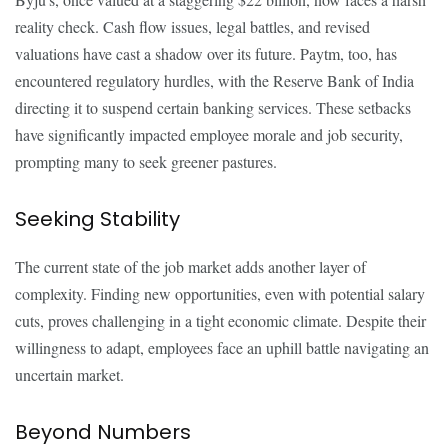
reality check. Cash flow issues, legal battles, and revised
valuations have cast a shadow over its future. Paytm, too, has
encountered regulatory hurdles, with the Reserve Bank of India
directing it to suspend certain banking services. These setbacks
have significantly impacted employee morale and job security,
prompting many to seek greener pastures.
Seeking Stability
The current state of the job market adds another layer of
complexity. Finding new opportunities, even with potential salary
cuts, proves challenging in a tight economic climate. Despite their
willingness to adapt, employees face an uphill battle navigating an
uncertain market.
Beyond Numbers