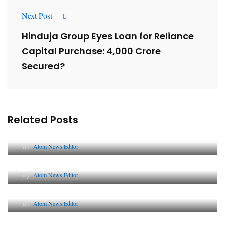
Next Post
Hinduja Group Eyes Loan for Reliance
Capital Purchase: ₹4,000 Crore
Secured?
Related Posts
Lessons from 5 Viral Indian PR Campaigns
By
Atom News Editor
The Future of Corporate Reputation in India
By
Atom News Editor
Lessons from 5 Viral Indian PR Campaigns
By
Atom News Editor
Why AI-Powered Search Changes SEO Forever