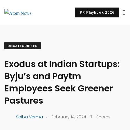
PR Playbook 2026
UNCATEGORIZED
Exodus at Indian Startups:
Byju’s and Paytm
Employees Seek Greener
Pastures
.
Saiba Verma
February 14, 2024
Shares