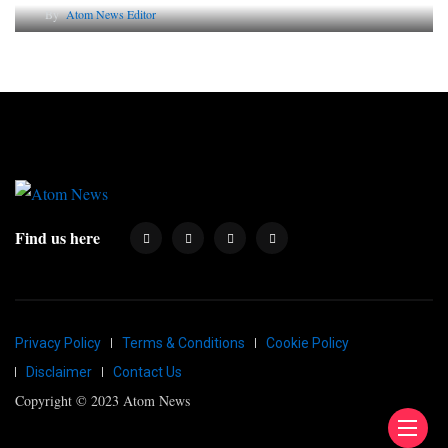
By
Atom News Editor
Find us here
Privacy Policy
Terms & Conditions
Cookie Policy
Disclaimer
Contact Us
Copyright © 2023 Atom News