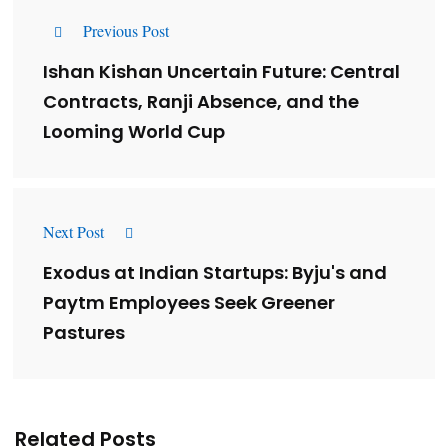
Previous Post
Ishan Kishan Uncertain Future: Central
Contracts, Ranji Absence, and the
Looming World Cup
Next Post
Exodus at Indian Startups: Byju's and
Paytm Employees Seek Greener
Pastures
Related Posts