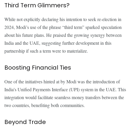
Third Term Glimmers?
While not explicitly declaring his intention to seek re-election in
2024, Modi’s use of the phrase “third term” sparked speculation
about his future plans. He praised the growing synergy between
India and the UAE, suggesting further development in this
partnership if such a term were to materialize.
Boosting Financial Ties
One of the initiatives hinted at by Modi was the introduction of
India’s Unified Payments Interface (UPI) system in the UAE. This
integration would facilitate seamless money transfers between the
two countries, benefiting both communities.
Beyond Trade