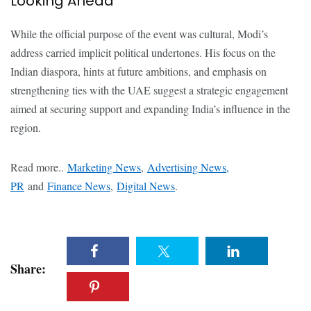
Looking Ahead
While the official purpose of the event was cultural, Modi’s
address carried implicit political undertones. His focus on the
Indian diaspora, hints at future ambitions, and emphasis on
strengthening ties with the UAE suggest a strategic engagement
aimed at securing support and expanding India’s influence in the
region.
Read more..
Marketing News
,
Advertising News,
PR
and
Finance News
,
Digital News
.
Share: