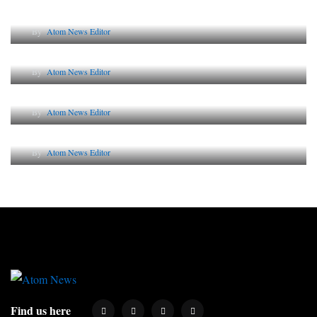
Lessons from 5 Viral Indian PR Campaigns
By
Atom News Editor
The Future of Corporate Reputation in India
By
Atom News Editor
Lessons from 5 Viral Indian PR Campaigns
By
Atom News Editor
Why AI-Powered Search Changes SEO Forever
By
Atom News Editor
Find us here