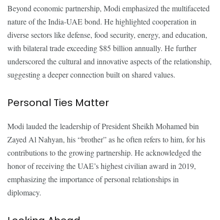
Beyond economic partnership, Modi emphasized the multifaceted
nature of the India-UAE bond. He highlighted cooperation in
diverse sectors like defense, food security, energy, and education,
with bilateral trade exceeding $85 billion annually. He further
underscored the cultural and innovative aspects of the relationship,
suggesting a deeper connection built on shared values.
Personal Ties Matter
Modi lauded the leadership of President Sheikh Mohamed bin
Zayed Al Nahyan, his “brother” as he often refers to him, for his
contributions to the growing partnership. He acknowledged the
honor of receiving the UAE’s highest civilian award in 2019,
emphasizing the importance of personal relationships in
diplomacy.