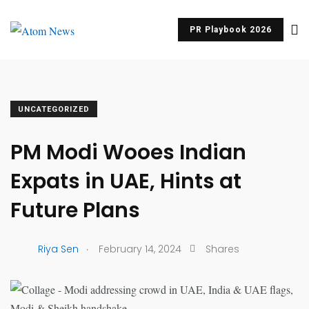
PR Playbook 2026
UNCATEGORIZED
PM Modi Wooes Indian
Expats in UAE, Hints at
Future Plans
.
Riya Sen
February 14, 2024
Shares