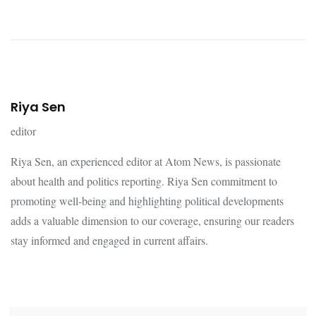
Riya Sen
editor
Riya Sen, an experienced editor at Atom News, is passionate
about health and politics reporting. Riya Sen commitment to
promoting well-being and highlighting political developments
adds a valuable dimension to our coverage, ensuring our readers
stay informed and engaged in current affairs.