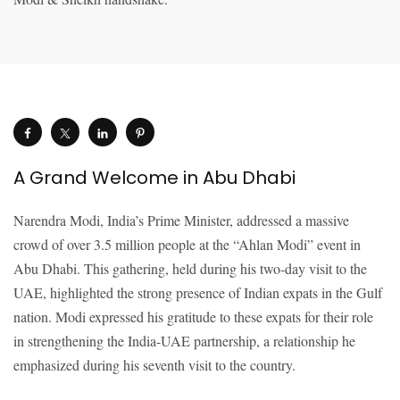
A Grand Welcome in Abu Dhabi
Narendra Modi, India’s Prime Minister, addressed a massive
crowd of over 3.5 million people at the “Ahlan Modi” event in
Abu Dhabi. This gathering, held during his two-day visit to the
UAE, highlighted the strong presence of Indian expats in the Gulf
nation. Modi expressed his gratitude to these expats for their role
in strengthening the India-UAE partnership, a relationship he
emphasized during his seventh visit to the country.