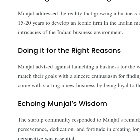
Munjal addressed the reality that growing a business i
15-20 years to develop an iconic firm in the Indian m
intricacies of the Indian business environment.
Doing it for the Right Reasons
Munjal advised against launching a business for the w
match their goals with a sincere enthusiasm for findin
come with starting a new business by being loyal to th
Echoing Munjal’s Wisdom
The startup community responded to Munjal’s remarks
perseverance, dedication, and fortitude in creating lo
perspective was essential.