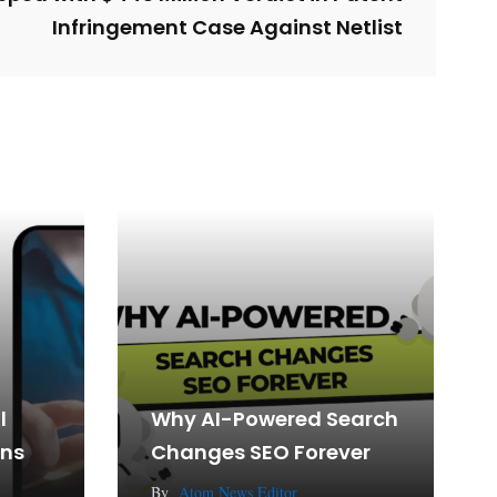
Infringement Case Against Netlist
l
Why AI-Powered Search
gns
Changes SEO Forever
By
Atom News Editor