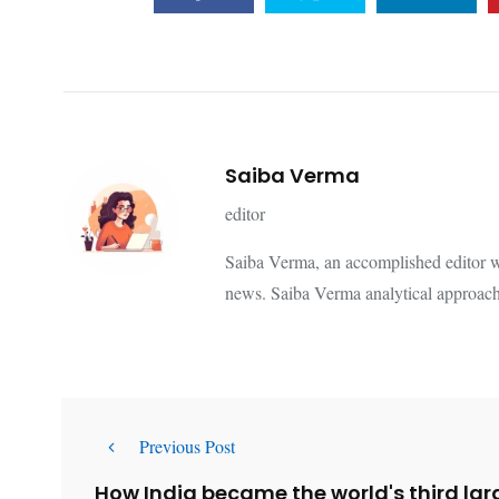
Saiba Verma
editor
Saiba Verma, an accomplished editor wi
news. Saiba Verma analytical approach
Previous Post
How India became the world's third larg