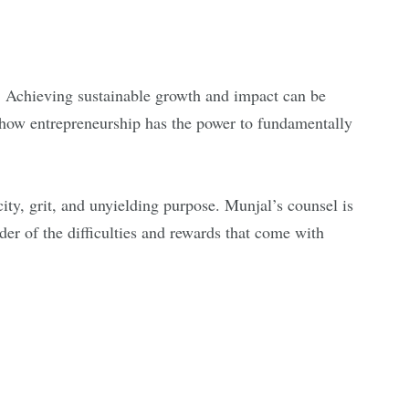
s. Achieving sustainable growth and impact can be
 how entrepreneurship has the power to fundamentally
ity, grit, and unyielding purpose. Munjal’s counsel is
der of the difficulties and rewards that come with