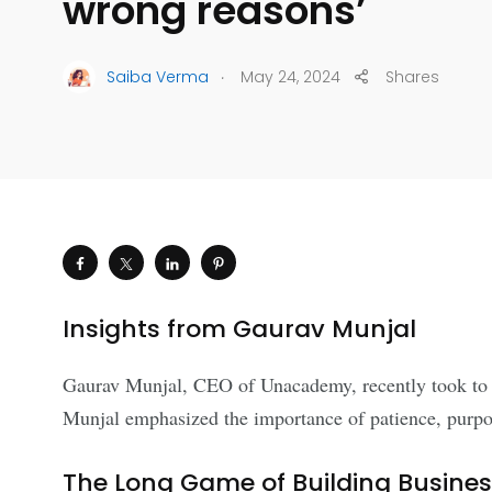
wrong reasons’
.
Saiba Verma
May 24, 2024
Shares
Insights from Gaurav Munjal
Gaurav Munjal, CEO of Unacademy, recently took to soc
Munjal emphasized the importance of patience, purpos
The Long Game of Building Business