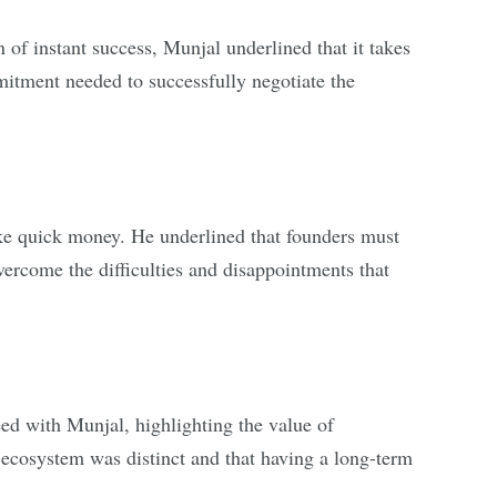
 of instant success, Munjal underlined that it takes
mitment needed to successfully negotiate the
ake quick money. He underlined that founders must
vercome the difficulties and disappointments that
d with Munjal, highlighting the value of
p ecosystem was distinct and that having a long-term