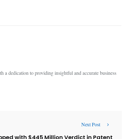
 a dedication to providing insightful and accurate business
Next Post
pped with $445 Million Verdict in Patent