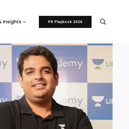
 Insights
PR Playbook 2026