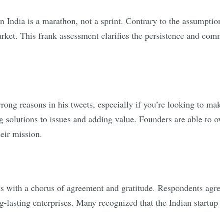
n India is a marathon, not a sprint. Contrary to the assumption
arket. This frank assessment clarifies the persistence and com
rong reasons in his tweets, especially if you’re looking to m
g solutions to issues and adding value. Founders are able to o
eir mission.
 with a chorus of agreement and gratitude. Respondents agree
ng-lasting enterprises. Many recognized that the Indian startu