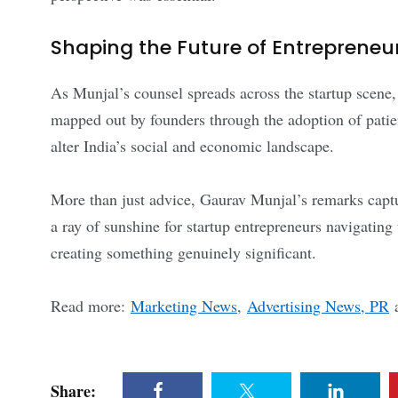
Shaping the Future of Entrepreneu
As Munjal’s counsel spreads across the startup scene
mapped out by founders through the adoption of patie
alter India’s social and economic landscape.
More than just advice, Gaurav Munjal’s remarks capture
a ray of sunshine for startup entrepreneurs navigating
creating something genuinely significant.
Read more:
Marketing News
,
Advertising News, PR
Share: