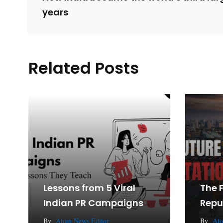
years
Related Posts
Lessons from 5 Viral
The 
Indian PR Campaigns
Repu
By
Atom News Editor
By
Ato