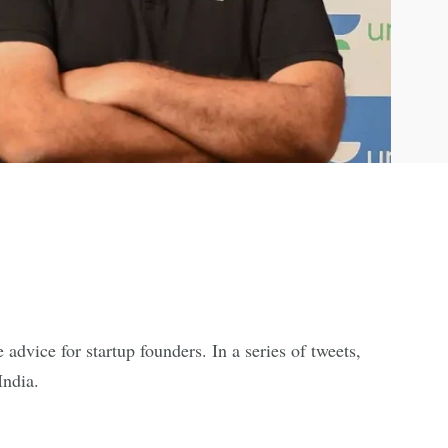
dvice for startup founders. In a series of tweets,
India.