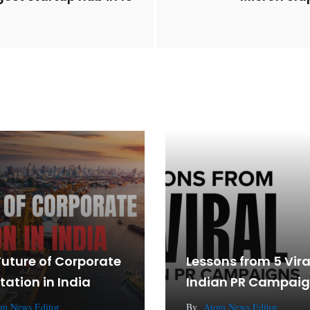
Future of Corporate
Lessons from 5 Vira
tation in India
Indian PR Campai
m News Editor
By
Atom News Editor