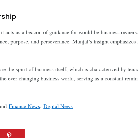
rship
, it acts as a beacon of guidance for would-be business owner
nce, purpose, and perseverance. Munjal’s insight emphasizes
 the spirit of business itself, which is characterized by tenac
 the ever-changing business world, serving as a constant remin
and
Finance News
,
Digital News