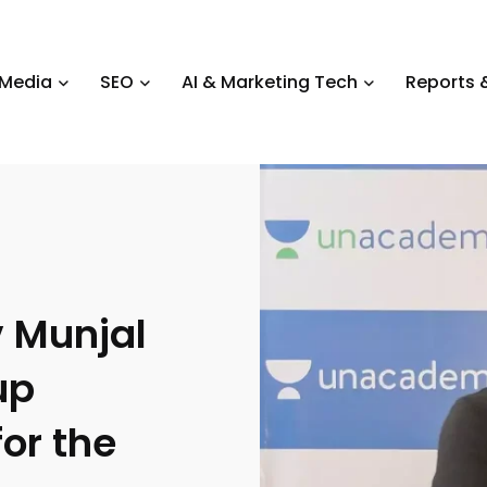
 Media
SEO
AI & Marketing Tech
Reports &
 Munjal
up
for the