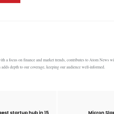
th a focus on finance and market trends, contributes to Atom News with
 adds depth to our coverage, keeping our audience well-informed.
est startup hub in 15
Micron Sla