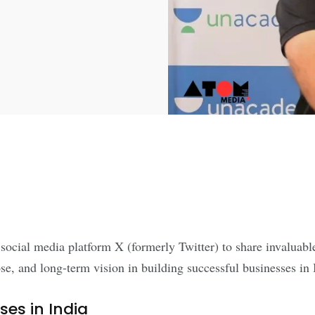
ial media platform X (formerly Twitter) to share invaluable a
e, and long-term vision in building successful businesses in 
es in India