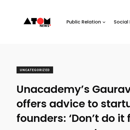
Public Relation
Social
UNCATEGORIZED
Unacademy’s Gaurav
offers advice to start
founders: ‘Don’t do it 