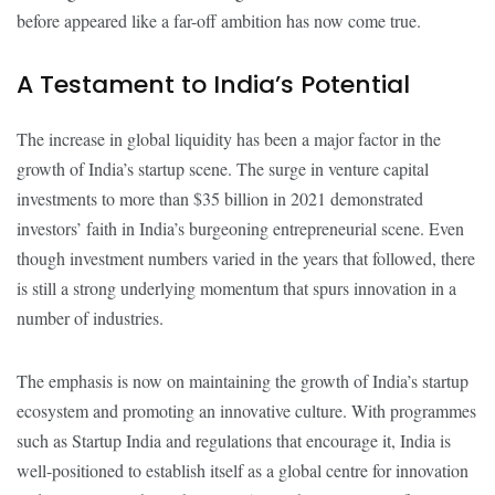
before appeared like a far-off ambition has now come true.
A Testament to India’s Potential
The increase in global liquidity has been a major factor in the
growth of India’s startup scene. The surge in venture capital
investments to more than $35 billion in 2021 demonstrated
investors’ faith in India’s burgeoning entrepreneurial scene. Even
though investment numbers varied in the years that followed, there
is still a strong underlying momentum that spurs innovation in a
number of industries.
The emphasis is now on maintaining the growth of India’s startup
ecosystem and promoting an innovative culture. With programmes
such as Startup India and regulations that encourage it, India is
well-positioned to establish itself as a global centre for innovation