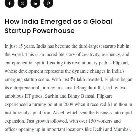
How India Emerged as a Global
Startup Powerhouse
In just 15 years, India has become the third-largest startup hub in
the world. This is an incredible story of creativity, resiliency, and
entrepreneurial spirit. Leading this revolutionary path is Flipkart,
whose development represents the dynamic changes in India’s
emerging startup scene. With just ₹4 lakh invested, Flipkart began
its entrepreneurial journey in a small Bengaluru flat, led by two
ambitious IIT grads, Sachin and Binny Bansal. Flipkart
experienced a turning point in 2009 when it received $1 million in
institutional capital from Accel, which sent the business into rapid
expansion. Fast growth followed, with over 150 workers and
offices opening up in important locations like Delhi and Mumbai.