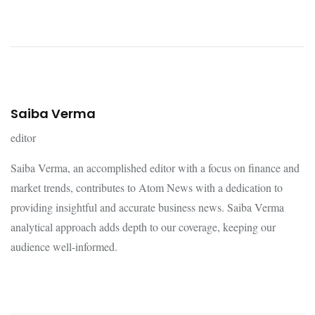
Saiba Verma
editor
Saiba Verma, an accomplished editor with a focus on finance and
market trends, contributes to Atom News with a dedication to
providing insightful and accurate business news. Saiba Verma
analytical approach adds depth to our coverage, keeping our
audience well-informed.