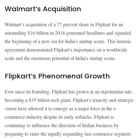
Walmart’s Acquisition
Walmart’s acquisition of a 77 percent share in Flipkart for an
astounding $16 billion in 2018 generated headlines and signaled
the beginning of a new era for India’s startup scene. This historic
agreement demonstrated Flipkart’s importance on a worldwide
scale and the enormous potential of India’s startup scene.
Flipkart’s Phenomenal Growth
Ever since its founding, Flipkart has grown at an exponential rate,
becoming a $35 billion tech giant. Flipkart’s tenacity and strategic
vision have allowed it to emerge as a major force in the e-
commerce industry despite its early setbacks. Flipkart is
continuing to influence the direction of Indian business by
preparing to enter the rapidly expanding fast commerce segment.