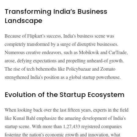
Transforming India’s Business
Landscape
Because of Flipkart’s success, India’s business scene was
completely transformed by a surge of disruptive businesses.
Numerous creative endeavors, such as Mobikwik and CarTrade,
arose, defying expectations and propelling unheard-of growth.
The rise of tech behemoths like Policybazaar and Zomato
strengthened India’s position as a global startup powerhouse.
Evolution of the Startup Ecosystem
When looking back over the last fifteen years, experts in the field
like Kunal Bahl emphasize the amazing development of India’s
startup scene. With more than 1,27,433 registered companies
fostering the nation’s economic growth and innovation, what