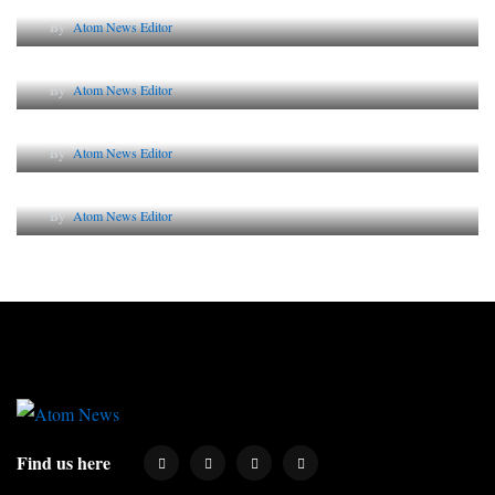
By
Atom News Editor
The Future of Corporate Reputation in India
By
Atom News Editor
Lessons from 5 Viral Indian PR Campaigns
By
Atom News Editor
Why AI-Powered Search Changes SEO Forever
By
Atom News Editor
Find us here