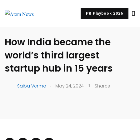
PR Playbook 2026
UNCATEGORIZED
How India became the
world’s third largest
startup hub in 15 years
.
Saiba Verma
May 24, 2024
Shares