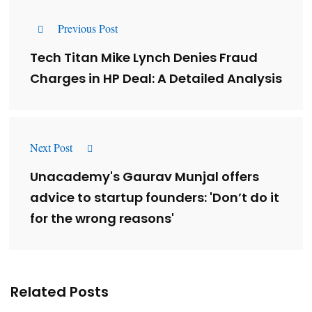
Previous Post
Tech Titan Mike Lynch Denies Fraud
Charges in HP Deal: A Detailed Analysis
Next Post
Unacademy's Gaurav Munjal offers
advice to startup founders: 'Don’t do it
for the wrong reasons'
Related Posts
Lessons from 5 Viral Indian PR Campaigns