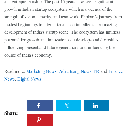
and entrepreneurship. The past 15 years have seen significant
growth in India’s startup ecosystem, which is evidence of the
strength of vision, tenacity, and teamwork. Flipkart’s journey from
modest beginnings to international acclaim reflects the amazing
development of India’s startup scene. The ecosystem has limitless
potential for growth and innovation as it develops and diversifies,
influencing present and future generations and influencing the
course of India’s economy.
Read more:
Marketing News
,
Advertising News, PR
and
Finance
News
,
Digital News
Share: