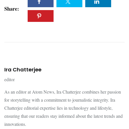
Share:
Ira Chatterjee
editor
As an editor at Atom News, Ira Chatterjee combines her passion
for storytelling with a commitment to journalistic integrity. Ira
Chatterjee editorial expertise lies in technology and lifestyle,
ensuring that our readers stay informed about the latest trends and
innovations.