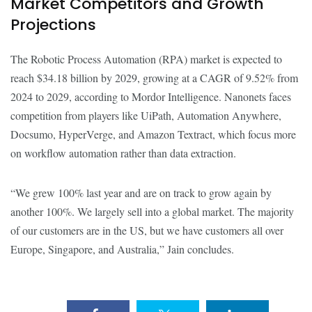
Market Competitors and Growth
Projections
The Robotic Process Automation (RPA) market is expected to
reach $34.18 billion by 2029, growing at a CAGR of 9.52% from
2024 to 2029, according to Mordor Intelligence. Nanonets faces
competition from players like UiPath, Automation Anywhere,
Docsumo, HyperVerge, and Amazon Textract, which focus more
on workflow automation rather than data extraction.
“We grew 100% last year and are on track to grow again by
another 100%. We largely sell into a global market. The majority
of our customers are in the US, but we have customers all over
Europe, Singapore, and Australia,” Jain concludes.