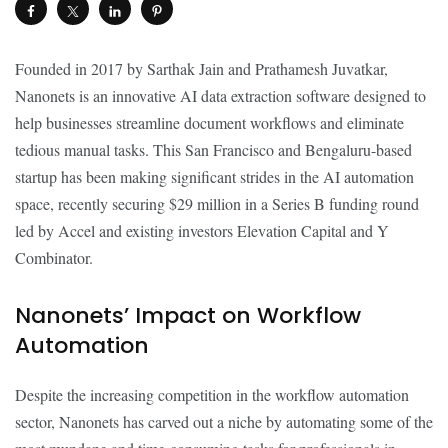
Founded in 2017 by Sarthak Jain and Prathamesh Juvatkar,
Nanonets is an innovative AI data extraction software designed to
help businesses streamline document workflows and eliminate
tedious manual tasks. This San Francisco and Bengaluru-based
startup has been making significant strides in the AI automation
space, recently securing $29 million in a Series B funding round
led by Accel and existing investors Elevation Capital and Y
Combinator.
Nanonets’ Impact on Workflow
Automation
Despite the increasing competition in the workflow automation
sector, Nanonets has carved out a niche by automating some of the