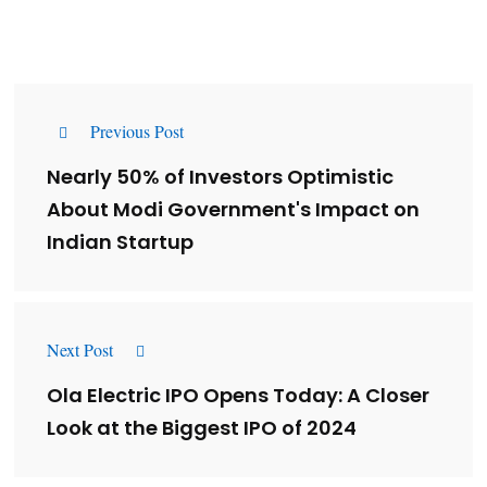
Previous Post
Nearly 50% of Investors Optimistic
About Modi Government's Impact on
Indian Startup
Next Post
Ola Electric IPO Opens Today: A Closer
Look at the Biggest IPO of 2024