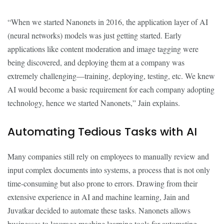
“When we started Nanonets in 2016, the application layer of AI
(neural networks) models was just getting started. Early
applications like content moderation and image tagging were
being discovered, and deploying them at a company was
extremely challenging—training, deploying, testing, etc. We knew
AI would become a basic requirement for each company adopting
technology, hence we started Nanonets,” Jain explains.
Automating Tedious Tasks with AI
Many companies still rely on employees to manually review and
input complex documents into systems, a process that is not only
time-consuming but also prone to errors. Drawing from their
extensive experience in AI and machine learning, Jain and
Juvatkar decided to automate these tasks. Nanonets allows
businesses to leverage machine learning tools for automating