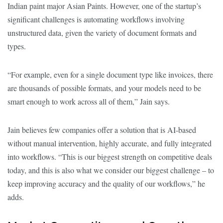
Indian paint major Asian Paints. However, one of the startup’s
significant challenges is automating workflows involving
unstructured data, given the variety of document formats and
types.
“For example, even for a single document type like invoices, there
are thousands of possible formats, and your models need to be
smart enough to work across all of them,” Jain says.
Jain believes few companies offer a solution that is AI-based
without manual intervention, highly accurate, and fully integrated
into workflows. “This is our biggest strength on competitive deals
today, and this is also what we consider our biggest challenge – to
keep improving accuracy and the quality of our workflows,” he
adds.