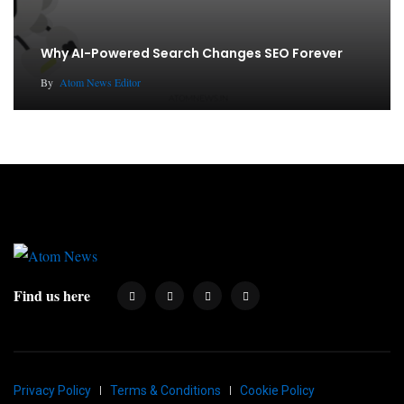
Why AI-Powered Search Changes SEO Forever
By
Atom News Editor
Find us here
Privacy Policy
Terms & Conditions
Cookie Policy