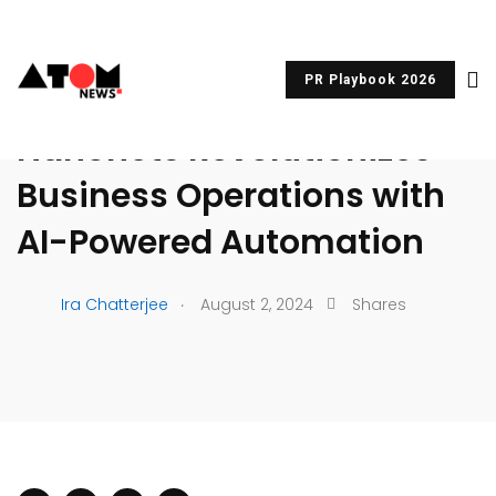
PR Playbook 2026
UNCATEGORIZED
Nanonets Revolutionizes
Business Operations with
AI-Powered Automation
.
Ira Chatterjee
August 2, 2024
Shares