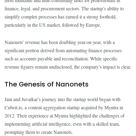
most mundane and time-consuming tasks for professionals in
finance, legal, and procurement sectors. The startup’s ability to
simplify complex processes has earned it a strong foothold,
particularly in the US market, followed by Europe.
Nanonets’ revenue has been doubling year-on-year, with a
significant portion derived from automating finance processes
such as accounts payable and reconciliation. While specific
revenue figures remain undisclosed, the company’s impact is clear.
The Genesis of Nanonets
Jain and Juvatkar’s journey into the startup world began with
Cubeit.io, a content aggregation startup acquired by Myntra in
2012. Their experience at Myntra highlighted the challenges of
implementing artificial intelligence, even with a skilled team,
prompting them to create Nanonets.