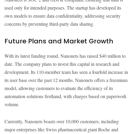
used only for intended purposes. The startup has developed its
own models to ensure data confidentiality, addressing security
concerns by preventing third-party data sharing.
Future Plans and Market Growth
With its latest funding round, Nanonets has raised $40 million to
date. The company plans to invest this capital in research and
development. Its 110-member team has seen a fourfold increase in
its user base over the past 12 months. Nanonets offers a freemium
model, allowing customers to evaluate the efficiency of its
automation solutions firsthand, with charges based on paperwork
volume.
Currently, Nanonets boasts over 10,000 customers, including
major enterprises like Swiss pharmaceutical giant Roche and