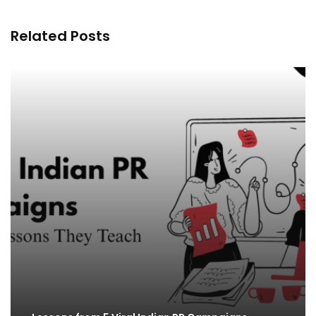
Related Posts