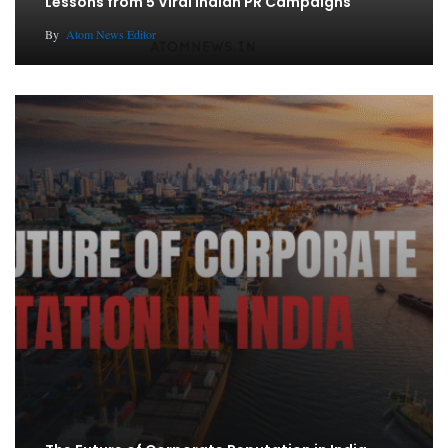
Lessons from 5 Viral Indian PR Campaigns
By
Atom News Editor