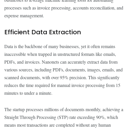
processes such as invoice processing, accounts reconciliation, and
expense management.
Efficient Data Extraction
Data is the backbone of many businesses, yet it often remains
inaccessible when trapped in unstructured formats like emails,
PDFs, and invoices. Nanonets can accurately extract data from
various sources, including PDFs, documents, images, emails, and
scanned documents, with over 95% precision. This significantly
reduces the time required for manual invoice processing from 15
minutes to under a minute.
The startup processes millions of documents monthly, achieving a
Straight Through Processing (STP) rate exceeding 90%, which
means most transactions are completed without any human