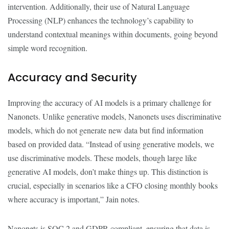
intervention. Additionally, their use of Natural Language
Processing (NLP) enhances the technology’s capability to
understand contextual meanings within documents, going beyond
simple word recognition.
Accuracy and Security
Improving the accuracy of AI models is a primary challenge for
Nanonets. Unlike generative models, Nanonets uses discriminative
models, which do not generate new data but find information
based on provided data. “Instead of using generative models, we
use discriminative models. These models, though large like
generative AI models, don’t make things up. This distinction is
crucial, especially in scenarios like a CFO closing monthly books
where accuracy is important,” Jain notes.
Nanonets is SOC 2 and GDPR compliant, ensuring that data is