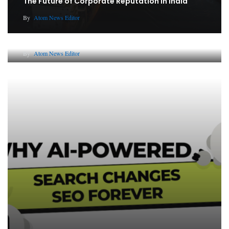
The Future of Corporate Reputation in India
By
Atom News Editor
Lessons from 5 Viral Indian PR Campaigns
By
Atom News Editor