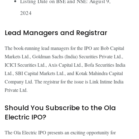
Listing Date on BSE and NSE: August 9,
2024
Lead Managers and Registrar
The book-running lead managers for the IPO are Bob Capital
Markets Ltd., Goldman Sachs (India) Securities Private Ltd.,
ICICI Securities Ltd., Axis Capital Ltd., Bofa Securities India
Ltd., SBI Capital Markets Ltd., and Kotak Mahindra Capital
Company Ltd. The registrar for the issue is Link Intime India
Private Ltd.
Should You Subscribe to the Ola
Electric IPO?
The Ola Electric IPO presents an exciting opportunity for