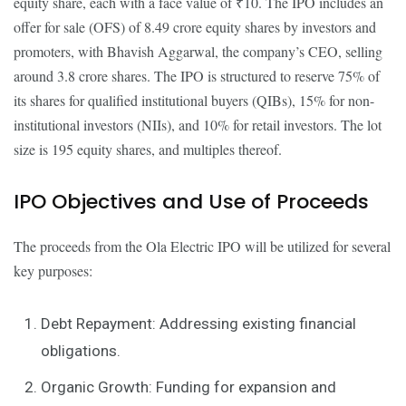
equity share, each with a face value of ₹10. The IPO includes an
offer for sale (OFS) of 8.49 crore equity shares by investors and
promoters, with Bhavish Aggarwal, the company’s CEO, selling
around 3.8 crore shares. The IPO is structured to reserve 75% of
its shares for qualified institutional buyers (QIBs), 15% for non-
institutional investors (NIIs), and 10% for retail investors. The lot
size is 195 equity shares, and multiples thereof.
IPO Objectives and Use of Proceeds
The proceeds from the Ola Electric IPO will be utilized for several
key purposes:
Debt Repayment: Addressing existing financial
obligations.
Organic Growth: Funding for expansion and