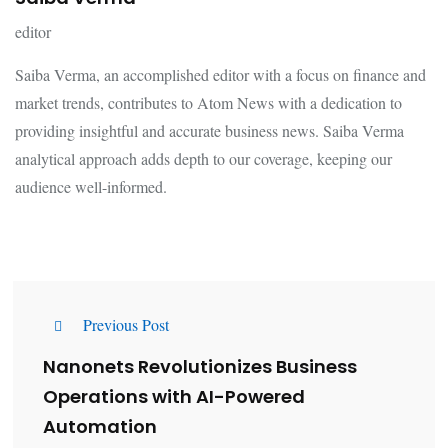
editor
Saiba Verma, an accomplished editor with a focus on finance and
market trends, contributes to Atom News with a dedication to
providing insightful and accurate business news. Saiba Verma
analytical approach adds depth to our coverage, keeping our
audience well-informed.
Previous Post
Nanonets Revolutionizes Business
Operations with AI-Powered
Automation