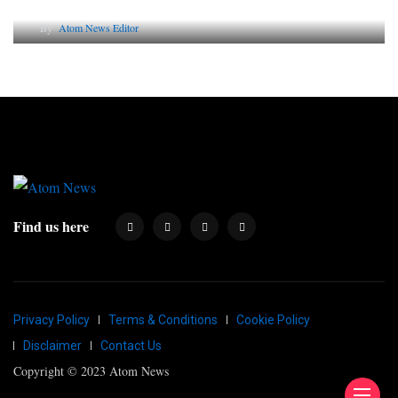
By
Atom News Editor
Find us here
Privacy Policy
Terms & Conditions
Cookie Policy
Disclaimer
Contact Us
Copyright © 2023 Atom News