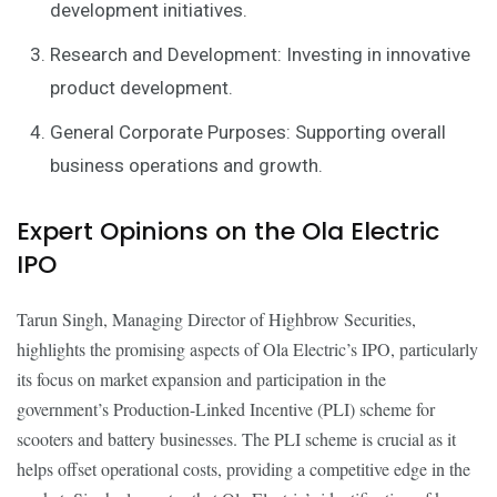
development initiatives.
Research and Development: Investing in innovative
product development.
General Corporate Purposes: Supporting overall
business operations and growth.
Expert Opinions on the Ola Electric
IPO
Tarun Singh, Managing Director of Highbrow Securities,
highlights the promising aspects of Ola Electric’s IPO, particularly
its focus on market expansion and participation in the
government’s Production-Linked Incentive (PLI) scheme for
scooters and battery businesses. The PLI scheme is crucial as it
helps offset operational costs, providing a competitive edge in the