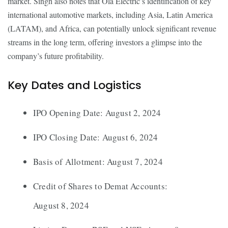
market. Singh also notes that Ola Electric’s identification of key
international automotive markets, including Asia, Latin America
(LATAM), and Africa, can potentially unlock significant revenue
streams in the long term, offering investors a glimpse into the
company’s future profitability.
Key Dates and Logistics
IPO Opening Date: August 2, 2024
IPO Closing Date: August 6, 2024
Basis of Allotment: August 7, 2024
Credit of Shares to Demat Accounts:
August 8, 2024