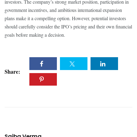
investors. The company’s strong market position, participation in
government incentives, and ambitious international expansion
plans make it a compelling option. However, potential investors
should carefully consider the IPO’s pricing and their own financial
goals before making a decision.
Share:
Saiba Verma