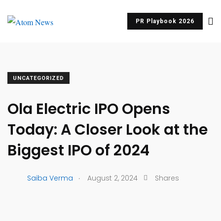
PR Playbook 2026
UNCATEGORIZED
Ola Electric IPO Opens
Today: A Closer Look at the
Biggest IPO of 2024
.
Saiba Verma
August 2, 2024
Shares