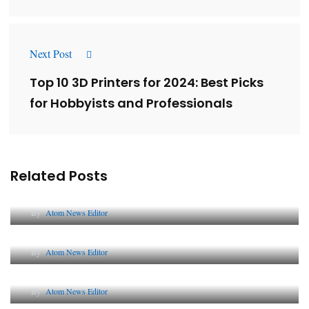
Next Post
Top 10 3D Printers for 2024: Best Picks
for Hobbyists and Professionals
Related Posts
Lessons from 5 Viral Indian PR Campaigns
By
Atom News Editor
The Future of Corporate Reputation in India
By
Atom News Editor
Lessons from 5 Viral Indian PR Campaigns
By
Atom News Editor
Why AI-Powered Search Changes SEO Forever