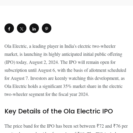
Ola Electric, a leading player in India’s electric two-wheeler
market, is launching its highly anticipated initial public offering
(IPO) today, August 2, 2024. The IPO will remain open for
subscription until August 6, with the basis of allotment scheduled
for August 7. Investors are keenly watching this development, as
Ola Electric holds a significant 35% market share in the electric
two-wheeler segment for the fiscal year 2024.
Key Details of the Ola Electric IPO
The price band for the IPO has been set between ₹72 and ₹76 per