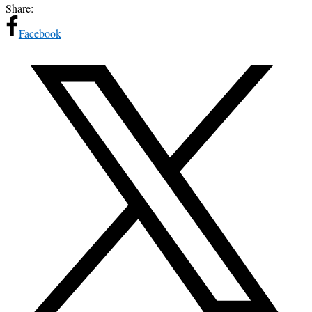
Share:
Facebook