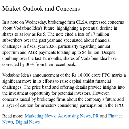
Market Outlook and Concerns
In a note on Wednesday, brokerage firm CLSA expressed concerns
about Vodafone Idea’s future, highlighting a potential decline in
shares to as low as Rs 5. The note cited a loss of 17 million
subscribers over the past year and speculated about financial
challenges in fiscal year 2026, particularly regarding annual
spectrum and AGR payments totaling up to $4 billion. Despite
doubling over the last 12 months, shares of Vodafone Idea have
corrected by 30% from their recent peak.
Vodafone Idea’s announcement of the Rs 18,000 crore FPO marks a
significant move in its efforts to raise capital amidst financial
challenges. The price band and offering details provide insights into
the investment opportunity for potential investors. However,
concerns raised by brokerage firms about the company’s future add
a layer of caution for investors considering participation in the FPO.
Read more:
Marketing News
,
Advertising News, PR
and
Finance
News
,
Digital News