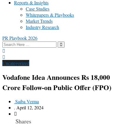
Reports & Insights
Case Studies
Whitepapers & Playbooks
Market Trends
Industry Research
PR Playbook 2026
Uncategorized
Vodafone Idea Announces Rs 18,000
Crore Follow-on Public Offer (FPO)
Saiba Verma
.
April 12, 2024
Shares