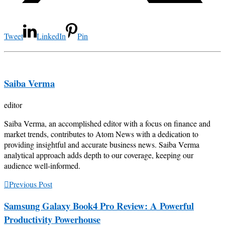
Tweet
LinkedIn
Pin
Saiba Verma
editor
Saiba Verma, an accomplished editor with a focus on finance and
market trends, contributes to Atom News with a dedication to
providing insightful and accurate business news. Saiba Verma
analytical approach adds depth to our coverage, keeping our
audience well-informed.
Previous Post
Samsung Galaxy Book4 Pro Review: A Powerful
Productivity Powerhouse