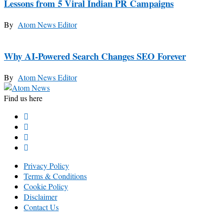
Lessons from 5 Viral Indian PR Campaigns
By
Atom News Editor
Why AI-Powered Search Changes SEO Forever
By
Atom News Editor
Find us here
Privacy Policy
Terms & Conditions
Cookie Policy
Disclaimer
Contact Us