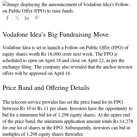
Vodafone Idea’s Big Fundraising Move
Vodafone Idea is set to launch a Follow-on Public Offer (FPO) of
equity shares worth Rs 18,000 crore next week. The FPO is
scheduled to open on April 18 and close on April 22, as per the
exchange filing. The company also revealed that the anchor investor
offers will be approved on April 16.
Price Band and Offering Details
The telecom service provider has set the price band for its FPO
between Rs 10 to Rs 11 per share. Investors have the opportunity to
bid for a minimum bid lot of 1,298 equity shares. At the upper end
of the price band, the minimum application amount totals Rs 14,278
for one lot of shares in the FPO. Subsequently, investors can bid in
multiples of 1,298 equity shares thereafter.