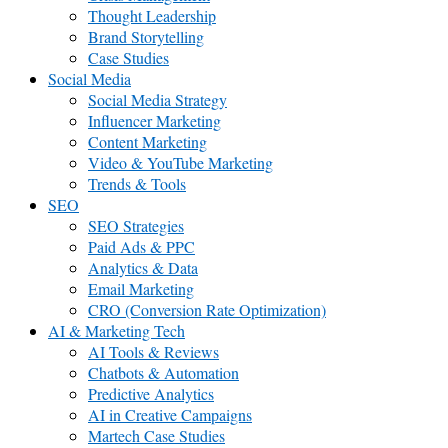
Thought Leadership
Brand Storytelling
Case Studies
Social Media
Social Media Strategy
Influencer Marketing
Content Marketing
Video & YouTube Marketing
Trends & Tools
SEO
SEO Strategies
Paid Ads & PPC
Analytics & Data
Email Marketing
CRO (Conversion Rate Optimization)
AI & Marketing Tech
AI Tools & Reviews
Chatbots & Automation
Predictive Analytics
AI in Creative Campaigns
Martech Case Studies