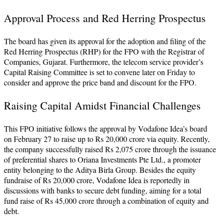
Approval Process and Red Herring Prospectus
The board has given its approval for the adoption and filing of the
Red Herring Prospectus (RHP) for the FPO with the Registrar of
Companies, Gujarat. Furthermore, the telecom service provider’s
Capital Raising Committee is set to convene later on Friday to
consider and approve the price band and discount for the FPO.
Raising Capital Amidst Financial Challenges
This FPO initiative follows the approval by Vodafone Idea’s board
on February 27 to raise up to Rs 20,000 crore via equity. Recently,
the company successfully raised Rs 2,075 crore through the issuance
of preferential shares to Oriana Investments Pte Ltd., a promoter
entity belonging to the Aditya Birla Group. Besides the equity
fundraise of Rs 20,000 crore, Vodafone Idea is reportedly in
discussions with banks to secure debt funding, aiming for a total
fund raise of Rs 45,000 crore through a combination of equity and
debt.