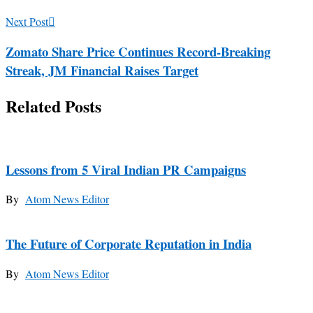
Next Post
Zomato Share Price Continues Record-Breaking
Streak, JM Financial Raises Target
Related Posts
Lessons from 5 Viral Indian PR Campaigns
By
Atom News Editor
The Future of Corporate Reputation in India
By
Atom News Editor