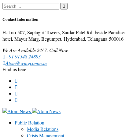
Contact Information
Flat no-507, Saptagiri Towers, Sardar Patel Rd, beside Paradise
hotel, Mayur Marg, Begumpet, Hyderabad, Telangana 500016
We Are Available 24/ 7. Call Now.
+91 91548 24893
Atom@wingcomm.in
Find us here
Public Relation
Media Relations
Crisis Management