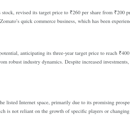
stock, revised its target price to ₹260 per share from ₹200 pr
, Zomato’s quick commerce business, which has been experien
otential, anticipating its three-year target price to reach ₹40
 from robust industry dynamics. Despite increased investments,
e listed Internet space, primarily due to its promising prospe
h is not reliant on the growth of specific players or changin