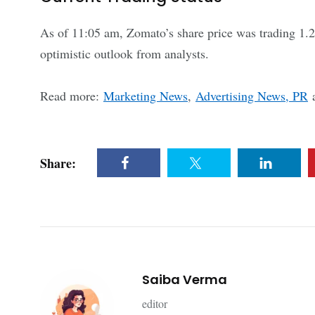
As of 11:05 am, Zomato’s share price was trading 1.2
optimistic outlook from analysts.
Read more:
Marketing News
,
Advertising News, PR
Share:
Saiba Verma
editor