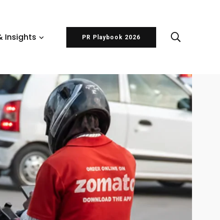
 Insights
PR Playbook 2026