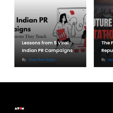
Lessons from 5 Viral
The 
Indian PR Campaigns
Repu
By
Atom News Editor
By
Ato