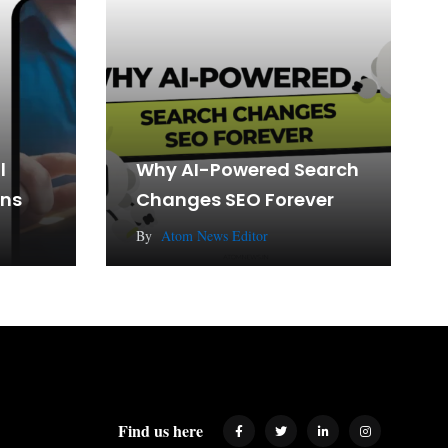
l
Why AI-Powered Search
gns
Changes SEO Forever
By
Atom News Editor
Find us here