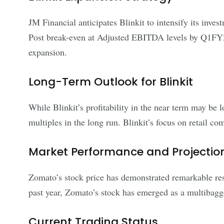
JM Financial anticipates Blinkit to intensify its inves
Post break-even at Adjusted EBITDA levels by Q1FY25, 
expansion.
Long-Term Outlook for Blinkit
While Blinkit’s profitability in the near term may b
multiples in the long run. Blinkit’s focus on retail com
Market Performance and Projectio
Zomato’s stock price has demonstrated remarkable resi
past year, Zomato’s stock has emerged as a multibagger
Current Trading Status