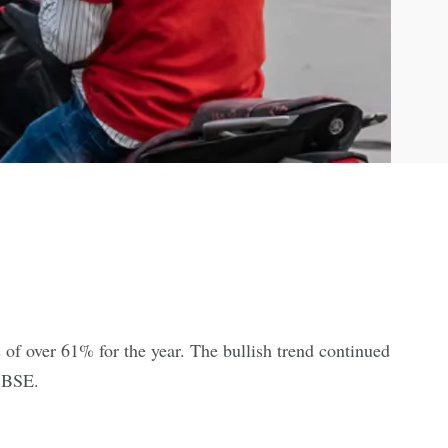
 of over 61% for the year. The bullish trend continued
e BSE.