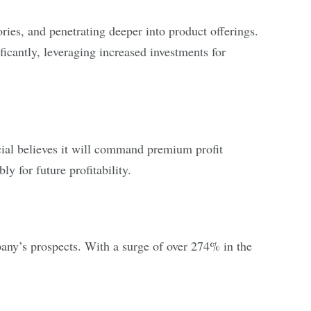
ories, and penetrating deeper into product offerings.
icantly, leveraging increased investments for
cial believes it will command premium profit
ly for future profitability.
pany’s prospects. With a surge of over 274% in the