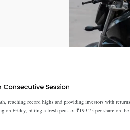
h Consecutive Session
h, reaching record highs and providing investors with returns
ing on Friday, hitting a fresh peak of ₹199.75 per share on th