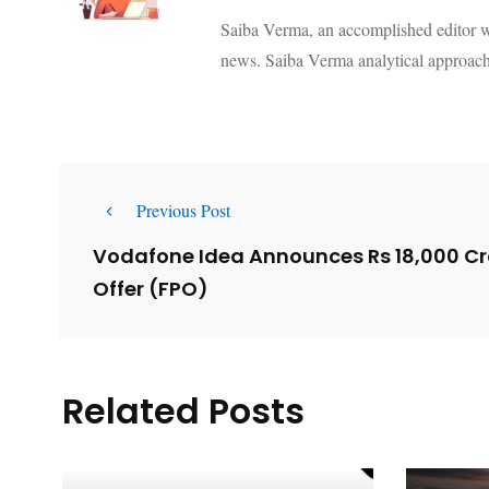
Saiba Verma, an accomplished editor wi
news. Saiba Verma analytical approach
Previous Post
Vodafone Idea Announces Rs 18,000 Cro
Offer (FPO)
Related Posts