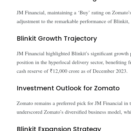
JM Financial, maintaining a ‘Buy’ rating on Zomato’s 
adjustment to the remarkable performance of Blinkit
Blinkit Growth Trajectory
JM Financial highlighted Blinkit’s significant growth p
position in the hyperlocal delivery sector, benefiting
cash reserve of ₹12,000 crore as of December 2023.
Investment Outlook for Zomato
Zomato remains a preferred pick for JM Financial in th
underscored Zomato’s diversified business model, whic
Blinkit Expansion Strategy