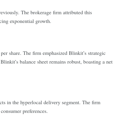
eviously. The brokerage firm attributed this
cing exponential growth.
0 per share. The firm emphasized Blinkit’s strategic
 Blinkit’s balance sheet remains robust, boasting a net
cts in the hyperlocal delivery segment. The firm
g consumer preferences.