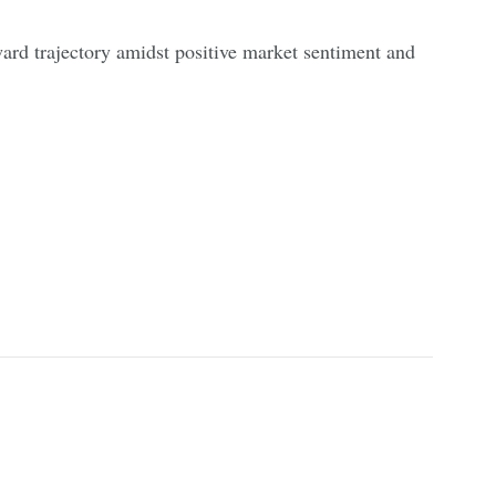
ard trajectory amidst positive market sentiment and