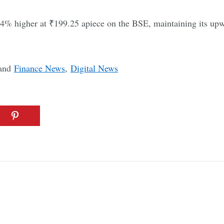
4% higher at ₹199.25 apiece on the BSE, maintaining its upw
and
Finance News
,
Digital News