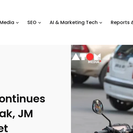
 Media
SEO
AI & Marketing Tech
Reports &
ontinues
ak, JM
et