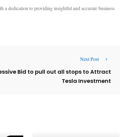
 a dedication to providing insightful and accurate business
Next Post
sive Bid to pull out all stops to Attract
Tesla Investment