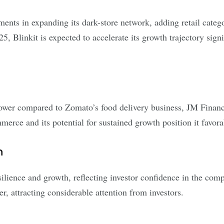
tments in expanding its dark-store network, adding retail categ
Blinkit is expected to accelerate its growth trajectory signif
e lower compared to Zomato’s food delivery business, JM Finan
merce and its potential for sustained growth position it favorab
n
lience and growth, reflecting investor confidence in the com
, attracting considerable attention from investors.