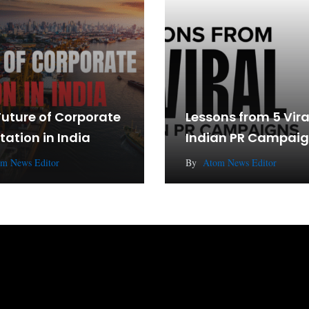
Future of Corporate
Lessons from 5 Vira
tation in India
Indian PR Campai
m News Editor
By
Atom News Editor