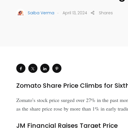
.
Saiba Verma
April 13, 2024
Shares
Zomato Share Price Climbs for Sixt
Zomato’s stock price surged over 27% in the past mont
as the share price rose by more than 1% in early trad
JM Financial Raises Target Price