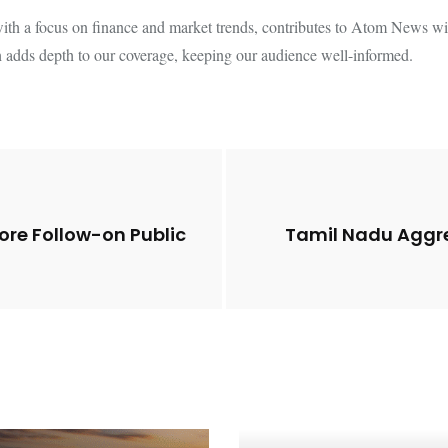
th a focus on finance and market trends, contributes to Atom News with
 adds depth to our coverage, keeping our audience well-informed.
re Follow-on Public
Tamil Nadu Aggres