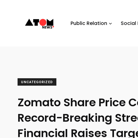
Public Relation
Social
UNCATEGORIZED
Zomato Share Price C
Record-Breaking Stre
Financial Raises Targ