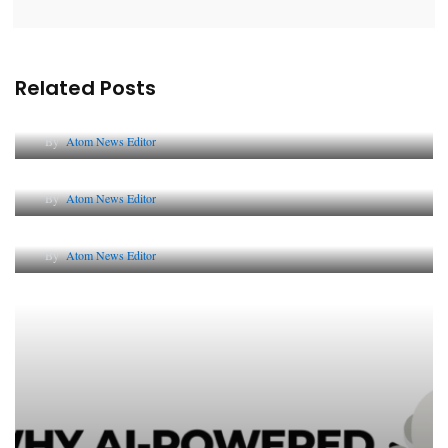
Related Posts
Lessons from 5 Viral Indian PR Campaigns
By
Atom News Editor
The Future of Corporate Reputation in India
By
Atom News Editor
Lessons from 5 Viral Indian PR Campaigns
By
Atom News Editor