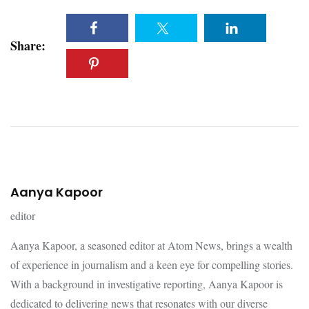
Share:
Aanya Kapoor
editor
Aanya Kapoor, a seasoned editor at Atom News, brings a wealth
of experience in journalism and a keen eye for compelling stories.
With a background in investigative reporting, Aanya Kapoor is
dedicated to delivering news that resonates with our diverse