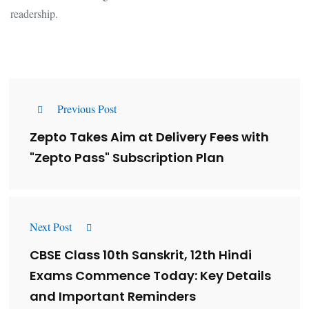
readership.
Previous Post
Zepto Takes Aim at Delivery Fees with
"Zepto Pass" Subscription Plan
Next Post
CBSE Class 10th Sanskrit, 12th Hindi
Exams Commence Today: Key Details
and Important Reminders