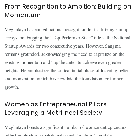
From Recognition to Ambition: Building on
Momentum
Meghalaya has earned national recognition for its thriving startup
ecosystem, bagging the “Top Performer State” title at the National
Startup Awards for two consecutive years. However, Sangma
remains grounded, acknowledging the need to capitalize on the
existing momentum and “up the ante” to achieve even greater
heights. He emphasizes the critical initial phase of fostering belief
and momentum, which has now laid the foundation for further
growth.
Women as Entrepreneurial Pillars:
Leveraging a Matrilineal Society
Meghalaya boasts a significant number of women entrepreneurs,
reflecting its strong matrilineal social structure. The state