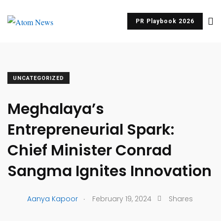
PR Playbook 2026
UNCATEGORIZED
Meghalaya’s
Entrepreneurial Spark:
Chief Minister Conrad
Sangma Ignites Innovation
.
Aanya Kapoor
February 19, 2024
Shares