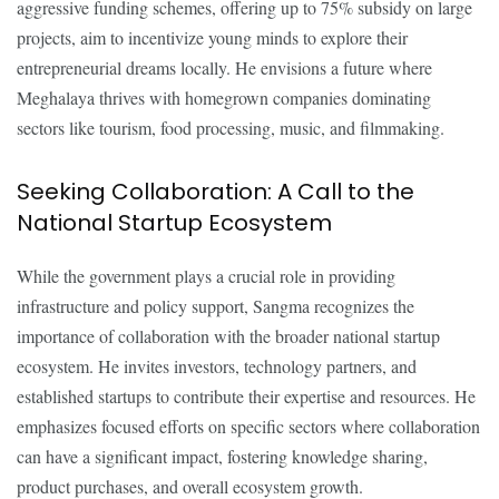
aggressive funding schemes, offering up to 75% subsidy on large
projects, aim to incentivize young minds to explore their
entrepreneurial dreams locally. He envisions a future where
Meghalaya thrives with homegrown companies dominating
sectors like tourism, food processing, music, and filmmaking.
Seeking Collaboration: A Call to the
National Startup Ecosystem
While the government plays a crucial role in providing
infrastructure and policy support, Sangma recognizes the
importance of collaboration with the broader national startup
ecosystem. He invites investors, technology partners, and
established startups to contribute their expertise and resources. He
emphasizes focused efforts on specific sectors where collaboration
can have a significant impact, fostering knowledge sharing,
product purchases, and overall ecosystem growth.