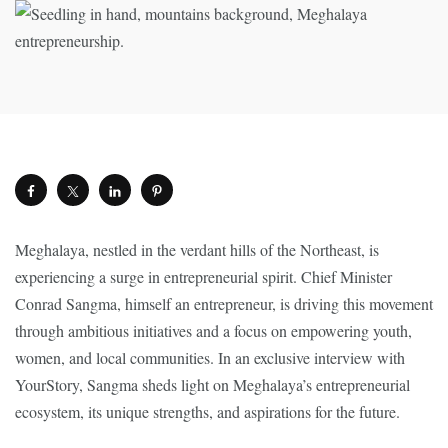
Meghalaya, nestled in the verdant hills of the Northeast, is
experiencing a surge in entrepreneurial spirit. Chief Minister
Conrad Sangma, himself an entrepreneur, is driving this movement
through ambitious initiatives and a focus on empowering youth,
women, and local communities. In an exclusive interview with
YourStory, Sangma sheds light on Meghalaya’s entrepreneurial
ecosystem, its unique strengths, and aspirations for the future.