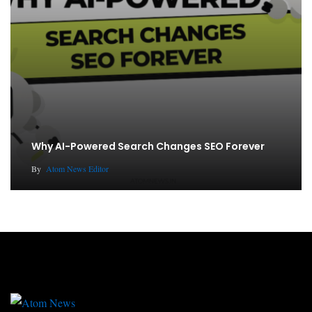
Why AI-Powered Search Changes SEO Forever
By
Atom News Editor