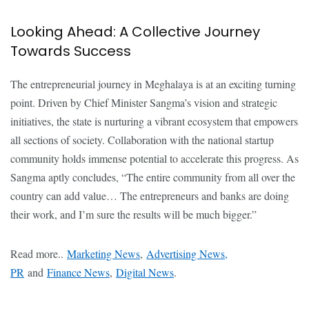
Looking Ahead: A Collective Journey
Towards Success
The entrepreneurial journey in Meghalaya is at an exciting turning
point. Driven by Chief Minister Sangma’s vision and strategic
initiatives, the state is nurturing a vibrant ecosystem that empowers
all sections of society. Collaboration with the national startup
community holds immense potential to accelerate this progress. As
Sangma aptly concludes, “The entire community from all over the
country can add value… The entrepreneurs and banks are doing
their work, and I’m sure the results will be much bigger.”
Read more..
Marketing News
,
Advertising News,
PR
and
Finance News
,
Digital News
.