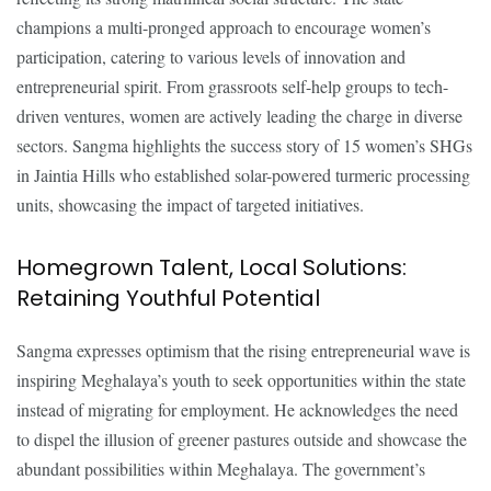
champions a multi-pronged approach to encourage women’s
participation, catering to various levels of innovation and
entrepreneurial spirit. From grassroots self-help groups to tech-
driven ventures, women are actively leading the charge in diverse
sectors. Sangma highlights the success story of 15 women’s SHGs
in Jaintia Hills who established solar-powered turmeric processing
units, showcasing the impact of targeted initiatives.
Homegrown Talent, Local Solutions:
Retaining Youthful Potential
Sangma expresses optimism that the rising entrepreneurial wave is
inspiring Meghalaya’s youth to seek opportunities within the state
instead of migrating for employment. He acknowledges the need
to dispel the illusion of greener pastures outside and showcase the
abundant possibilities within Meghalaya. The government’s